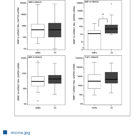
mcrna.jpg