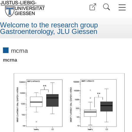
Welcome to the research group
Gastroenterology, JLU Giessen
mcrna
mcrna