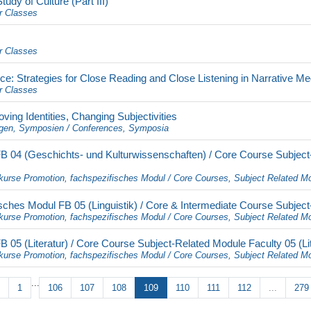
dy of Culture (Part III)
r Classes
r Classes
e: Strategies for Close Reading and Close Listening in Narrative Me
r Classes
ving Identities, Changing Subjectivities
gen, Symposien / Conferences, Symposia
 04 (Geschichts- und Kulturwissenschaften) / Core Course Subject-
kurse Promotion, fachspezifisches Modul / Core Courses, Subject Related M
ches Modul FB 05 (Linguistik) / Core & Intermediate Course Subject-
kurse Promotion, fachspezifisches Modul / Core Courses, Subject Related M
05 (Literatur) / Core Course Subject-Related Module Faculty 05 (Lit
kurse Promotion, fachspezifisches Modul / Core Courses, Subject Related M
...
1
106
107
108
109
110
111
112
...
279