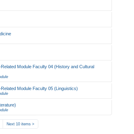
dicine
Related Module Faculty 04 (History and Cultural
odule
Related Module Faculty 05 (Linguistics)
odule
erature)
odule
Next 10 items
>