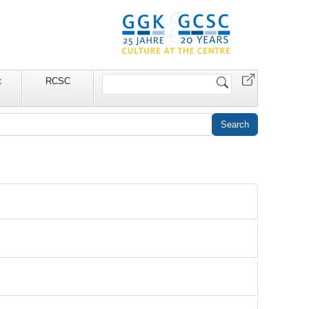
Search
t
RCSC
Site