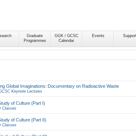
search
Graduate
GGK / GCSC
Events
Suppor
Programmes
Calendar
sting Global Imaginations: Documentary on Radioactive Waste
CSC Keynote Lectures
dy of Culture (Part I)
r Classes
dy of Culture (Part II)
r Classes