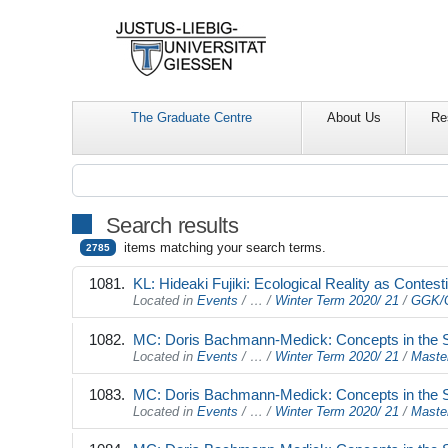
The Graduate Centre
About Us
Re
Search results
items matching your search terms.
2785
KL: Hideaki Fujiki: Ecological Reality as Conte
Located in
Events
/
…
/
Winter Term 2020/ 21
/
GGK/G
MC: Doris Bachmann-Medick: Concepts in the Stu
Located in
Events
/
…
/
Winter Term 2020/ 21
/
Maste
MC: Doris Bachmann-Medick: Concepts in the Stu
Located in
Events
/
…
/
Winter Term 2020/ 21
/
Maste