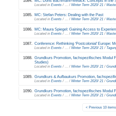
MC: Doris Bachmann-Medick: Concepts in the Stu
Located in
Events
/
…
/
Winter Term 2020/ 21
/
Maste
MC: Stefan Peters: Dealing with the Past
Located in
Events
/
…
/
Winter Term 2020/ 21
/
Maste
MC: Maura Spiegel: Gaining Access to Experienc
Located in
Events
/
…
/
Winter Term 2020/ 21
/
Maste
Conference: Rethinking ‘Postcolonial’ Europe: Mo
Located in
Events
/
…
/
Winter Term 2020/ 21
/
Tagun
Grundkurs Promotion, fachspezifisches Modul FB
Studies)
Located in
Events
/
…
/
Winter Term 2020/ 21
/
Grund
Grundkurs & Aufbaukurs Promotion, fachspezifis
Located in
Events
/
…
/
Winter Term 2020/ 21
/
Grund
Grundkurs Promotion, fachspezifisches Modul FB 
Located in
Events
/
…
/
Winter Term 2020/ 21
/
Grund
<
Previous 10 items