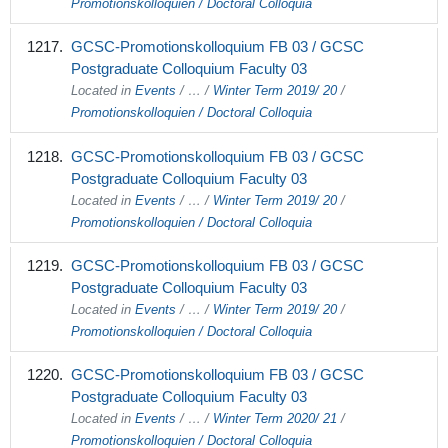
Promotionskolloquien / Doctoral Colloquia
GCSC-Promotionskolloquium FB 03 / GCSC
Postgraduate Colloquium Faculty 03
Located in
Events
/
…
/
Winter Term 2019/ 20
/
Promotionskolloquien / Doctoral Colloquia
GCSC-Promotionskolloquium FB 03 / GCSC
Postgraduate Colloquium Faculty 03
Located in
Events
/
…
/
Winter Term 2019/ 20
/
Promotionskolloquien / Doctoral Colloquia
GCSC-Promotionskolloquium FB 03 / GCSC
Postgraduate Colloquium Faculty 03
Located in
Events
/
…
/
Winter Term 2019/ 20
/
Promotionskolloquien / Doctoral Colloquia
GCSC-Promotionskolloquium FB 03 / GCSC
Postgraduate Colloquium Faculty 03
Located in
Events
/
…
/
Winter Term 2020/ 21
/
Promotionskolloquien / Doctoral Colloquia