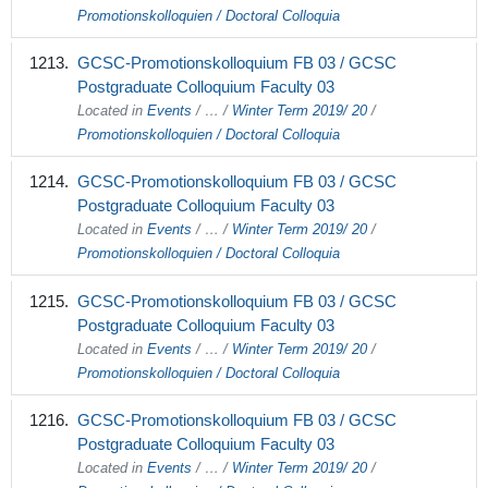
Promotionskolloquien / Doctoral Colloquia
GCSC-Promotionskolloquium FB 03 / GCSC
Postgraduate Colloquium Faculty 03
Located in
Events
/
…
/
Winter Term 2019/ 20
/
Promotionskolloquien / Doctoral Colloquia
GCSC-Promotionskolloquium FB 03 / GCSC
Postgraduate Colloquium Faculty 03
Located in
Events
/
…
/
Winter Term 2019/ 20
/
Promotionskolloquien / Doctoral Colloquia
GCSC-Promotionskolloquium FB 03 / GCSC
Postgraduate Colloquium Faculty 03
Located in
Events
/
…
/
Winter Term 2019/ 20
/
Promotionskolloquien / Doctoral Colloquia
GCSC-Promotionskolloquium FB 03 / GCSC
Postgraduate Colloquium Faculty 03
Located in
Events
/
…
/
Winter Term 2019/ 20
/