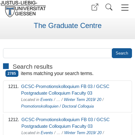
The Graduate Centre
Search results
items matching your search terms.
2785
GCSC-Promotionskolloquium FB 03 / GCSC
Postgraduate Colloquium Faculty 03
Located in
Events
/
…
/
Winter Term 2019/ 20
/
Promotionskolloquien / Doctoral Colloquia
GCSC-Promotionskolloquium FB 03 / GCSC
Postgraduate Colloquium Faculty 03
Located in
Events
/
…
/
Winter Term 2019/ 20
/