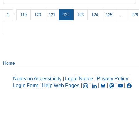
...
1
119
120
121
122
123
124
125
...
279
Home
Notes on Accessibility
|
Legal Notice
|
Privacy Policy
|
Login Form
|
Help Web Pages
|
|
|
|
|
|