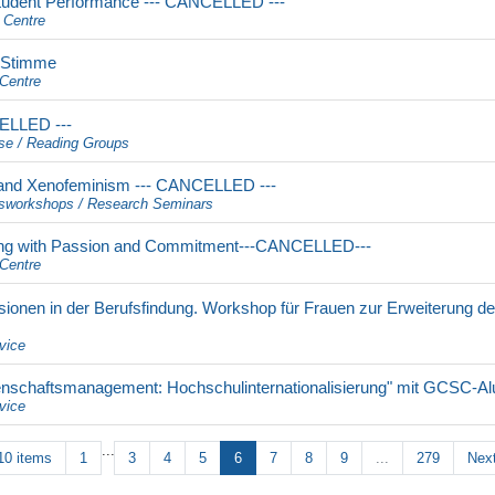
tudent Performance --- CANCELLED ---
 Centre
d Stimme
Centre
CELLED ---
se / Reading Groups
and Xenofeminism --- CANCELLED ---
sworkshops / Research Seminars
ing with Passion and Commitment---CANCELLED---
Centre
sionen in der Berufsfindung. Workshop für Frauen zur Erweiterung d
vice
senschaftsmanagement: Hochschulinternationalisierung" mit GCSC-Al
vice
...
10 items
1
3
4
5
6
7
8
9
...
279
Next