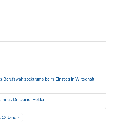
es Berufswahlspektrums beim Einstieg in Wirtschaft
umnus Dr. Daniel Holder
 10 items
>