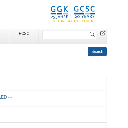
Search
t
RCSC
Site
LED ---