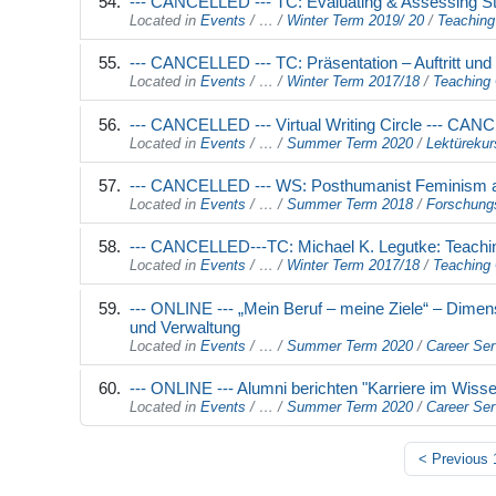
--- CANCELLED --- TC: Evaluating & Assessing S
Located in
Events
/
…
/
Winter Term 2019/ 20
/
Teaching
--- CANCELLED --- TC: Präsentation – Auftritt un
Located in
Events
/
…
/
Winter Term 2017/18
/
Teaching 
--- CANCELLED --- Virtual Writing Circle --- CAN
Located in
Events
/
…
/
Summer Term 2020
/
Lektürekur
--- CANCELLED --- WS: Posthumanist Feminism 
Located in
Events
/
…
/
Summer Term 2018
/
Forschung
--- CANCELLED---TC: Michael K. Legutke: Teach
Located in
Events
/
…
/
Winter Term 2017/18
/
Teaching 
--- ONLINE --- „Mein Beruf – meine Ziele“ – Dimen
und Verwaltung
Located in
Events
/
…
/
Summer Term 2020
/
Career Ser
--- ONLINE --- Alumni berichten "Karriere im Wis
Located in
Events
/
…
/
Summer Term 2020
/
Career Ser
<
Previous 