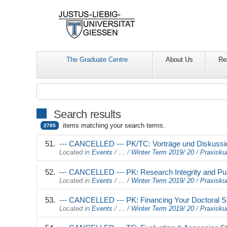
The Graduate Centre
About Us
Re
Search results
items matching your search terms.
2785
--- CANCELLED --- PK/TC: Vorträge und Diskussi
Located in
Events
/
…
/
Winter Term 2019/ 20
/
Praxisku
--- CANCELLED --- PK: Research Integrity and Pub
Located in
Events
/
…
/
Winter Term 2019/ 20
/
Praxisku
--- CANCELLED --- PK: Financing Your Doctoral 
Located in
Events
/
…
/
Winter Term 2019/ 20
/
Praxisku