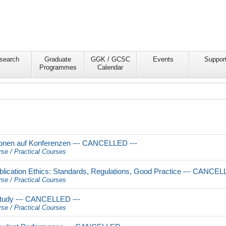
search
Graduate
GGK / GCSC
Events
Suppor
Programmes
Calendar
onen auf Konferenzen --- CANCELLED ---
rse / Practical Courses
lication Ethics: Standards, Regulations, Good Practice --- CANCEL
rse / Practical Courses
Study --- CANCELLED ---
rse / Practical Courses