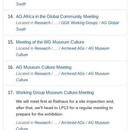
South
AG Africa in the Global Community Meeting
Located in
Research
/
…
/
GGK Working Groups
/
AG Global
South
Meeting of the WG Museum Culture
Located in
Research
/
…
/
Archived AGs
/
AG Museum
Culture
AG Museum Culture Meeting
Located in
Research
/
…
/
Archived AGs
/
AG Museum
Culture
Working Group Museum Culture Meeting
We will meet first at Rathaus for a site inspection and,
after that, we'll head to LP13 for a regular meeting to
prepare for the exhibition.
Located in
Research
/
…
/
Archived AGs
/
AG Museum
Culture