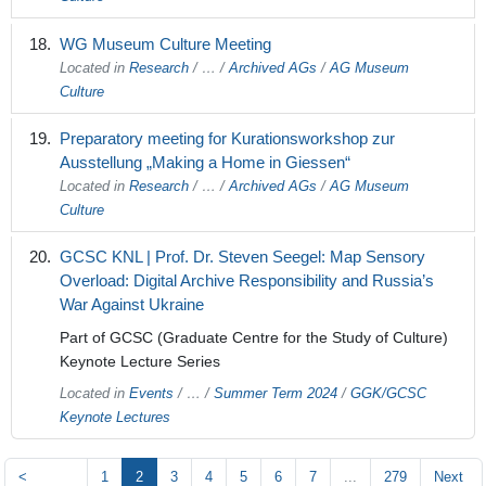
WG Museum Culture Meeting
Located in
Research
/
…
/
Archived AGs
/
AG Museum
Culture
Preparatory meeting for Kurationsworkshop zur
Ausstellung „Making a Home in Giessen“
Located in
Research
/
…
/
Archived AGs
/
AG Museum
Culture
GCSC KNL | Prof. Dr. Steven Seegel: Map Sensory
Overload: Digital Archive Responsibility and Russia’s
War Against Ukraine
Part of GCSC (Graduate Centre for the Study of Culture)
Keynote Lecture Series
Located in
Events
/
…
/
Summer Term 2024
/
GGK/GCSC
Keynote Lectures
<
1
2
3
4
5
6
7
...
279
Next