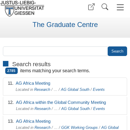
The Graduate Centre
Search results
items matching your search terms.
2785
AG Africa Meeting
Located in
Research
/
…
/
AG Global South
/
Events
AG Africa within the Global Community Meeting
Located in
Research
/
…
/
AG Global South
/
Events
AG Africa Meeting
Located in
Research
/
…
/
GGK Working Groups
/
AG Global