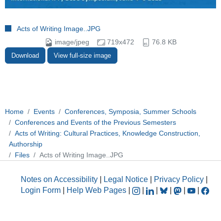
Acts of Writing Image..JPG
image/jpeg
719x472
76.8 KB
Download
View full-size image
Home
Events
Conferences, Symposia, Summer Schools
Conferences and Events of the Previous Semesters
Acts of Writing: Cultural Practices, Knowledge Construction,
Authorship
Files
Acts of Writing Image..JPG
Notes on Accessibility
|
Legal Notice
|
Privacy Policy
|
Login Form
|
Help Web Pages
|
|
|
|
|
|