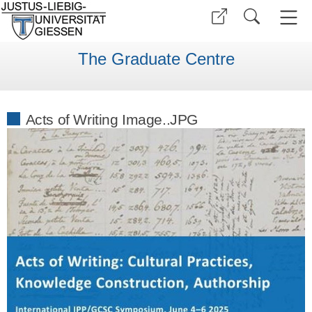
The Graduate Centre
Acts of Writing Image..JPG