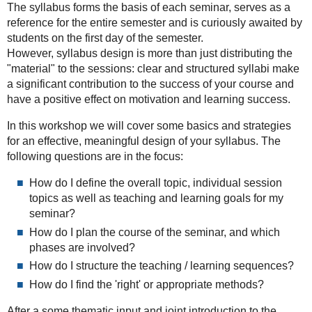
The syllabus forms the basis of each seminar, serves as a
2024-
reference for the entire semester and is curiously awaited by
10-
students on the first day of the semester.
22T13:00:00+02:00
However, syllabus design is more than just distributing the
2024-
"material" to the sessions: clear and structured syllabi make
10-
a significant contribution to the success of your course and
22T17:00:00+02:00
have a positive effect on motivation and learning success.
In this workshop we will cover some basics and strategies
for an effective, meaningful design of your syllabus. The
following questions are in the focus:
How do I define the overall topic, individual session
topics as well as teaching and learning goals for my
seminar?
How do I plan the course of the seminar, and which
phases are involved?
How do I structure the teaching / learning sequences?
How do I find the 'right' or appropriate methods?
After a some thematic input and joint introduction to the