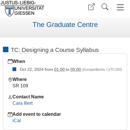
The Graduate Centre
TC: Designing a Course Syllabus
https://www.uni-
When
giessen.de/en/faculties/ggkgcsc/ggk-
gcsc-
Oct 22, 2024
from
01:00
to
05:00
(Europe/Berlin / UTC200)
calendar/wise-
Where
2425/tc/tc-
SR 109
course-
syllabus
Contact Name
TC:
Cara Illert
Designing
Add event to calendar
a
iCal
Course
Syllabus