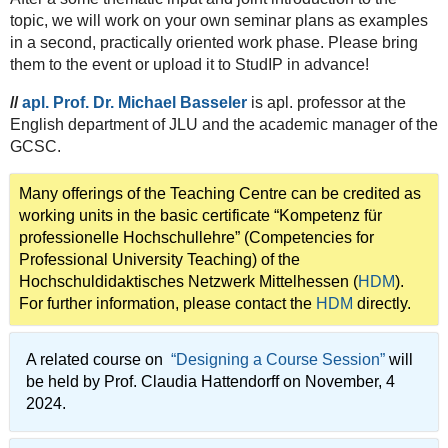
topic, we will work on your own seminar plans as examples
in a second, practically oriented work phase. Please bring
them to the event or upload it to StudIP in advance!
//
apl. Prof. Dr. Michael Basseler
is apl. professor at the
English department of JLU and the academic manager of the
GCSC.
Many offerings of the Teaching Centre can be credited as
working units in the basic certificate “Kompetenz für
professionelle Hochschullehre” (Competencies for
Professional University Teaching) of the
Hochschuldidaktisches Netzwerk Mittelhessen (
HDM
).
For further information, please contact the
HDM
directly.
A related course on
“Designing a Course Session”
will
be held by Prof. Claudia Hattendorff on November, 4
2024.