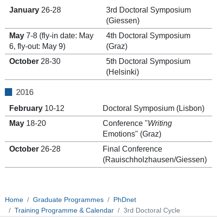
January
26-28
3rd Doctoral Symposium
(Giessen)
May
7-8 (fly-in date: May
4th Doctoral Symposium
6, fly-out: May 9)
(Graz)
October
28-30
5th Doctoral Symposium
(Helsinki)
2016
February
10-12
Doctoral Symposium (Lisbon)
May
18-20
Conference "
Writing
Emotions" (Graz)
October
26-28
Final Conference
(Rauischholzhausen/Giessen)
Home
Graduate Programmes
PhDnet
Training Programme & Calendar
3rd Doctoral Cycle