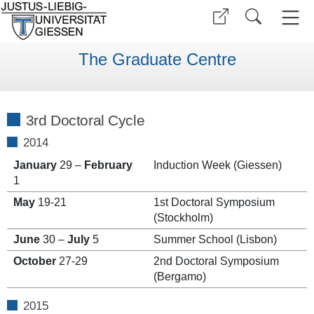
The Graduate Centre
3rd Doctoral Cycle
2014
January
29 –
February
Induction Week (Giessen)
1
May
19-21
1st Doctoral Symposium
(Stockholm)
June
30 –
July
5
Summer School (Lisbon)
October
27-29
2nd Doctoral Symposium
(Bergamo)
2015