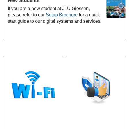
New Students
If you are a new student at JLU Giessen,
please refer to our
Setup Brochure
for a quick
start guide to our digital systems and services.