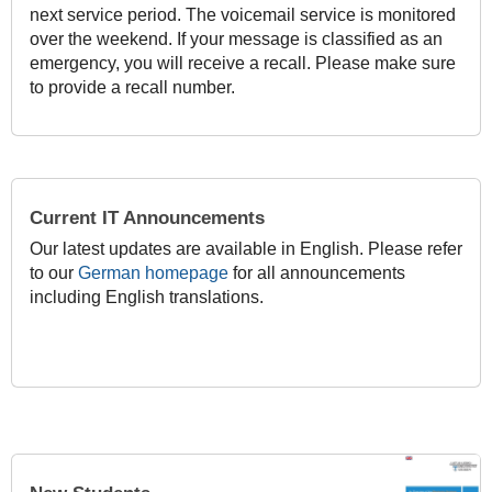
next service period. The voicemail service is monitored
over the weekend. If your message is classified as an
emergency, you will receive a recall. Please make sure
to provide a recall number.
Current IT Announcements
Our latest updates are available in English. Please refer
to our
German homepage
for all announcements
including English translations.