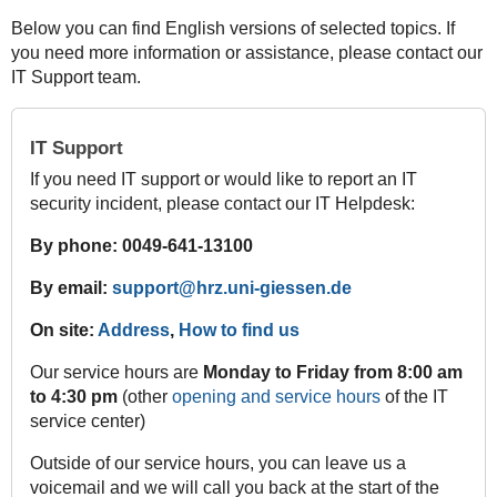
Below you can find English versions of selected topics. If
you need more information or assistance, please contact our
IT Support team.
IT Support
If you need IT support or would like to report an IT
security incident, please contact our IT Helpdesk:
By phone: 0049-641-13100
By email:
support@hrz.uni-giessen.de
On site:
Address
,
How to find us
Our service hours are
Monday to Friday from 8:00 am
to 4:30 pm
(other
opening and service hours
of the IT
service center)
Outside of our service hours, you can leave us a
voicemail and we will call you back at the start of the