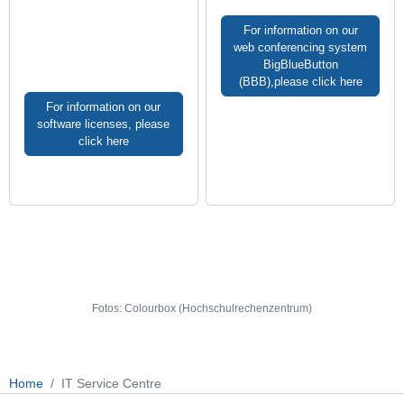
For information on our
web conferencing system
BigBlueButton
(BBB),please click here
For information on our
software licenses, please
click here
Fotos: Colourbox (Hochschulrechenzentrum)
Home
IT Service Centre