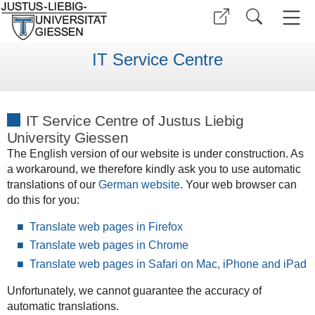
IT Service Centre
IT Service Centre of Justus Liebig
University Giessen
The English version of our website is under construction. As
a workaround, we therefore kindly ask you to use automatic
translations of our
German website
. Your web browser can
do this for you:
Translate web pages in Firefox
Translate web pages in Chrome
Translate web pages in Safari on Mac, iPhone and iPad
Unfortunately, we cannot guarantee the accuracy of
automatic translations.