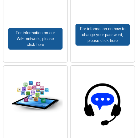
For information on how to
For information on our
change your password,
WiFi network, please
please click here
click here