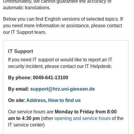
Unfortunately, we cannot guarantee the accuracy of
automatic translations.
Below you can find English versions of selected topics. If
you need more information or assistance, please contact
our IT Support team.
IT Support
If you need IT support or would like to report an IT
security incident, please contact our IT Helpdesk:
By phone: 0049-641-13100
By email:
support@hrz.uni-giessen.de
On site:
Address
,
How to find us
Our service hours are
Monday to Friday from 8:00
am to 4:30 pm
(other
opening and service hours
of the
IT service center)