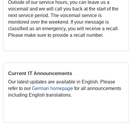
Outside of our service hours, you can leave us a
voicemail and we will call you back at the start of the
next service period. The voicemail service is
monitored over the weekend. If your message is
classified as an emergency, you will receive a recall.
Please make sure to provide a recall number.
Current IT Announcements
Our latest updates are available in English. Please
refer to our
German homepage
for all announcements
including English translations.