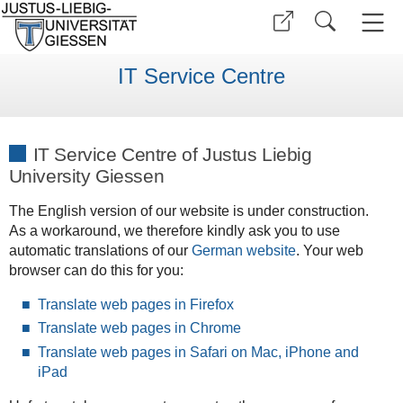
IT Service Centre
IT Service Centre of Justus Liebig
University Giessen
The English version of our website is under construction.
As a workaround, we therefore kindly ask you to use
automatic translations of our
German website
. Your web
browser can do this for you:
Translate web pages in Firefox
Translate web pages in Chrome
Translate web pages in Safari on Mac, iPhone and
iPad