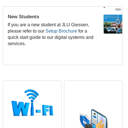
New Students
If you are a new student at JLU Giessen,
please refer to our
Setup Brochure
for a
quick start guide to our digital systems and
services.