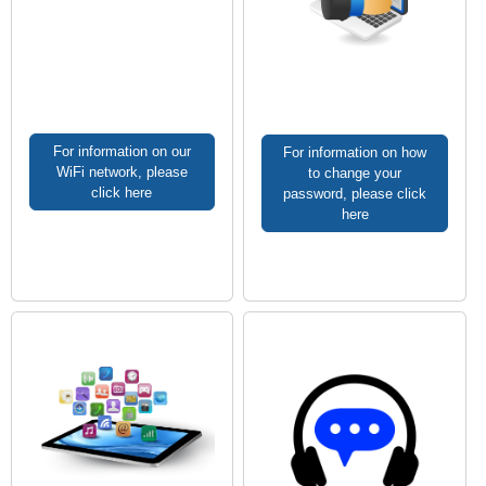
For information on our
For information on how
WiFi network, please
to change your
click here
password, please click
here