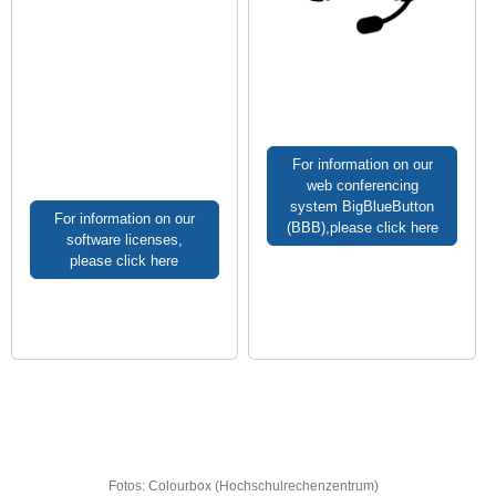
For information on our
web conferencing
system BigBlueButton
For information on our
(BBB),please click here
software licenses,
please click here
Fotos: Colourbox (Hochschulrechenzentrum)