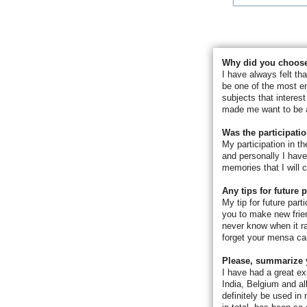
Why did you choose
I have always felt th
be one of the most e
subjects that interes
made me want to be a
Was the participati
My participation in 
and personally I have
memories that I will c
Any tips for future 
My tip for future part
you to make new frien
never know when it ra
forget your mensa car
Please, summarize 
I have had a great ex
India, Belgium and al
definitely be used i