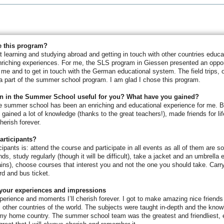
 this program?
at learning and studying abroad and getting in touch with other countries educ
nriching experiences. For me, the SLS program in Giessen presented an oppor
t me and to get in touch with the German educational system. The field trips, of
 part of the summer school program. I am glad I chose this program.
on in the Summer School useful for you? What have you gained?
the summer school has been an enriching and educational experience for me. 
 gained a lot of knowledge (thanks to the great teachers!), made friends for li
herish forever.
participants?
icipants is: attend the course and participate in all events as all of them are 
ds, study regularly (though it will be difficult), take a jacket and an umbrella
ins), choose courses that interest you and not the one you should take. Carr
d and bus ticket.
your experiences and impressions
perience and moments I’ll cherish forever. I got to make amazing nice friend
l other countries of the world. The subjects were taught in-depth and the knowl
n my home country. The summer school team was the greatest and friendliest, 