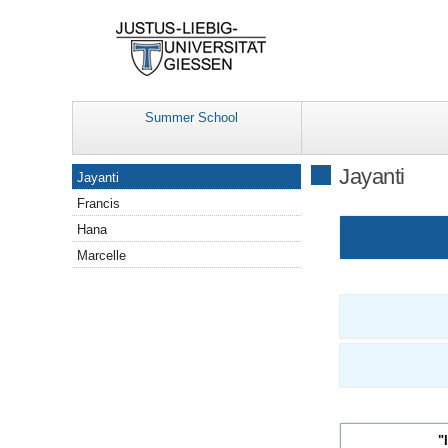
Summer School
Navigation
Jayanti
Jayanti
Francis
Hana
Marcelle
"