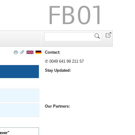
Website
durchsuchen
Contact:
✆ 0049 641 99 211 57
Stay Updated:
Our Partners:
rever"