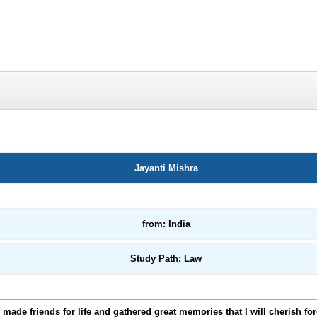
Jayanti Mishra
from: India
Study Path: Law
I made friends for life and gathered great memories that I will cherish fo