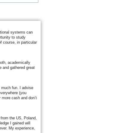
ational systems can
tunity to study
 course, in particular
Both, academically
fe and gathered great
so much fun. I advise
 everywhere (you
y more cash and don’t
s from the US, Poland,
edge I gained will
ever. My experience,