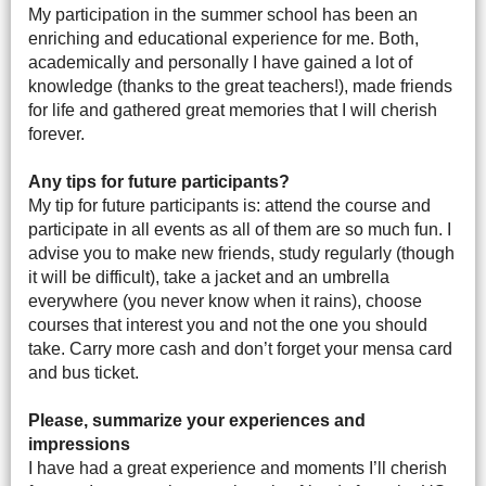
My participation in the summer school has been an
enriching and educational experience for me. Both,
academically and personally I have gained a lot of
knowledge (thanks to the great teachers!), made friends
for life and gathered great memories that I will cherish
forever.
Any tips for future participants?
My tip for future participants is: attend the course and
participate in all events as all of them are so much fun. I
advise you to make new friends, study regularly (though
it will be difficult), take a jacket and an umbrella
everywhere (you never know when it rains), choose
courses that interest you and not the one you should
take. Carry more cash and don’t forget your mensa card
and bus ticket.
Please, summarize your experiences and
impressions
I have had a great experience and moments I’ll cherish