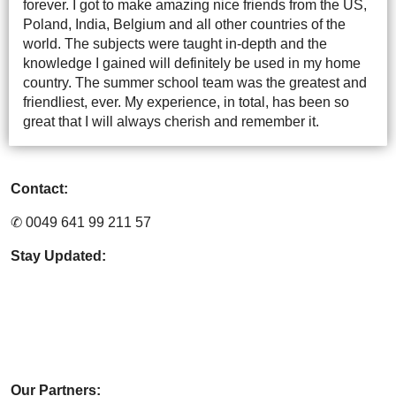
forever. I got to make amazing nice friends from the US,
Poland, India, Belgium and all other countries of the
world. The subjects were taught in-depth and the
knowledge I gained will definitely be used in my home
country. The summer school team was the greatest and
friendliest, ever. My experience, in total, has been so
great that I will always cherish and remember it.
Contact:
✆ 0049 641 99 211 57
Stay Updated:
Our Partners: