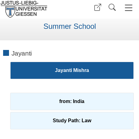
Summer School
Jayanti
Jayanti Mishra
from: India
Study Path: Law