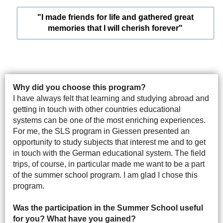
"I made friends for life and gathered great
memories that I will cherish forever"
Why did you choose this program?
I have always felt that learning and studying abroad and
getting in touch with other countries educational
systems can be one of the most enriching experiences.
For me, the SLS program in Giessen presented an
opportunity to study subjects that interest me and to get
in touch with the German educational system. The field
trips, of course, in particular made me want to be a part
of the summer school program. I am glad I chose this
program.
Was the participation in the Summer School useful
for you? What have you gained?