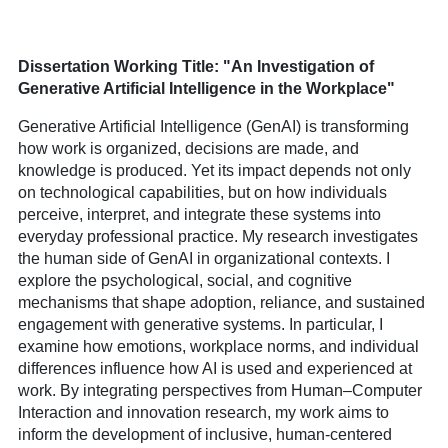
Dissertation Working Title: "A
n Investigation of
Generative Artificial Intelligence in the Workplace
"
Generative Artificial Intelligence (GenAI) is transforming
how work is organized, decisions are made, and
knowledge is produced. Yet its impact depends not only
on technological capabilities, but on how individuals
perceive, interpret, and integrate these systems into
everyday professional practice. My research investigates
the human side of GenAI in organizational contexts. I
explore the psychological, social, and cognitive
mechanisms that shape adoption, reliance, and sustained
engagement with generative systems. In particular, I
examine how emotions, workplace norms, and individual
differences influence how AI is used and experienced at
work. By integrating perspectives from Human–Computer
Interaction and innovation research, my work aims to
inform the development of inclusive, human-centered