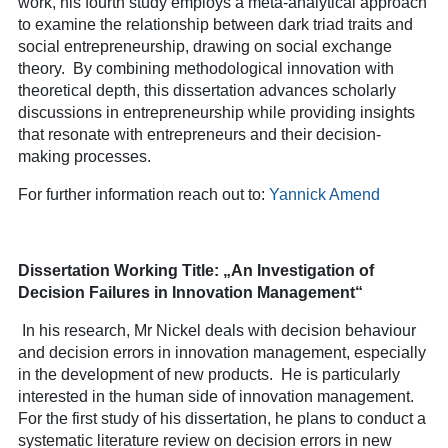
work, his fourth study employs a meta-analytical approach
to examine the relationship between dark triad traits and
social entrepreneurship, drawing on social exchange
theory. By combining methodological innovation with
theoretical depth, this dissertation advances scholarly
discussions in entrepreneurship while providing insights
that resonate with entrepreneurs and their decision-
making processes.
For further information reach out to:
Yannick Amend
Dissertation Working Title: „An Investigation of
Decision Failures in Innovation Management“
In his research, Mr Nickel deals with decision behaviour
and decision errors in innovation management, especially
in the development of new products. He is particularly
interested in the human side of innovation management.
For the first study of his dissertation, he plans to conduct a
systematic literature review on decision errors in new