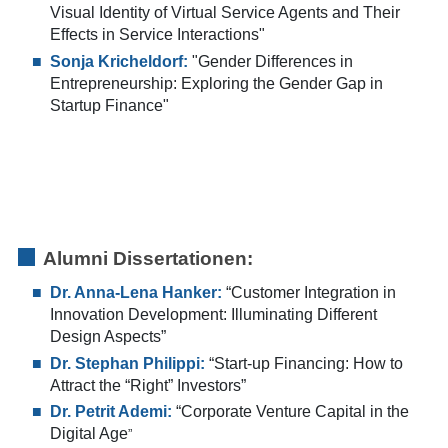
Visual Identity of Virtual Service Agents and Their
Effects in Service Interactions"
Sonja Kricheldorf:
"Gender Differences in
Entrepreneurship: Exploring the Gender Gap in
Startup Finance"
Alumni Dissertationen:
Dr. Anna-Lena Hanker:
“Customer Integration in
Innovation Development: Illuminating Different
Design Aspects”
Dr. Stephan Philippi:
“Start-up Financing: How to
Attract the “Right” Investors”
Dr. Petrit Ademi:
“Corporate Venture Capital in the
Digital Age
”