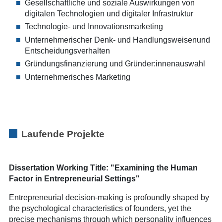
Gesellschaftliche und soziale Auswirkungen von
digitalen Technologien und digitaler Infrastruktur
Technologie- und Innovationsmarketing
Unternehmerischer Denk- und Handlungsweisenund
Entscheidungsverhalten
Gründungsfinanzierung und Gründer:innenauswahl
Unternehmerisches Marketing
Laufende Projekte
Dissertation Working Title: "Examining the Human
Factor in Entrepreneurial Settings"
Entrepreneurial decision-making is profoundly shaped by
the psychological characteristics of founders, yet the
precise mechanisms through which personality influences