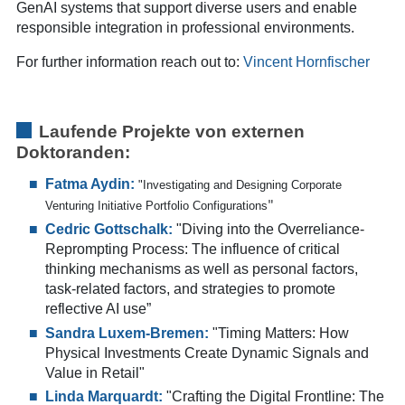
GenAI systems that support diverse users and enable
responsible integration in professional environments.
For further information reach out to:
Vincent Hornfischer
Laufende Projekte von e
xternen
Doktoranden:
Fatma Aydin:
"Investigating and Designing Corporate
Venturing Initiative Portfolio Configurations
"
Cedric Gottschalk:
"Diving into the Overreliance-
Reprompting Process: The influence of critical
thinking mechanisms as well as personal factors,
task-related factors, and strategies to promote
reflective AI use
”
Sandra Luxem-Bremen:
"Timing Matters: How
Physical Investments Create Dynamic Signals and
Value in Retail"
Linda Marquardt:
"Crafting the Digital Frontline: The