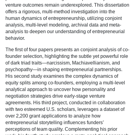
venture outcomes remain underexplored. This dissertation
offers a rigorous, multi-method investigation into the
human dynamics of entrepreneurship, utilizing conjoint
analysis, multi-level modeling, archival data and meta-
analysis to deepen our understanding of entrepreneurial
behavior.
The first of four papers presents an conjoint analysis of co-
founder selection, highlighting the subtle yet powerful role
of dark triad traits—narcissism, Machiavellianism, and
psychopathy—in shaping entrepreneurial partnerships.
His second study examines the complex dynamics of
equity splits among co-founders, employing a multi-level
analytical approach to uncover how personality and
negotiation strategies drive early-stage venture
agreements. His third project, conducted in collaboration
with two esteemed U.S. scholars, leverages a dataset of
over 2,200 grant applications to analyze how
entrepreneurial storytelling influences funders’
perceptions of team quality. Complementing his prior