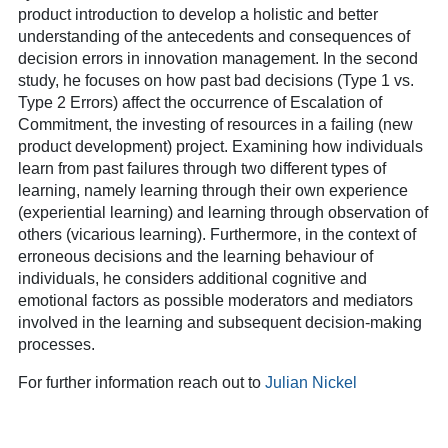
product introduction to develop a holistic and better
understanding of the antecedents and consequences of
decision errors in innovation management. In the second
study, he focuses on how past bad decisions (Type 1 vs.
Type 2 Errors) affect the occurrence of Escalation of
Commitment, the investing of resources in a failing (new
product development) project. Examining how individuals
learn from past failures through two different types of
learning, namely learning through their own experience
(experiential learning) and learning through observation of
others (vicarious learning). Furthermore, in the context of
erroneous decisions and the learning behaviour of
individuals, he considers additional cognitive and
emotional factors as possible moderators and mediators
involved in the learning and subsequent decision-making
processes.
For further information reach out to
Julian Nickel