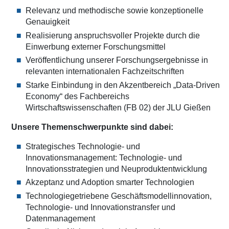
Relevanz und methodische sowie konzeptionelle
Genauigkeit
Realisierung anspruchsvoller Projekte durch die
Einwerbung externer Forschungsmittel
Veröffentlichung unserer Forschungsergebnisse in
relevanten internationalen Fachzeitschriften
Starke Einbindung in den Akzentbereich „Data-Driven
Economy“ des Fachbereichs
Wirtschaftswissenschaften (FB 02) der JLU Gießen
Unsere Themenschwerpunkte sind dabei:
Strategisches Technologie- und
Innovationsmanagement: Technologie- und
Innovationsstrategien und Neuproduktentwicklung
Akzeptanz und Adoption smarter Technologien
Technologiegetriebene Geschäftsmodellinnovation,
Technologie- und Innovationstransfer und
Datenmanagement