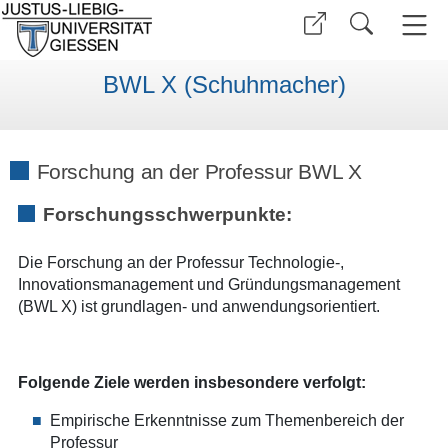
BWL X (Schuhmacher)
Forschung an der Professur BWL X
Forschungsschwerpunkte:
Die Forschung an der Professur Technologie-,
Innovationsmanagement und Gründungsmanagement
(BWL X) ist grundlagen- und anwendungsorientiert.
Folgende Ziele werden insbesondere verfolgt:
Empirische Erkenntnisse zum Themenbereich der
Professur