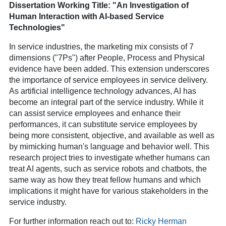
Dissertation Working Title: "An Investigation of
Human Interaction with AI-based Service
Technologies"
In service industries, the marketing mix consists of 7
dimensions ("7Ps") after People, Process and Physical
evidence have been added. This extension underscores
the importance of service employees in service delivery.
As artificial intelligence technology advances, AI has
become an integral part of the service industry. While it
can assist service employees and enhance their
performances, it can substitute service employees by
being more consistent, objective, and available as well as
by mimicking human's language and behavior well. This
research project tries to investigate whether humans can
treat AI agents, such as service robots and chatbots, the
same way as how they treat fellow humans and which
implications it might have for various stakeholders in the
service industry.
For further information reach out to:
Ricky Herman