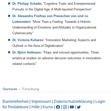
Dr. Philipp Schade
:
“
Cognitive Traits and Entrepreneurial
Pursuits in the Digital Age: A Multi-layered Perspective”
Dr. Alexandra Freifrau von Preuschen von und zu
Liebenstein:
“More Than a Feeling: Towards a Holistic
Understanding of Emotions and Attitudes in Organizational
Cybersecurity”
Dr. Victoria Kuharev:
“Innovation Marketing: Aspects and
Outlook in the Aera of Digitalization”
Dr. Björn Hofmann:
“Flops and missed opportunities: Three
empirical studies on adverse decision outcomes in innovation-
related contexts"
Startseite
Forschung
Barrierefreiheit
|
Impressum
|
Datenschutzerklärung
|
Login
für Redakteure
|
Hilfe
|
Kurse
|
|
|
|