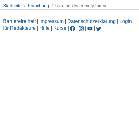
Startseite
Forschung
Ukraine Uncertainty Index
Barrierefreiheit
|
Impressum
|
Datenschutzerklärung
|
Login
für Redakteure
|
Hilfe
|
Kurse
|
|
|
|