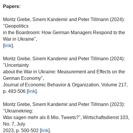
Papers:
Moritz Grebe, Sinem Kandemir and Peter Tillmann (2024):
"Geopolitics
in the Boardroom: How German Managers Respond to the
War in Ukraine",
[
link
].
Moritz Grebe, Sinem Kandemir and Peter Tillmann (2024):
"Uncertainty
about the War in Ukraine: Measurement and Effects on the
German Economy",
Journal of Economic Behavior & Organization, Volume 217,
p. 493-506 [
link
].
Moritz Grebe, Sinem Kandemir and Peter Tillmann (2023):
"Ukrainekrieg:
Was sagen mehr als 8 Mio. Tweets?", Wirtschaftsdienst 103,
No. 7, July
2023, p. 500-502 [
link
].