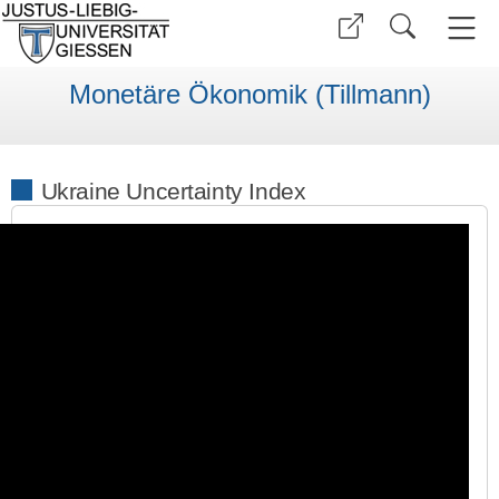
Monetäre Ökonomik (Tillmann)
Ukraine Uncertainty Index