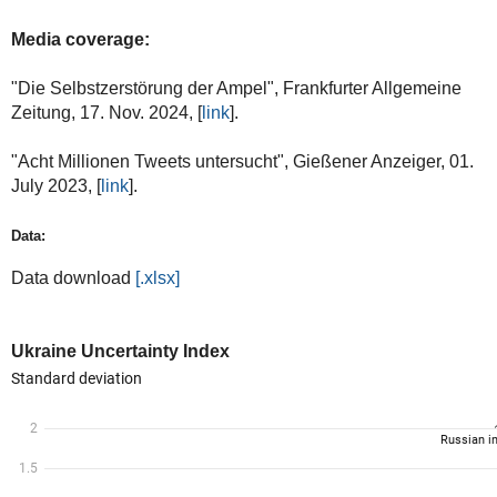
Media coverage:
"Die Selbstzerstörung der Ampel", Frankfurter Allgemeine
Zeitung, 17. Nov. 2024, [
link
].
"Acht Millionen Tweets untersucht", Gießener Anzeiger, 01.
July 2023, [
link
].
Data:
Data download
[.xlsx]
Ukraine Uncertainty Index