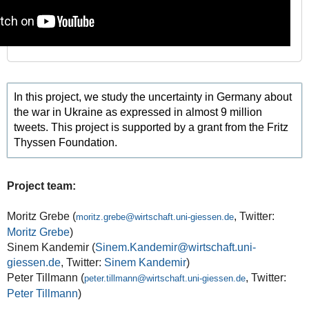
In this project, we study the uncertainty in Germany about
the war in Ukraine as expressed in almost 9 million
tweets. This project is supported by a grant from the Fritz
Thyssen Foundation.
Project team:
Moritz Grebe (
, Twitter:
moritz.grebe@wirtschaft.uni-giessen.de
Moritz Grebe
)
Sinem Kandemir (
Sinem.Kandemir@wirtschaft.uni-
giessen.de
, Twitter:
Sinem Kandemir
)
Peter Tillmann (
, Twitter:
peter.tillmann@wirtschaft.uni-giessen.de
Peter Tillmann
)