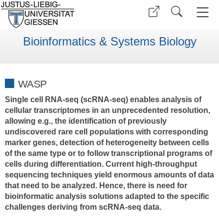
Bioinformatics & Systems Biology
WASP
Single cell RNA-seq (scRNA-seq) enables analysis of
cellular transcriptomes in an unprecedented resolution,
allowing e.g., the identification of previously
undiscovered rare cell populations with corresponding
marker genes, detection of heterogeneity between cells
of the same type or to follow transcriptional programs of
cells during differentiation. Current high-throughput
sequencing techniques yield enormous amounts of data
that need to be analyzed. Hence, there is need for
bioinformatic analysis solutions adapted to the specific
challenges deriving from scRNA-seq data.