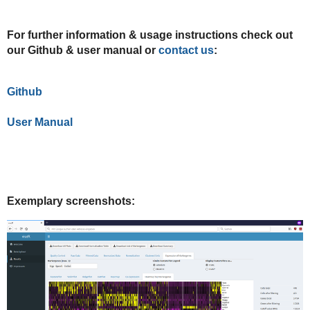
For further information & usage instructions check out
our Github & user manual or
contact us
:
Github
User Manual
Exemplary screenshots: