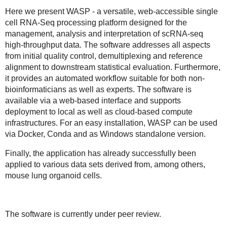
Here we present WASP - a
versatile, web-accessible single
cell RNA-Seq processing platform
designed for the
management, analysis and interpretation of scRNA-seq
high-throughput data. The software addresses all aspects
from initial quality control, demultiplexing and reference
alignment to downstream statistical evaluation. Furthermore,
it provides an automated workflow suitable for both non-
bioinformaticians as well as experts. The software is
available via a web-based interface and supports
deployment to local as well as cloud-based compute
infrastructures. For an easy installation, WASP can be used
via Docker, Conda and as Windows standalone version.
Finally, the application has already successfully been
applied to various data sets derived from, among others,
mouse lung organoid cells.
The software is currently under peer review.