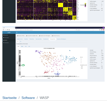
Startseite
Software
WASP