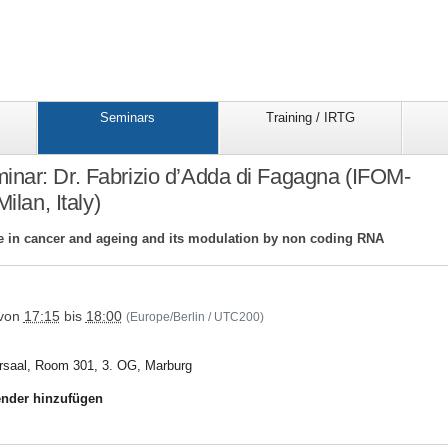
Seminars
Training / IRTG
nar: Dr. Fabrizio d’Adda di Fagagna (IFOM-
lan, Italy)
in cancer and ageing and its modulation by non coding RNA
trr81/seminars/seminar_folder/15trr81fagagna
von
17:15
bis
18:00
(Europe/Berlin / UTC200)
rsaal, Room 301, 3. OG, Marburg
nder hinzufügen