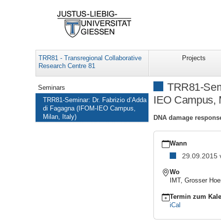
TRR81 - Transregional Collaborative
Projects
Research Centre 81
Navigation
TRR81-Semi
Seminars
IEO Campus, Mi
TRR81-Seminar: Dr. Fabrizio d’Adda
di Fagagna (IFOM-IEO Campus,
Milan, Italy)
DNA damage response 
https://www.uni-
giessen.de/de/fbz/fb08/
Wann
TRR81-
29.09.2015
Seminar:
Dr.
Wo
Fabrizio
IMT, Grosser Hoe
d’Adda
di
Termin zum Kale
Fagagna
iCal
(IFOM-
IEO