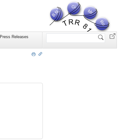
Website
Press Releases
durchsuchen