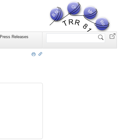
Website
Press Releases
durchsuchen