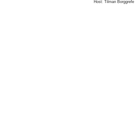
Host: Tilman Borggrefe
Genetik,
Berlin)
2015-
01-
16T16:00:00+01:00
2015-
01-
16T17:00:00+01:00
Mediator
subunit
Med12
-
a
control
panel
of
eukaryotic
Transcription