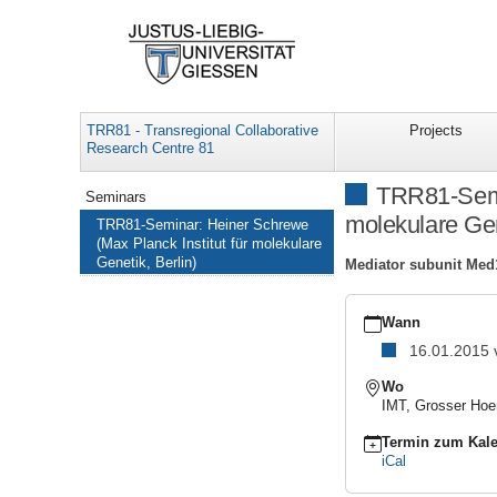
TRR81 - Transregional Collaborative
Projects
Research Centre 81
Navigation
TRR81-Semin
Seminars
molekulare Gen
TRR81-Seminar: Heiner Schrewe
(Max Planck Institut für molekulare
Genetik, Berlin)
Mediator subunit Med1
https://www.uni-
giessen.de/de/fbz/fb08
Wann
TRR81-
16.01.2015
Seminar:
Heiner
Wo
Schrewe
IMT, Grosser Hoe
(Max
Planck
Termin zum Kale
Institut
iCal
für
molekulare