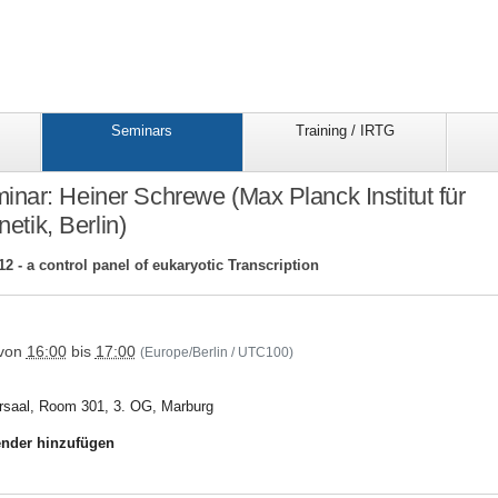
Seminars
Training / IRTG
ar: Heiner Schrewe (Max Planck Institut für
etik, Berlin)
2 - a control panel of eukaryotic Transcription
/trr81/seminars/seminar_folder/15trr81schrewe
von
16:00
bis
17:00
(Europe/Berlin / UTC100)
rsaal, Room 301, 3. OG, Marburg
nder hinzufügen