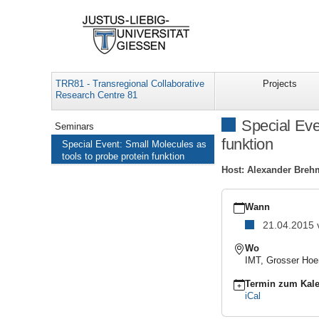
TRR81 - Transregional Collaborative
Projects
Research Centre 81
Navigation
Special Eve
Seminars
funktion
Special Event: Small Molecules as
tools to probe protein funktion
Host: Alexander Breh
https://www.uni-
giessen.de/de/fbz/fb08/
Wann
Special
21.04.2015
Event:
Small
Wo
Molecules
IMT, Grosser Hoe
as
tools
Termin zum Kale
to
iCal
probe
protein