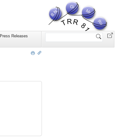
Website
Press Releases
durchsuchen