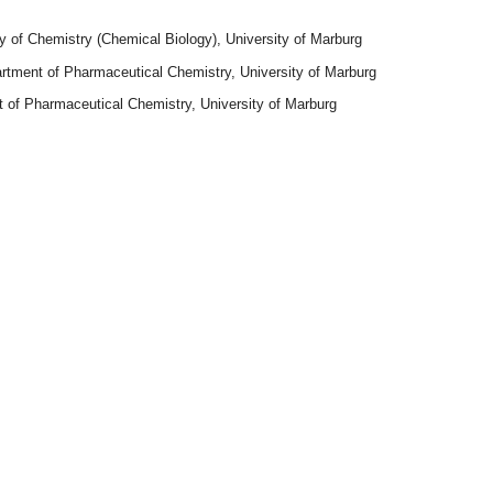
ty of Chemistry (Chemical Biology), University of Marburg
rtment of Pharmaceutical Chemistry, University of Marburg
 of Pharmaceutical Chemistry, University of Marburg