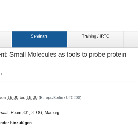
Seminars
Training / IRTG
nt: Small Molecules as tools to probe protein
m
trr81/seminars/seminar_folder/15trr81special_event
von
16:00
bis
18:00
(Europe/Berlin / UTC200)
rsaal, Room 301, 3. OG, Marburg
nder hinzufügen