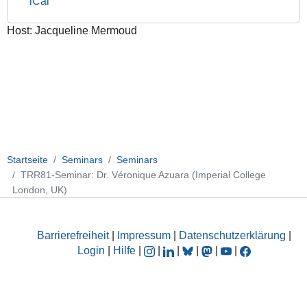
iCal
College
London,
Host: Jacqueline Mermoud
UK)
2016-
10-
17T17:00:00+02:00
2016-
10-
17T18:00:00+02:00
Balancing
Startseite
Seminars
Seminars
cell
TRR81-Seminar: Dr. Véronique Azuara (Imperial College
potency
London, UK)
and
lineage
specification
Barrierefreiheit
|
Impressum
|
Datenschutzerklärung
|
in
Login
|
Hilfe
|
|
|
|
|
|
stem
cells:
an