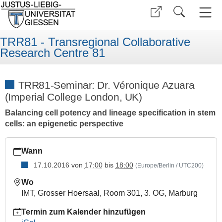
TRR81 - Transregional Collaborative
Research Centre 81
TRR81-Seminar: Dr. Véronique Azuara
(Imperial College London, UK)
Balancing cell potency and lineage specification in stem
cells: an epigenetic perspective
https://www.uni-
Wann
giessen.de/de/fbz/fb08/trr81/seminars/seminar_folder/16trr81
17.10.2016
von
17:00
bis
18:00
(Europe/Berlin / UTC200)
TRR81-
Seminar:
Wo
Dr.
IMT, Grosser Hoersaal, Room 301, 3. OG, Marburg
Véronique
Azuara
Termin zum Kalender hinzufügen
(Imperial