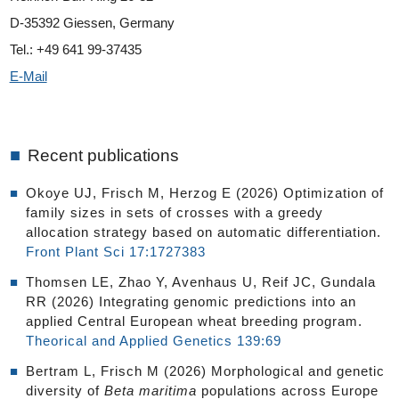
D-35392 Giessen, Germany
Tel.: +49 641 99-37435
E-Mail
■
Recent publications
Okoye UJ, Frisch M, Herzog E (2026) Optimization of
family sizes in sets of crosses with a greedy
allocation strategy based on automatic differentiation.
Front Plant Sci 17:1727383
Thomsen LE, Zhao Y, Avenhaus U, Reif JC, Gundala
RR (2026) Integrating genomic predictions into an
applied Central European wheat breeding program.
Theorical and Applied Genetics 139:69
Bertram L, Frisch M (2026) Morphological and genetic
diversity of
Beta maritima
populations across Europe