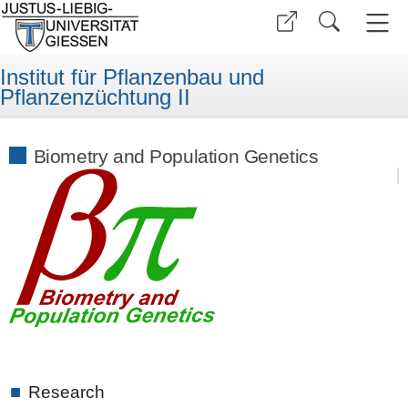
Institut für Pflanzenbau und
Pflanzenzüchtung II
Biometry and Population Genetics
■
Research