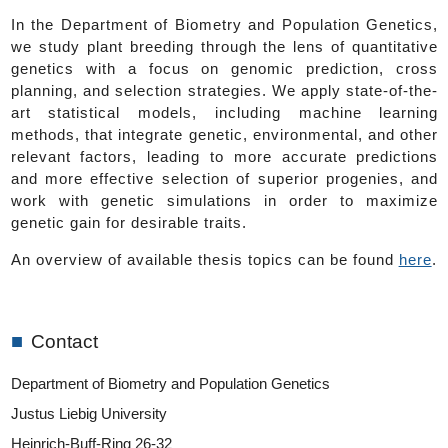
In the Department of Biometry and Population Genetics,
we study plant breeding through the lens of quantitative
genetics with a focus on genomic prediction, cross
planning, and selection strategies. We apply state-of-the-
art statistical models, including machine learning
methods, that integrate genetic, environmental, and other
relevant factors, leading to more accurate predictions
and more effective selection of superior progenies, and
work with genetic simulations in order to maximize
genetic gain for desirable traits.
An overview of available thesis topics can be found
here
.
■
Contact
Department of Biometry and Population Genetics
Justus Liebig University
Heinrich-Buff-Ring 26-32