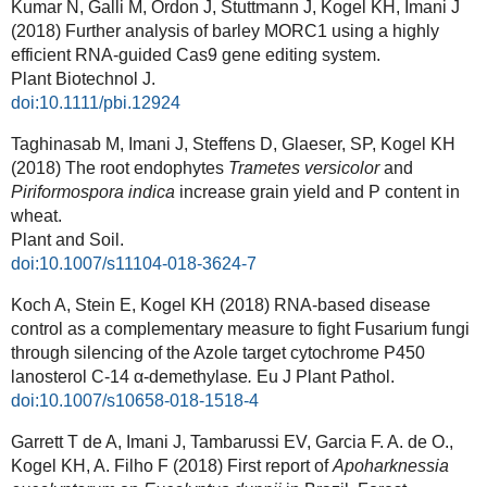
Kumar N, Galli M, Ordon J, Stuttmann J, Kogel KH, Imani J
(2018) Further analysis of barley MORC1 using a highly
efficient RNA-guided Cas9 gene editing system.
Plant Biotechnol J.
doi:10.1111/pbi.12924
Taghinasab M, Imani J, Steffens D, Glaeser, SP, Kogel KH
(2018) The root endophytes
Trametes versicolor
and
Piriformospora indica
increase grain yield and P content in
wheat.
Plant and Soil.
doi:10.1007/s11104-018-3624-7
Koch A, Stein E, Kogel KH (2018) RNA-based disease
control as a complementary measure to fight Fusarium fungi
through silencing of the Azole target cytochrome P450
lanosterol C-14 α-demethylase
.
Eu J Plant Pathol.
doi:10.1007/s10658-018-1518-4
Garrett T de A, Imani J, Tambarussi EV, Garcia F. A. de O.,
Kogel KH, A. Filho F (2018) First report of
Apoharknessia