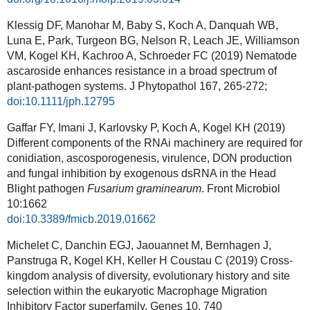
Klessig DF, Manohar M, Baby S, Koch A, Danquah WB,
Luna E, Park, Turgeon BG, Nelson R, Leach JE, Williamson
VM, Kogel KH, Kachroo A, Schroeder FC (2019) Nematode
ascaroside enhances resistance in a broad spectrum of
plant-pathogen systems. J Phytopathol 167, 265-272;
doi:10.1111/jph.12795
Gaffar FY, Imani J, Karlovsky P, Koch A, Kogel KH (2019)
Different components of the RNAi machinery are required for
conidiation, ascosporogenesis, virulence, DON production
and fungal inhibition by exogenous dsRNA in the Head
Blight pathogen
Fusarium graminearum
. Front Microbiol
10:1662
doi:10.3389/fmicb.2019.01662
Michelet C, Danchin EGJ, Jaouannet M, Bernhagen J,
Panstruga R, Kogel KH, Keller H Coustau C (2019) Cross-
kingdom analysis of diversity, evolutionary history and site
selection within the eukaryotic Macrophage Migration
Inhibitory Factor superfamily. Genes 10, 740