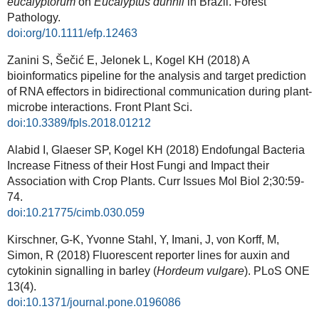
eucalyptorum
on
Eucalyptus
dunnii
in Brazil. Forest
Pathology.
doi:org/10.1111/efp.12463
Zanini S, Šečić E, Jelonek L, Kogel KH (2018) A
bioinformatics pipeline for the analysis and target prediction
of RNA effectors in bidirectional communication during plant-
microbe interactions. Front Plant Sci.
doi:10.3389/fpls.2018.01212
Alabid I, Glaeser SP, Kogel KH (2018) Endofungal Bacteria
Increase Fitness of their Host Fungi and Impact their
Association with Crop Plants. Curr Issues Mol Biol 2;30:59-
74.
doi:10.21775/cimb.030.059
Kirschner, G-K, Yvonne Stahl, Y, Imani, J, von Korff, M,
Simon, R (2018) Fluorescent reporter lines for auxin and
cytokinin signalling in barley (
Hordeum vulgare
). PLoS ONE
13(4).
doi:10.1371/journal.pone.0196086