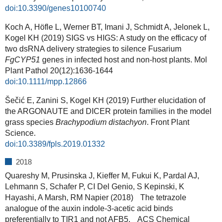
doi:10.3390/genes10100740
Koch A, Höfle L, Werner BT, Imani J, Schmidt A, Jelonek L,
Kogel KH (2019) SIGS vs HIGS: A study on the efficacy of
two dsRNA delivery strategies to silence Fusarium
FgCYP51
genes in infected host and non-host plants. Mol
Plant Pathol 20(12):1636-1644
doi:10.1111/mpp.12866
Šečić E, Zanini S, Kogel KH (2019) Further elucidation of
the ARGONAUTE and DICER protein families in the model
grass species
Brachypodium distachyon
. Front Plant
Science.
doi:10.3389/fpls.2019.01332
2018
Quareshy M, Prusinska J, Kieffer M, Fukui K, Pardal AJ,
Lehmann S, Schafer P, CI Del Genio, S Kepinski, K
Hayashi, A Marsh, RM Napier (2018) The tetrazole
analogue of the auxin indole-3-acetic acid binds
preferentially to TIR1 and not AFB5. ACS Chemical