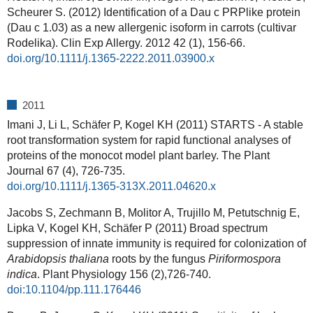
Scheurer S. (2012) Identification of a Dau c PRPlike protein
(Dau c 1.03) as a new allergenic isoform in carrots (cultivar
Rodelika). Clin Exp Allergy. 2012 42 (1), 156-66.
doi.org/10.1111/j.1365-2222.2011.03900.x
2011
Imani J, Li L, Schäfer P, Kogel KH (2011) STARTS - A stable
root transformation system for rapid functional analyses of
proteins of the monocot model plant barley. The Plant
Journal 67 (4), 726-735.
doi.org/10.1111/j.1365-313X.2011.04620.x
Jacobs S, Zechmann B, Molitor A, Trujillo M, Petutschnig E,
Lipka V, Kogel KH, Schäfer P (2011) Broad spectrum
suppression of innate immunity is required for colonization of
Arabidopsis thaliana
roots by the fungus
Piriformospora
indica
. Plant Physiology
156 (
2),
726-740.
doi:10.1104/pp.111.176446