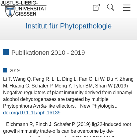
Institut für Phytopathologie
Publikationen 2010 - 2019
2019
Li T, Wang Q, Feng R, Li L, Ding L, Fan G, Li W, Du Y, Zhang
M, Huang G, Schäfer P, Meng Y, Tyler BM, Shan W (2019)
Negative regulators of plant immunity derived from cinnamyl
alcohol dehydrogenases are targeted by multiple
Phytophthora Avr3a‐like effectors. New Phytologist.
doi.org/10.1111/nph.16139
Eichmann R, Finch J, Schafer P (2019) flg22-induced root
growth-immunity trade-offs can be overcome by de-