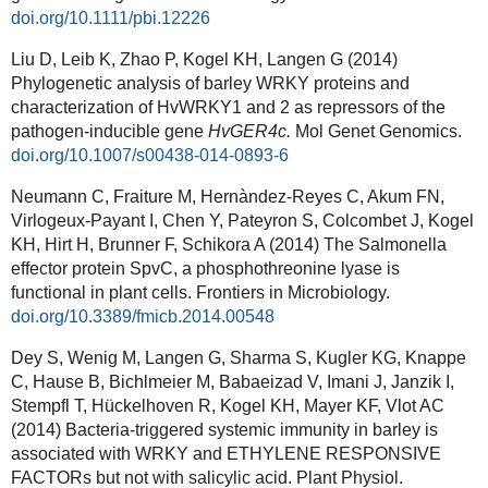
doi.org/10.1111/pbi.12226
Liu D, Leib K, Zhao P, Kogel KH, Langen G (2014)
Phylogenetic analysis of barley WRKY proteins and
characterization of HvWRKY1 and 2 as repressors of the
pathogen-inducible gene
HvGER4c.
Mol Genet Genomics.
doi.org/10.1007/s00438-014-0893-6
Neumann C, Fraiture M, Hernàndez-Reyes C, Akum FN,
Virlogeux-Payant I, Chen Y, Pateyron S, Colcombet J, Kogel
KH, Hirt H, Brunner F, Schikora A (2014) The Salmonella
effector protein SpvC, a phosphothreonine lyase is
functional in plant cells. Frontiers in Microbiology.
doi.org/10.3389/fmicb.2014.00548
Dey S, Wenig M, Langen G, Sharma S, Kugler KG, Knappe
C, Hause B, Bichlmeier M, Babaeizad V, Imani J, Janzik I,
Stempfl T, Hückelhoven R, Kogel KH, Mayer KF, Vlot AC
(2014) Bacteria-triggered systemic immunity in barley is
associated with WRKY and ETHYLENE RESPONSIVE
FACTORs but not with salicylic acid. Plant Physiol.