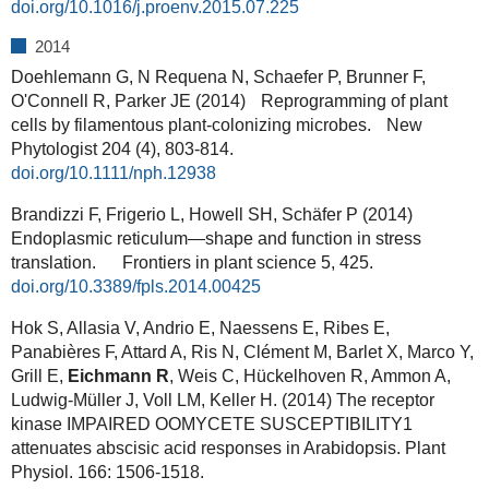
doi.org/10.1016/j.proenv.2015.07.225
2014
Doehlemann G, N Requena N, Schaefer P, Brunner F,
O'Connell R, Parker JE (2014) Reprogramming of plant
cells by filamentous plant‐colonizing microbes. New
Phytologist 204 (4), 803-814.
doi.org/10.1111/nph.12938
Brandizzi F, Frigerio L, Howell SH, Schäfer P (2014)
Endoplasmic reticulum—shape and function in stress
translation. Frontiers in plant science 5, 425.
doi.org/10.3389/fpls.2014.00425
Hok S, Allasia V, Andrio E, Naessens E, Ribes E,
Panabières F, Attard A, Ris N, Clément M, Barlet X, Marco Y,
Grill E,
Eichmann R
, Weis C, Hückelhoven R, Ammon A,
Ludwig-Müller J, Voll LM, Keller H. (2014) The receptor
kinase IMPAIRED OOMYCETE SUSCEPTIBILITY1
attenuates abscisic acid responses in Arabidopsis. Plant
Physiol. 166: 1506-1518.