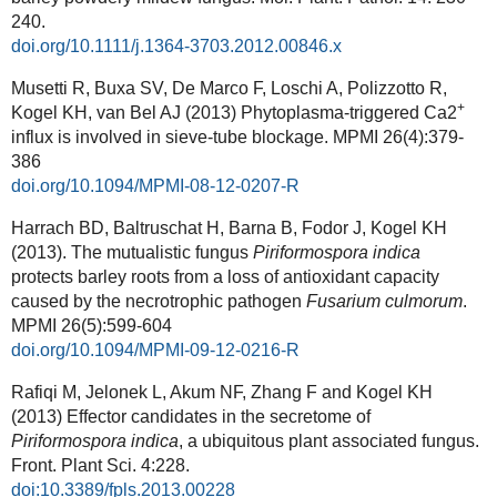
240.
doi.org/10.1111/j.1364-3703.2012.00846.x
Musetti R, Buxa SV, De Marco F, Loschi A, Polizzotto R,
+
Kogel KH, van Bel AJ (2013) Phytoplasma-triggered Ca2
influx is involved in sieve-tube blockage.
MPMI
26(4):379-
386
doi.org/10.1094/MPMI-08-12-0207-R
Harrach BD, Baltruschat H, Barna B, Fodor J, Kogel KH
(2013). The mutualistic fungus
Piriformospora indica
protects barley roots from a loss of antioxidant capacity
caused by the necrotrophic pathogen
Fusarium culmorum
.
MPMI
26(5):599-604
doi.org/10.1094/MPMI-09-12-0216-R
Rafiqi M, Jelonek L, Akum NF, Zhang F and Kogel KH
(2013) Effector candidates in the secretome of
Piriformospora indica
, a ubiquitous plant associated fungus.
Front. Plant Sci. 4:228.
doi:10.3389/fpls.2013.00228