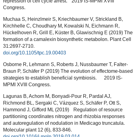
repression of cell cycle arrest. 2019 IS-MPMI XVIII
Congress.
Muchaa S, Heinzlmeir S, Kriechbaumer V, Strickland B,
Kirchhelle C, Choudhary M, Kowalski N, Eichmann R,
Hückelhoven R, Grill E, Küster B, Glawischnig E (2019) The
formation of a camalexin biosynthetic metabolon. Plant Cell
31:2697-2710.
doi.org/10.1105/tpc.19.00403
Osborne R, Lehmann S, Roberts J, Nussbaumer T, Falter-
Braun P, Schäfer P (2019) The evolution of effectome-based
strategies to establish beneficial symbiosis. 2019 IS-
MPMI XVIII Congress.
Lagunas B, Achom M, Bonyadi-Pour R, Pardal AJ,
Richmond BL, Sergaki C, Vázquez S, Schäfer P, Ott S,
Hammond J, Gifford ML (2019) Regulation of resource
partitioning coordinates nitrogen and rhizobia responses
and autoregulation of nodulation in Medicago truncatula.
Molecular plant 12 (6), 833-846.
doi.org/10.1016/j.molp.2019.03.014