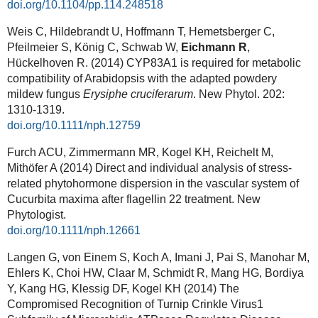
doi.org/10.1104/pp.114.248518
Weis C, Hildebrandt U, Hoffmann T, Hemetsberger C,
Pfeilmeier S, König C, Schwab W,
Eichmann R
,
Hückelhoven R. (2014) CYP83A1 is required for metabolic
compatibility of Arabidopsis with the adapted powdery
mildew fungus
Erysiphe cruciferarum
. New Phytol. 202:
1310-1319.
doi.org/10.1111/nph.12759
Furch ACU, Zimmermann MR, Kogel KH, Reichelt M,
Mithöfer A (2014) Direct and individual analysis of stress-
related phytohormone dispersion in the vascular system of
Cucurbita maxima after flagellin 22 treatment. New
Phytologist.
doi.org/10.1111/nph.12661
Langen G, von Einem S, Koch A, Imani J, Pai S, Manohar M,
Ehlers K, Choi HW, Claar M, Schmidt R, Mang HG, Bordiya
Y, Kang HG, Klessig DF, Kogel KH (2014) The
Compromised Recognition of Turnip Crinkle Virus1