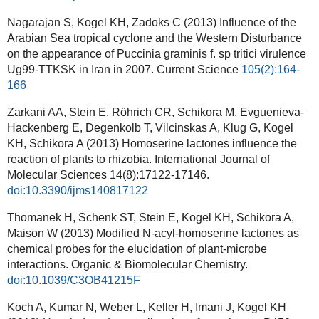
Nagarajan S, Kogel KH, Zadoks C (2013) Influence of the
Arabian Sea tropical cyclone and the Western Disturbance
on the appearance of Puccinia graminis f. sp tritici virulence
Ug99-TTKSK in Iran in 2007.
Current Science
105(2):164-
166
Zarkani AA, Stein E, Röhrich CR, Schikora M, Evguenieva-
Hackenberg E, Degenkolb T, Vilcinskas A, Klug G, Kogel
KH, Schikora A (2013) Homoserine lactones influence the
reaction of plants to rhizobia. International Journal of
Molecular Sciences 14(8):17122-17146.
doi:10.3390/ijms140817122
Thomanek H, Schenk ST, Stein E, Kogel KH, Schikora A,
Maison W (2013) Modified N-acyl-homoserine lactones as
chemical probes for the elucidation of plant-microbe
interactions. Organic & Biomolecular Chemistry.
doi:10.1039/C3OB41215F
Koch A, Kumar N, Weber L, Keller H, Imani J, Kogel KH