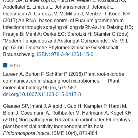
Koch SA, Biedenkopf D, Furch A, Weber L, Rossbach O,
Abdellatef E, Linicus L, Johannsmeier J, Jelonek L,
Goesmann A, Cardoza V, McMillan J, Mentzel T, Kogel KH
(2017) An RNAi-based control of Fuarium graminearum
infections through spraying of long dsRNAs. In: Deising HB;
Fraaije B; Mehl A; Oerke EC; Sierotzki H; Stamler G (Eds),
“Modern Fungicides and Antifungal Compounds”, Vol VIII,
pp. 63-66. Deutsche Phytomedizinische Gesellschaft
Braunschweig,
ISBN: 978-3-941261-15-0
2016
Lareen A, Burton F, Schäfer P (2016) Plant root-microbe
communication in shaping root microbiomes. Plant
molecular biology 90 (6), 575-587.
doi.org/10.1007/s11103-015-0417-8
Glaeser SP, Imani J, Alabid I, Guo H, Kämpfer P, Hardt M,
Blom J, Goesmann A, Rothballer M, Hartmann A, Kogel KH
(2016) Non-pathogenic Rhizobium radiobacter F4 deploys
plant beneficial activity independent of its host
Piriformospora indica
. ISME 10(4), 871-884.