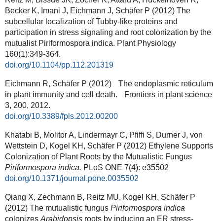
Becker K, Imani J, Eichmann J, Schäfer P (2012) The
subcellular localization of Tubby-like proteins and
participation in stress signaling and root colonization by the
mutualist Piriformospora indica. Plant Physiology
160(1):349-364
.
doi.org/10.1104/pp.112.201319
Eichmann R, Schäfer P (2012) The endoplasmic reticulum
in plant immunity and cell death. Frontiers in plant science
3, 200, 2012.
doi.org/10.3389/fpls.2012.00200
Khatabi B, Molitor A, Lindermayr C, Pfiffi S, Durner J, von
Wettstein D, Kogel KH, Schäfer P (2012) Ethylene Supports
Colonization of Plant Roots by the Mutualistic Fungus
Piriformospora indica.
PLoS ONE 7(4): e35502
doi.org/10.1371/journal.pone.0035502
Qiang X, Zechmann B, Reitz MU, Kogel KH, Schäfer P
(2012) The mutualistic fungus
Piriformospora indica
colonizes
Arabidopsis
roots by inducing an ER stress-