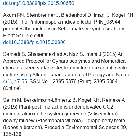
doi.org/10.3389/fpls.2015.00650
Akum FN, Steinbrenner J, Biedenkopf D, Imani J, Kogel KH
(2015) The Piriformospora indica effector PIIN_08944
promotes the mutualistic Sebacinalean symbiosis. Front
Plant Sci. 26;6:906.
doi:10.3389/fpls.2015.00906
Samadi S, Ghasemnezhad A, Naz S, Imani J (2015) An
Approved Protocol for Cynara scolymus and Momordica
charantia seed surface sterilization for pre-explant in-vitro
culture using Allium Extract. J
ournal of Biology and Nature
4(1), 47-55
ISSN No. : 2395-5376 (Print), 2395-5384
(Online)
Selim M, Berkelmann-Löhnertz B, Kogel KH, Reineke A
(2015) Plant-pest interactions under elevated CO2
concentration in the system grapevine (Vitis vinifera) –
downy mildew (Plasmopara viticola) – grape berry moth
(Lobesia botrana). Procedia Environmental Sciences 29,
135-136.