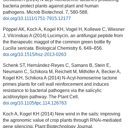
bacteria protect plants against plant and human
pathogens.
Microb Biotechnol.
7, 580-588.
doi.org/10.1111/1751-7915.12177
Pöppel AK, Koch A, Kogel KH, Vogel H, Kollewe C, Wiesner
J, Vilcinskas A (2014) Lucimycin, an antifungal peptide from
the therapeutic maggot of the common green bottle fly
Lucilia sericata.
Biological Chemistry
6
, 649–656.
doi.org/10.1515/hsz-2013-0263
Schenk ST, Hernández-Reyes C, Samans B, Stein E,
Neumann C, Schikora M, Reichelt M, Mithöfer A, Becker A,
Kogel KH, Schikora A (2014) N-Acyl-homoserine lactone
primes plants for cell wall reinforcement and induces
resistance to bacterial pathogens via the salicylic
acid/oxylipin pathway. The Plant Cell.
doi.org/10.1105/tpc.114.126763
Koch A, Kogel KH (2014) New wind in the sails: improving
the agronomic value of crop plants through RNAi-mediated
gene silencing. Plant Biotechnology Journal.