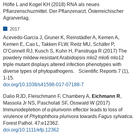
Höfle L and Kogel KH (2018) RNA als neues
Pflanzenschuzmittel. Der Pflanzenarzt. Österreichischer
Agrarverlag.
2017
Acevedo-Garcia J, Gruner K, Reinstädler A, Kemen A,
Kemen E, Cao L, Takken FLW, Reitz MU, Schäfer P,
O’Connell RJ, Kusch S, Kuhn H, Panstruga R (2017) The
powdery mildew-resistant Arabidopsis mlo2 mlo6 mlo12
triple mutant displays altered infection phenotypes with
diverse types of phytopathogens. Scientific Reports 7 (1),
1-15.
doi.org/10.1038/s41598-017-07188-7
Dalio RJD, Fleischmann F, Chambery A,
Eichmann R
,
Massola Jr NS, Pascholati SF, Osswald W (2017)
Immunodepletion of α-plurivorin effector leads to loss of
virulence of
Phytophthora plurivora
towards
Fagus sylvatica
.
Forest Pathol. 47:e12362.
doi.org/10.1111/efp.12362