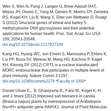
Wen S, Wen N, Pang J, Langen G, Brew-Appiah RAT,
Mejias JH, Osorio C, Yang M, Gemini R, Moehs CP, Zemetra
RS, Kogel KH, Liu B, Wang X, Diter von Wettstein D, Rustgi
S (2012) Structural genes of wheat and barley 5-
methylcytosine DNA glycosylases and their potential
applications for human health.
Proc. Nat. Acad. Sci USA
109, 20543-20548.
doi.org/10.1073/pnas.1217927109
Kang HG, Hyong WC, von Einem S, Manosalva P, Ehlers K,
Liu PP, Buxa SV, Moreau M, Mang HG, Kachroo P, Kogel
KH, Klessig DF (2012) CRT1 is a nuclear-translocated
MORC endonuclease that participates in multiple levels of
plant immunity.
Nature Comm 3:1297.
doi.org/10.1038/ncomms2279
*
Faculty of 1000
*
Dorani-Uliaie E., B. Ghareyazie B., Farsi M., Kogel K.-H.
and J. Imani (2012) Improved salt tolerance in canola
(Brasica napus) plants by overexpression of Arabidopsis
Na+/H+ antiporter gene AtNHX1.
Journal of Plant Molecular