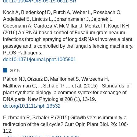
doi:10.1094/PDIS-05-15-0611-SR
Koch A, Biedenkopf D, Furch A, Weber L, Rossbach O,
Abdellatef E, Linicus L, Johannsmeier J, Jelonek L,
Goesmann A, Cardoza V, McMillan J, Mentzel T, Kogel KH
(2016) An RNAi-based control of Fusarium graminearum
infections through spraying of long dsRNAs involves a plant
passage and is controlled by the fungal silencing machinery.
PLOS Pathogens.
doi:10.1371/journal.ppat.1005901
2015
Patron NJ, Orzaez D, Marillonnet S, Warzecha H,
Matthewman C, ... Schäfer P … et al. (2015) Standards for
plant synthetic biology: a common syntax for exchange of
DNA parts. New Phytologist 208 (1), 13-19.
doi.org/10.1111/nph.13532
Eichmann R, Schäfer P (2015) Growth versus immunity-a
redirection of the cell cycle? Curr Opin Plant Biol. 26: 106-
112.