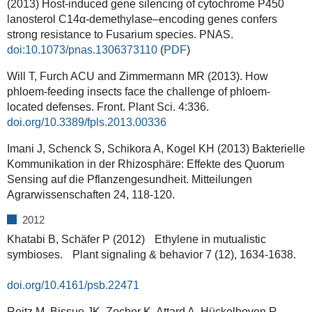
(2013) Host-induced gene silencing of cytochrome P450
lanosterol C14α-demethylase–encoding genes confers
strong resistance to Fusarium species. PNAS.
doi:10.1073/pnas.1306373110
(
PDF
)
Will T, Furch ACU and Zimmermann MR (2013). How
phloem-feeding insects face the challenge of phloem-
located defenses. Front. Plant Sci.
4:336.
doi.org/10.3389/fpls.2013.00336
Imani J, Schenck S, Schikora A, Kogel KH (2013) Bakterielle
Kommunikation in der Rhizosphäre: Effekte des Quorum
Sensing auf die Pflanzengesundheit. Mitteilungen
Agrarwissenschaften 24, 118-120.
2012
Khatabi B, Schäfer P (2012) Ethylene in mutualistic
symbioses. Plant signaling & behavior 7 (12), 1634-1638.
doi.org/10.4161/psb.22471
Reitz M, Bissue JK, Zocher K, Attard A, Hückelhoven R,