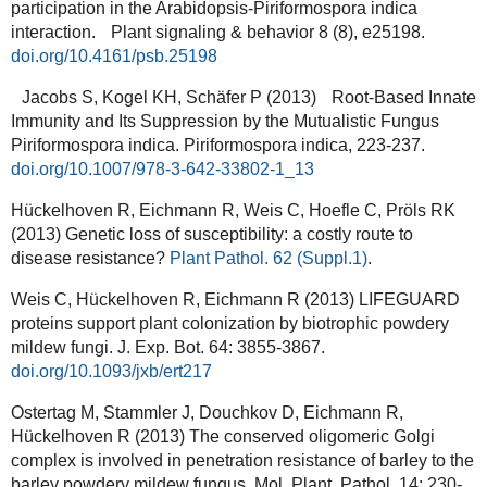
participation in the Arabidopsis-Piriformospora indica
interaction. Plant signaling & behavior 8 (8), e25198.
doi.org/10.4161/psb.25198
Jacobs S, Kogel KH, Schäfer P (2013) Root-Based Innate
Immunity and Its Suppression by the Mutualistic Fungus
Piriformospora indica. Piriformospora indica, 223-237.
doi.org/10.1007/978-3-642-33802-1_13
Hückelhoven R, Eichmann R, Weis C, Hoefle C, Pröls RK
(2013) Genetic loss of susceptibility: a costly route to
disease resistance?
Plant Pathol. 62 (Suppl.1)
.
Weis C, Hückelhoven R, Eichmann R (2013) LIFEGUARD
proteins support plant colonization by biotrophic powdery
mildew fungi. J. Exp. Bot. 64: 3855-3867.
doi.org/10.1093/jxb/ert217
Ostertag M, Stammler J, Douchkov D, Eichmann R,
Hückelhoven R (2013) The conserved oligomeric Golgi
complex is involved in penetration resistance of barley to the
barley powdery mildew fungus. Mol. Plant. Pathol. 14: 230-