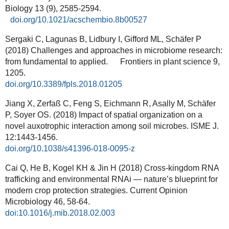
Biology 13 (9), 2585-2594.
doi.org/10.1021/acschembio.8b00527
Sergaki C, Lagunas B, Lidbury I, Gifford ML, Schäfer P
(2018) Challenges and approaches in microbiome research:
from fundamental to applied. Frontiers in plant science 9,
1205.
doi.org/10.3389/fpls.2018.01205
Jiang X, Zerfaß C, Feng S, Eichmann R, Asally M, Schäfer
P, Soyer OS. (2018) Impact of spatial organization on a
novel auxotrophic interaction among soil microbes. ISME J.
12:1443-1456.
doi.org/10.1038/s41396-018-0095-z
Cai Q, He B, Kogel KH & Jin H (2018) Cross-kingdom RNA
trafficking and environmental RNAi — nature’s blueprint for
modern crop protection strategies. Current Opinion
Microbiology
46, 58-64.
doi:10.1016/j.mib.2018.02.003