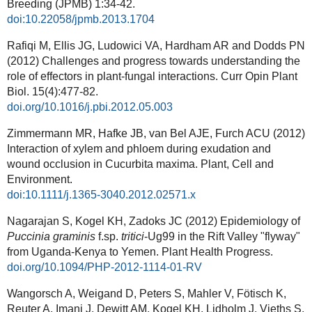
Breeding (JPMB)
1:34-42.
doi:10.22058/jpmb.2013.1704
Rafiqi M, Ellis JG, Ludowici VA, Hardham AR and Dodds PN
(2012) Challenges and progress towards understanding the
role of effectors in plant-fungal interactions.
Curr Opin Plant
Biol. 15(4):477-82.
doi.org/10.1016/j.pbi.2012.05.003
Zimmermann MR, Hafke JB, van Bel AJE, Furch ACU (2012)
Interaction of xylem and phloem during exudation and
wound occlusion in Cucurbita maxima. Plant, Cell and
Environment.
doi:10.1111/j.1365-3040.2012.02571.x
Nagarajan S, Kogel KH, Zadoks JC (2012) Epidemiology of
Puccinia graminis
f.sp.
tritici
-Ug99 in the Rift Valley "flyway"
from Uganda-Kenya to Yemen. Plant Health Progress.
doi.org/10.1094/PHP-2012-1114-01-RV
Wangorsch A, Weigand D, Peters S, Mahler V, Fötisch K,
Reuter A, Imani J, Dewitt AM, Kogel KH, Lidholm J, Vieths S,