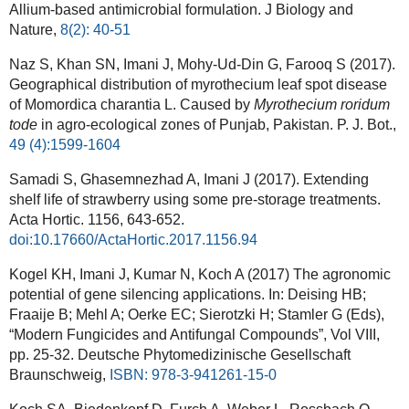
Allium-based antimicrobial formulation.
J Biology and
Nature,
8(2): 40-51
Naz S, Khan SN, Imani J, Mohy-Ud-Din G, Farooq S (2017).
Geographical distribution of myrothecium leaf spot disease
of Momordica charantia L. Caused by
Myrothecium roridum
tode
in agro-ecological zones of Punjab, Pakistan.
P. J. Bot.,
49 (4):1599-1604
Samadi S, Ghasemnezhad A, Imani J (2017). Extending
shelf life of strawberry using some pre-storage treatments.
Acta Hortic. 1156, 643-652.
doi:10.17660/ActaHortic.2017.1156.94
Kogel KH, Imani J, Kumar N, Koch A (2017) The agronomic
potential of gene silencing applications. In: Deising HB;
Fraaije B; Mehl A; Oerke EC; Sierotzki H; Stamler G (Eds),
“Modern Fungicides and Antifungal Compounds”, Vol VIII,
pp. 25-32. Deutsche Phytomedizinische Gesellschaft
Braunschweig,
ISBN: 978-3-941261-15-0