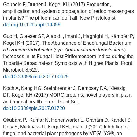
Gaupels F, Durner J. Kogel KH (2017) Production,
amplification and systemic propagation of redox messengers
in plants? The phloem can do it all! New Phytologist.
doi.org:10.1111/nph.14399
Guo H, Glaeser SP, Alabid I, Imani J, Haghighi H, Kämpfer P,
Kogel KH (2017). The Abundance of Endofungal Bacterium
Rhizobium radiobacter
(
syn. Agrobacterium tumefaciens
)
Increases in Its Fungal Host Piriformospora indica during the
Tripartite Sebacinalean Symbiosis with Higher Plants. Front
Microbiol. 8:629.
doi:10.3389/fmicb.2017.00629
Koch A, Kang HG, Steinbrenner J, Dempsey DA, Klessig
DF, Kogel KH (2017) MORC proteins: novel players in plant
and animal health. Front. Plant Sci.
doi:10.3389/fpls.2017.01720
Okubara P, Kumar N, Hohenwarter L, Graham D, Kandel S,
Doty S, Micknass U, Kogel KH, Imani J (2017) Inhibition of
fungal and bacterial plant pathogens by VEG’LYS®, an