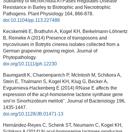
Subfamily of Microrchidia ATPases Regulates Disease
Resistance in Barley to Biotrophic and Necrotrophic
Pathogens. Plant Physiology 164, 866-878.
doi:10.1104/pp.113.227488
Kecskeméti E, Brathuhn A, Kogel KH, Berkelmann-Löhnertz
B, Reineke A (2014) Presence of transposons and
mycoviruses in Botrytis cinerea isolates collected from a
German grapevine growing region. Journal of
Phytopathology.
doi.org/10.1111/jph.12230
Baumgardt K, Charoenpanich P, McIntosh M, Schikora A,
Stein E, Thalmann S, Kogel KH, Klug G, Becker A,
Evguenieva-Hackenberg E (2014) RNase E affects the
expression of the acyl-homoserine lactone synthase gene
sinI
in Sinorhizobium meliloti".
Journal of Bacteriology
196
,
1435-1447.
doi.org/
10.1128/JB.01471-13
Hernández-Reyes C, Schenk ST, Neumann C, Kogel KH,
Schikora A (2014) N-acyl-homoserine lactones-producing