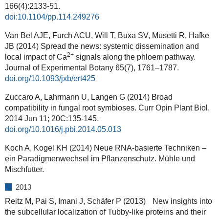
166(4):2133-51.
doi:10.1104/pp.114.249276
Van Bel AJE, Furch ACU, Will T, Buxa SV, Musetti R, Hafke
JB (2014) Spread the news: systemic dissemination and
2+
local impact of Ca
signals along the phloem pathway.
Journal of Experimental Botany
65(7), 1761–1787.
doi.org/10.1093/jxb/ert425
Zuccaro A, Lahrmann U, Langen G (2014) Broad
compatibility in fungal root symbioses. Curr Opin Plant Biol.
2014 Jun 11; 20C:135-145.
doi.org/10.1016/j.pbi.2014.05.013
Koch A, Kogel KH (2014) Neue RNA-basierte Techniken –
ein Paradigmenwechsel im Pflanzenschutz. Mühle und
Mischfutter.
2013
Reitz M, Pai S, Imani J, Schäfer P (2013) New insights into
the subcellular localization of Tubby-like proteins and their