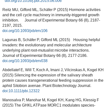
doi.org/10.1016/j.pbi.2015.06.006
Reitz MU, Gifford ML, Schäfer P (2015) Hormone activities
and the cell cycle machinery in immunity-triggered growth
inhibition. Journal of Experimental Botany 66 (8), 2187-
2197, 2015.
doi.org/10.1093/jxb/erv106
Lagunas B, Schäfer P, Gifford ML (2015) Housing helpful
invaders: the evolutionary and molecular architecture
underlying plant root-mutualist microbe interactions.
Journal of Experimental Botany 66 (8), 2177-2186.
doi.org/10.1093/jxb/erv038
Abdellatef E, Will T, Koch A, Imani J, Vilcinskas A, Kogel KH
(2015) Silencing the expression of the salivary sheath
protein causes transgenerational feeding suppression in the
aphid Sitobion avenae. Plant Biotechnology Journal.
doi:10.1111/pbi.12322
Manosalva P, Manohar M, Kogel KH, Kang HG, Klessig F
(2015) The GHKL ATPase MORC1 modulates species-