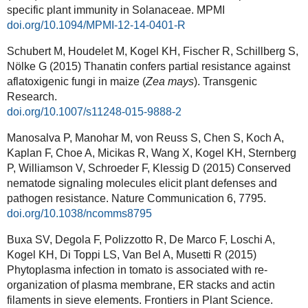
specific plant immunity in Solanaceae. MPMI
doi.org/10.1094/MPMI-12-14-0401-R
Schubert M, Houdelet M, Kogel KH, Fischer R, Schillberg S,
Nölke G (2015) Thanatin confers partial resistance against
aflatoxigenic fungi in maize (
Zea mays
). Transgenic
Research.
doi.org/10.1007/s11248-015-9888-2
Manosalva P, Manohar M, von Reuss S, Chen S, Koch A,
Kaplan F, Choe A, Micikas R, Wang X, Kogel KH, Sternberg
P, Williamson V, Schroeder F, Klessig D (2015) Conserved
nematode signaling molecules elicit plant defenses and
pathogen resistance. Nature Communication 6, 7795.
doi.org/10.1038/ncomms8795
Buxa SV, Degola F, Polizzotto R, De Marco F, Loschi A,
Kogel KH, Di Toppi LS, Van Bel A, Musetti R (2015)
Phytoplasma infection in tomato is associated with re-
organization of plasma membrane, ER stacks and actin
filaments in sieve elements. Frontiers in Plant Science.