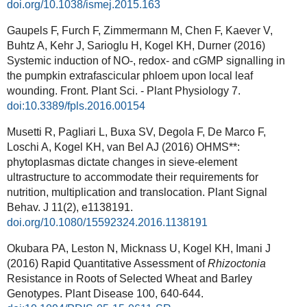
doi.org/10.1038/ismej.2015.163
Gaupels F, Furch F, Zimmermann M, Chen F, Kaever V,
Buhtz A, Kehr J, Sarioglu H, Kogel KH, Durner (2016)
Systemic induction of NO-, redox- and cGMP signalling in
the pumpkin extrafascicular phloem upon local leaf
wounding. Front. Plant Sci. - Plant Physiology 7.
doi:10.3389/fpls.2016.00154
Musetti R, Pagliari L, Buxa SV, Degola F, De Marco F,
Loschi A, Kogel KH, van Bel AJ (2016) OHMS**:
phytoplasmas dictate changes in sieve-element
ultrastructure to accommodate their requirements for
nutrition, multiplication and translocation. Plant Signal
Behav. J 11(2), e1138191.
doi.org/10.1080/15592324.2016.1138191
Okubara PA, Leston N, Micknass U, Kogel KH, Imani J
(2016) Rapid Quantitative Assessment of
Rhizoctonia
Resistance in Roots of Selected Wheat and Barley
Genotypes. Plant Disease 100, 640-644.