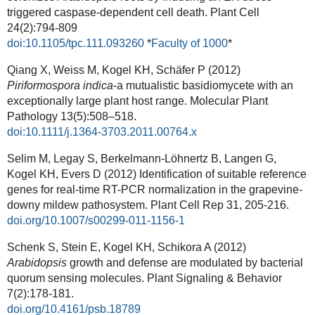
triggered caspase-dependent cell death. Plant Cell
24(2):794-809
doi:10.1105/tpc.111.093260
*
Faculty of 1000
*
Qiang X, Weiss M, Kogel KH, Schäfer P (2012)
Piriformospora indica
-a mutualistic basidiomycete with an
exceptionally large plant host range. Molecular Plant
Pathology
13(
5):
508–518.
doi:10.1111/j.1364-3703.2011.00764.x
Selim M, Legay S, Berkelmann-Löhnertz B, Langen G,
Kogel KH, Evers D (2012) Identification of suitable reference
genes for real-time RT-PCR normalization in the grapevine-
downy mildew pathosystem.
Plant Cell Rep
31, 205-216.
doi.org/10.1007/s00299-011-1156-1
Schenk S, Stein E, Kogel KH, Schikora A (2012)
Arabidopsis
growth and defense are modulated by bacterial
quorum sensing molecules.
Plant Signaling & Behavior
7(2):178-181.
doi.org/10.4161/psb.18789