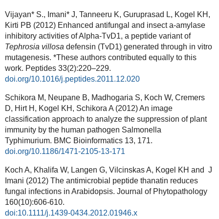
Vijayan* S., Imani* J, Tanneeru K, Guruprasad L, Kogel KH,
Kirti PB (2012) Enhanced antifungal and insect a-amylase
inhibitory activities of Alpha-TvD1, a peptide variant of
Tephrosia villosa
defensin (TvD1) generated through in vitro
mutagenesis. *These authors contributed equally to this
work. Peptides 33(2):220–229.
doi.org/10.1016/j.peptides.2011.12.020
Schikora M, Neupane B, Madhogaria S, Koch W, Cremers
D, Hirt H, Kogel KH, Schikora A (2012) An image
classification approach to analyze the suppression of plant
immunity by the human pathogen Salmonella
Typhimurium.
BMC Bioinformatics
13, 171.
doi.org/10.1186/1471-2105-13-171
Koch A, Khalifa W, Langen G, Vilcinskas A, Kogel KH and J
Imani (2012) The antimicrobial peptide thanatin reduces
fungal infections in Arabidopsis. Journal of Phytopathology
160(10):606-610.
doi:10.1111/j.1439-0434.2012.01946.x