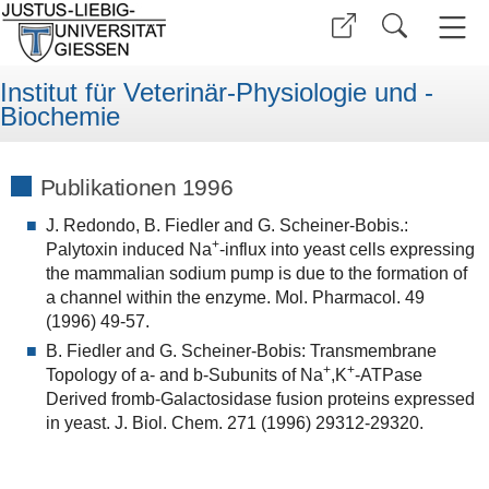
Institut für Veterinär-Physiologie und -
Biochemie
Publikationen 1996
J. Redondo, B. Fiedler and G. Scheiner-Bobis.:
+
Palytoxin induced Na
-influx into yeast cells expressing
the mammalian sodium pump is due to the formation of
a channel within the enzyme. Mol. Pharmacol. 49
(1996) 49-57.
B. Fiedler and G. Scheiner-Bobis: Transmembrane
+
+
Topology of a- and b-Subunits of Na
,K
-ATPase
Derived fromb-Galactosidase fusion proteins expressed
in yeast. J. Biol. Chem. 271 (1996) 29312-29320.