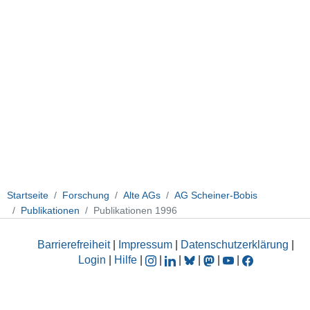
Startseite
Forschung
Alte AGs
AG Scheiner-Bobis
Publikationen
Publikationen 1996
Barrierefreiheit
|
Impressum
|
Datenschutzerklärung
|
Login
|
Hilfe
|
|
|
|
|
|