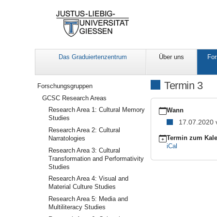
Das Graduiertenzentrum
Über uns
For
Navigation
Termin 3
Forschungsgruppen
GCSC Research Areas
https://www.uni-
Research Area 1: Cultural Memory
giessen.de/de/fbz/ggkg
Wann
Studies
areas/muster-
17.07.2020
ra/veranstaltungen/term
Research Area 2: Cultural
3
Termin zum Kale
Narratologies
Termin
iCal
Research Area 3: Cultural
3
Transformation and Performativity
2020-
Studies
07-
Research Area 4: Visual and
17T14:00:00+02:00
Material Culture Studies
2020-
07-
Research Area 5: Media and
17T16:00:00+02:00
Multiliteracy Studies