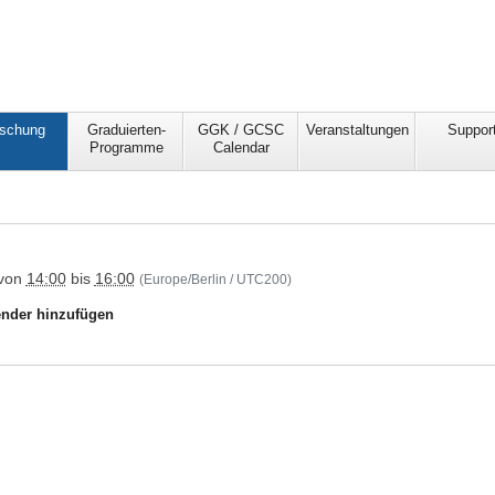
schung
Graduierten-
GGK / GCSC
Veranstaltungen
Suppor
Programme
Calendar
csc/forschung/forschungsgruppen/research-
von
14:00
bis
16:00
(Europe/Berlin / UTC200)
in-
nder hinzufügen