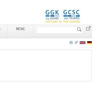
Website
t
RCSC
durchsuchen