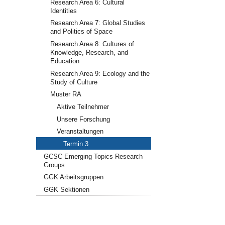
Research Area 6: Cultural
Identities
Research Area 7: Global Studies
and Politics of Space
Research Area 8: Cultures of
Knowledge, Research, and
Education
Research Area 9: Ecology and the
Study of Culture
Muster RA
Aktive Teilnehmer
Unsere Forschung
Veranstaltungen
Termin 3
GCSC Emerging Topics Research
Groups
GGK Arbeitsgruppen
GGK Sektionen