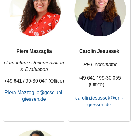
Piera Mazzaglia
Carolin Jesussek
Curriculum / Documentation
IPP Coordinator
& Evaluation
+49 641 / 99-30 055
+49 641 / 99-30 047 (Office)
(Office)
Piera.Mazzaglia
carolin.jesussek