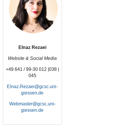
Elnaz Rezaei
Website & Social Media
+49 641 / 99-30 012 |038 |
045
Elnaz.Rezaei
Webmaster