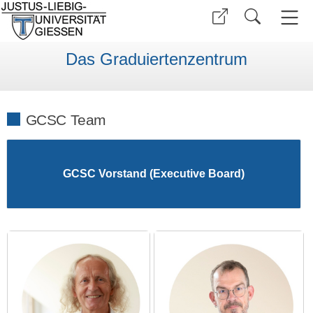
Das Graduiertenzentrum
GCSC Team
GCSC Vorstand (Executive Board)