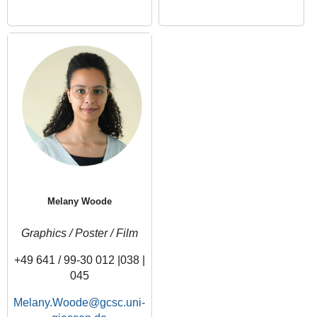
Melany Woode
Graphics / Poster / Film
+49 641 / 99-30 012 |038 |
045
Melany.Woode