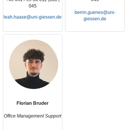
045
berrin.guenes
leah.haase
Florian Bruder
Office Management Support