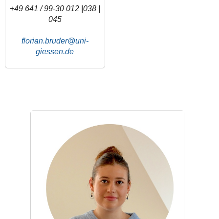
+49 641 / 99-30 012 |038 |
045
florian.bruder