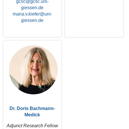
gcsc
maria.v.kiefer
Dr. Doris Bachmann-
Medick
Adjunct Research Fellow