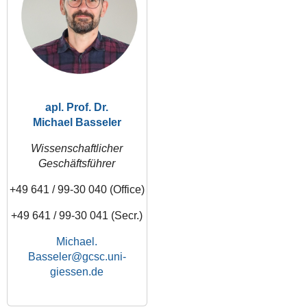
apl. Prof. Dr.
Michael Basseler
Wissenschaftlicher
Geschäftsführer
+49 641 / 99-30 040 (Office)
+49 641 / 99-30 041 (Secr.)
Michael.
Basseler