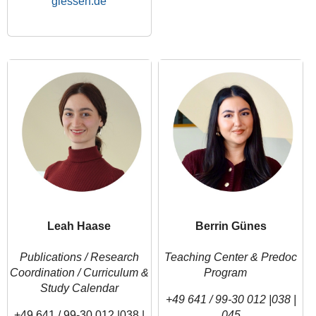
Leah Haase
Berrin Günes
Publications / Research
Teaching Center & Predoc
Coordination /
Curriculum &
Program
Study Calendar
+49 641 / 99-30 012 |038 |
+49 641 / 99-30 012 |038 |
045