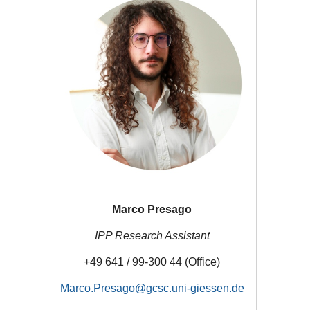
Marco Presago
IPP Research Assistant
+49 641 / 99-300 44 (Office)
Marco.Presago