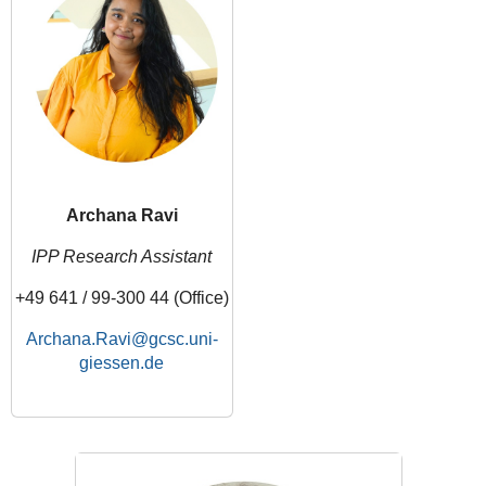
Archana Ravi
IPP Research Assistant
+49 641 / 99-300 44 (Office)
Archana.Ravi