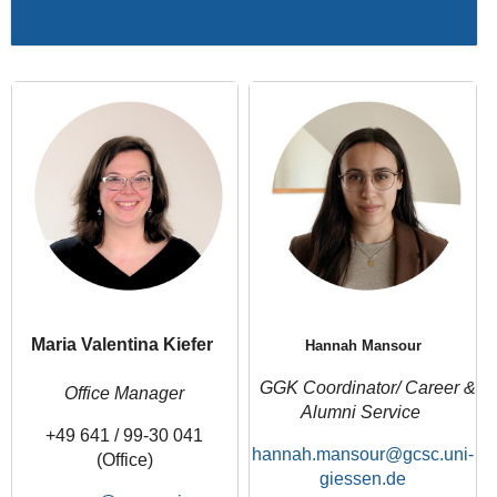
Maria Valentina Kiefer
Hannah Mansour
GGK Coordinator/ Career &
Office Manager
Alumni Service
+49 641 / 99-30 041
hannah.mansour
(Office)