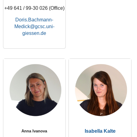
+49 641 / 99-30 026 (Office)
Doris.Bachmann-
Medick
Isabella Kalte
Anna Ivanova