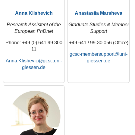
Anna Klishevich
Anastasiia Marsheva
Research Assistent of the
Graduate Studies & Member
European PhDnet
Support
Phone: +49 (0) 641 99 300
+49 641 / 99-30 056 (Office)
11
gcsc-membersupport
Anna.Klishevic