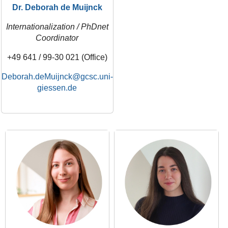
Dr. Deborah de Muijnck
Internationalization / PhDnet
Coordinator
+49 641 / 99-30 021 (Office)
Deborah.deMuijnck