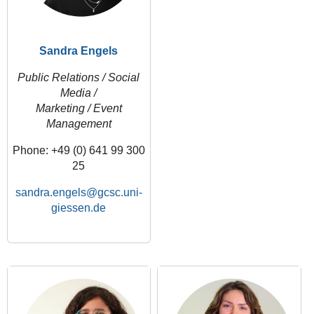
Sandra Engels
Public Relations / Social
Media /
Marketing / Event
Management
Phone: +49 (0) 641 99 300
25
sandra.engels