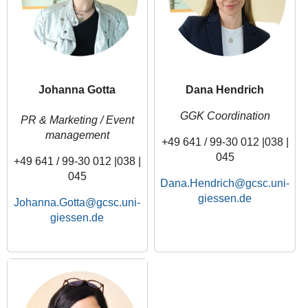
Johanna Gotta
Dana Hendrich
GGK Coordination
PR & Marketing / Event
management
+49 641 / 99-30 012 |038 |
045
+49 641 / 99-30 012 |038 |
045
Dana.Hendrich
Johanna.Gotta