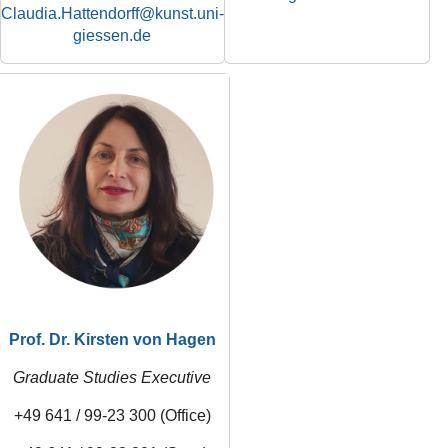
Claudia.Hattendorff
Prof. Dr. Kirsten von Hagen
Graduate Studies Executive
+49 641 / 99-23 300 (Office)