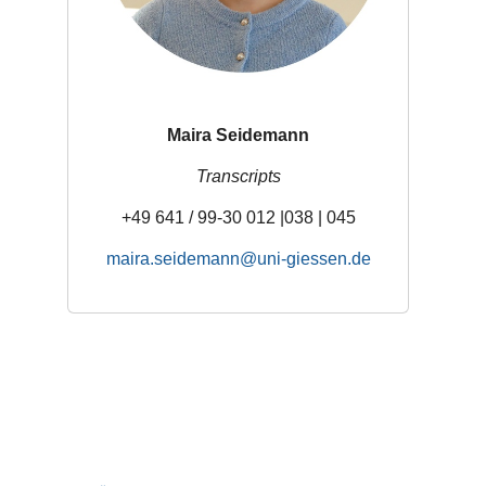
Maira Seidemann
Transcripts
+49 641 / 99-30 012 |038 | 045
maira.seidemann