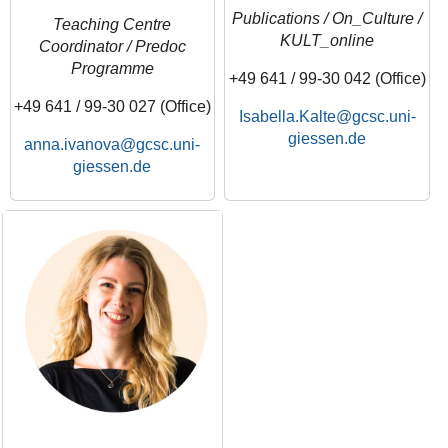
Publications / On_Culture /
Teaching Centre
KULT_online
Coordinator / Predoc
Programme
+49 641 / 99-30 042 (Office)
+49 641 / 99-30 027 (Office)
Isabella.Kalte
anna.ivanova