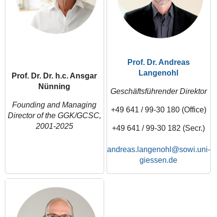
Prof. Dr. Andreas
Langenohl
Prof. Dr. Dr. h.c. Ansgar
Nünning
Geschäftsführender Direktor
Founding and Managing
+49 641 / 99-30 180 (Office)
Director of the GGK/GCSC,
2001-2025
+49 641 / 99-30 182 (Secr.)
andreas.langenohl