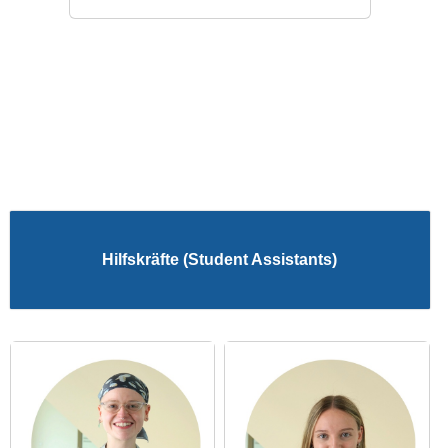
Hilfskräfte (Student Assistants)