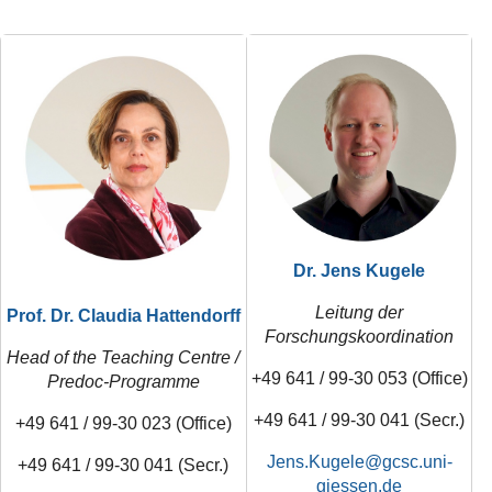
Dr. Jens Kugele
Leitung der
Prof. Dr.
Claudia Hattendorff
Forschungskoordination
Head of the Teaching Centre /
+49 641 / 99-30 053 (Office)
Predoc-Programme
+49 641 / 99-30 041 (Secr.)
+49 641 / 99-30 023 (Office)
Jens.Kugele
+49 641 / 99-30 041 (Secr.)