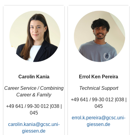
Carolin Kania
Errol Ken Pereira
Career Service / Combining
Technical Support
Career & Family
+49 641 / 99-30 012 |038 |
+49 641 / 99-30 012 |038 |
045
045
errol.k.pereira
carolin.kania