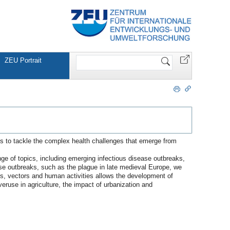
Website
ZEU Portrait
durchsuchen
es to tackle the complex health challenges that emerge from
nge of topics, including emerging infectious disease outbreaks,
ease outbreaks, such as the plague in late medieval Europe, we
osts, vectors and human activities allows the development of
eruse in agriculture, the impact of urbanization and