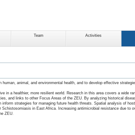
Team
Activities
n human, animal, and environmental health, and to develop effective strategi
ve in a healthier, more resilient world. Research in this area covers a wide ra
eties, and links to other Focus Areas of the ZEU. By analyzing historical dis
an inform strategies for managing future health threats. Spatial analysis of h
Schistosomiasis in East Africa. Increasing antimicrobial resistance due to ov
the ZEU.