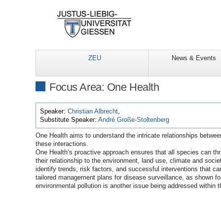
ZEU
News & Events
Focus Area: One Health
Speaker:
Christian Albrecht
,
Substitute Speaker:
André Große-Stoltenberg
One Health aims to understand the intricate relationships betwee
these interactions.
One Health’s proactive approach ensures that all species can thri
their relationship to the environment, land use, climate and soci
identify trends, risk factors, and successful interventions that c
tailored management plans for disease surveillance, as shown for 
environmental pollution is another issue being addressed within 