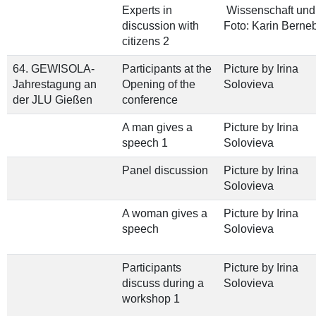
Experts in
Wissenschaft und 
discussion with
Foto: Karin Berne
citizens 2
64. GEWISOLA-
Participants at the
Picture by Irina
Jahrestagung an
Opening of the
Solovieva
der JLU Gießen
conference
A man gives a
Picture by Irina
speech 1
Solovieva
Panel discussion
Picture by Irina
Solovieva
A woman gives a
Picture by Irina
speech
Solovieva
Participants
Picture by Irina
discuss during a
Solovieva
workshop 1