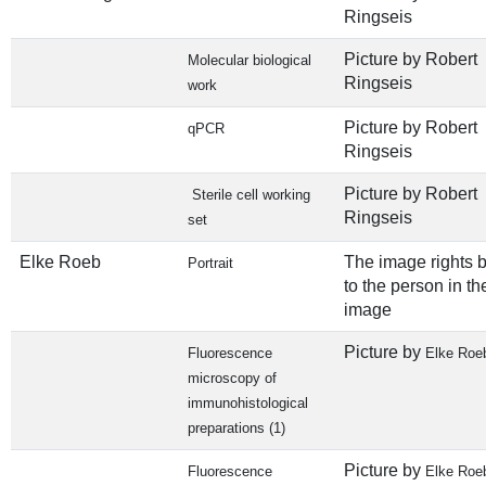
Ringseis
Picture by Robert
Molecular biological
Ringseis
work
Picture by Robert
qPCR
Ringseis
Picture by Robert
Sterile cell working
Ringseis
set
Elke Roeb
The image rights 
Portrait
to the person in th
image
Picture by
Fluorescence
Elke Roe
microscopy of
immunohistological
preparations (1)
Picture by
Fluorescence
Elke Roe