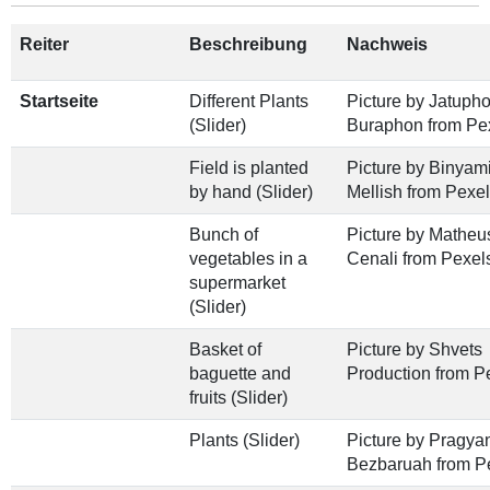
Reiter
Beschreibung
Nachweis
Startseite
Different Plants
Picture by Jatuph
(Slider)
Buraphon from Pe
Field is planted
Picture by Binyam
by hand (Slider)
Mellish from Pexe
Bunch of
Picture by Matheu
vegetables in a
Cenali from Pexel
supermarket
(Slider)
Basket of
Picture by Shvets
baguette and
Production from P
fruits (Slider)
Plants (Slider)
Picture by Pragya
Bezbaruah from P