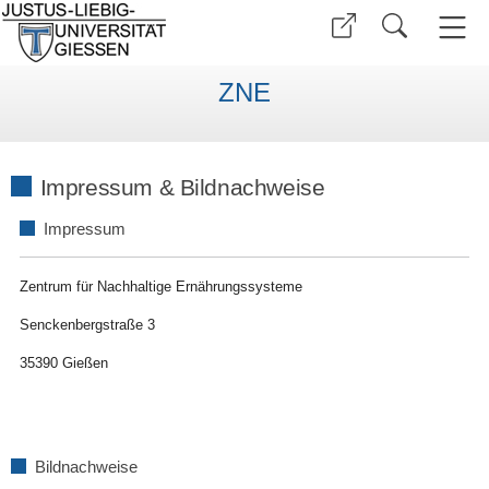
ZNE
Impressum & Bildnachweise
Impressum
Zentrum für Nachhaltige Ernährungssysteme
Senckenbergstraße 3
35390 Gießen
Bildnachweise