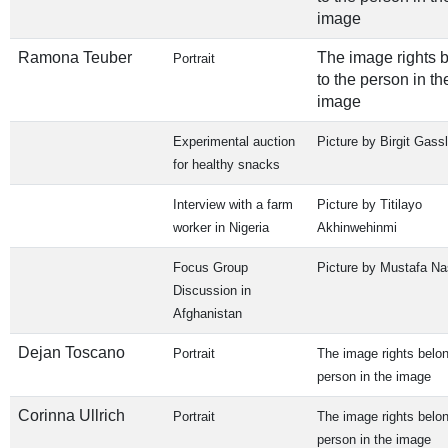
image
Ramona Teuber
The image rights 
Portrait
to the person in th
image
Experimental auction
Picture by Birgit Gassl
for healthy snacks
Interview with a farm
Picture by Titilayo
worker in Nigeria
Akhinwehinmi
Focus Group
Picture by Mustafa Nas
Discussion in
Afghanistan
Dejan Toscano
Portrait
The image rights belon
person in the image
Corinna Ullrich
Portrait
The image rights belon
person in the image