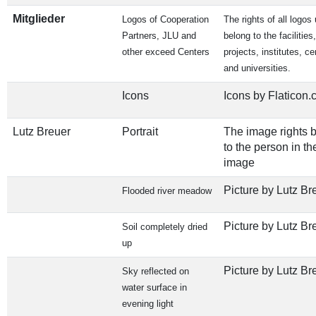
Mitglieder
Logos of Cooperation
The rights of all logos
Partners, JLU and
belong to the facilities,
other exceed Centers
projects, institutes, ce
and universities.
Icons
Icons by Flaticon
Lutz Breuer
Portrait
The image rights 
to the person in th
image
Picture by Lutz Br
Flooded river meadow
Picture by Lutz Br
Soil completely dried
up
Picture by Lutz Br
Sky reflected on
water surface in
evening light