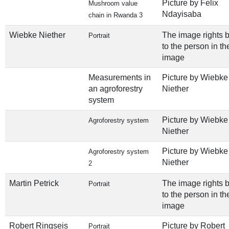
Picture by Felix
Mushroom value
Ndayisaba
chain in Rwanda 3
Wiebke Niether
The image rights 
Portrait
to the person in th
image
Measurements in
Picture by Wiebke
an agroforestry
Niether
system
Picture by Wiebke
Agroforestry system
Niether
Picture by Wiebke
Agroforestry system
Niether
2
Martin Petrick
The image rights 
Portrait
to the person in th
image
Robert Ringseis
Picture by Robert
Portrait