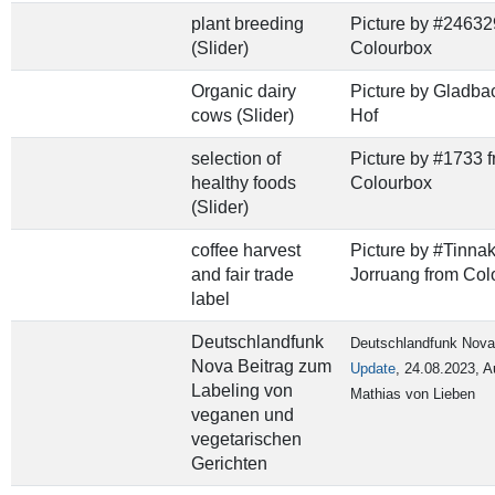
plant breeding
Picture by #24632
(Slider)
Colourbox
Organic dairy
Picture by Gladba
cows (Slider)
Hof
selection of
Picture by #1733 
healthy foods
Colourbox
(Slider)
coffee harvest
Picture by #Tinna
and fair trade
Jorruang from Col
label
Deutschlandfunk
Deutschlandfunk Nova
Nova Beitrag zum
Update
,
24.08.2023, A
Labeling von
Mathias von Lieben
veganen und
vegetarischen
Gerichten