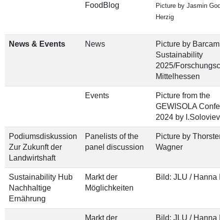
FoodBlog
Picture by Jasmin Go
Herzig
News & Events
News
Picture by Barcam
Sustainability
2025/Forschungs
Mittelhessen
Events
Picture from the
GEWISOLA Confe
2024 by I.Solovie
Podiumsdiskussion
Panelists of the
Picture by Thorste
Zur Zukunft der
panel discussion
Wagner
Landwirtshaft
Sustainability Hub
Markt der
Bild: JLU / Hanna
Nachhaltige
Möglichkeiten
Ernährung
Markt der
Bild: JLU / Hanna