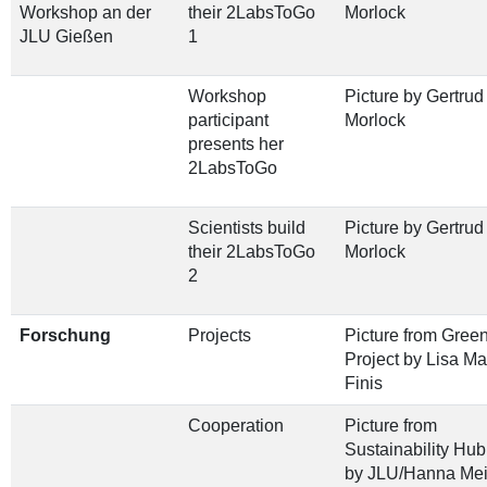
Workshop an der
their 2LabsToGo
Morlock
JLU Gießen
1
Workshop
Picture by Gertrud
participant
Morlock
presents her
2LabsToGo
Scientists build
Picture by Gertrud
their 2LabsToGo
Morlock
2
Forschung
Projects
Picture from Gree
Project by Lisa Ma
Finis
Cooperation
Picture from
Sustainability Hu
by JLU/Hanna Mei