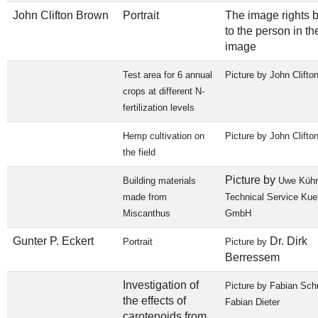
John Clifton Brown
Portrait
The image rights 
to the person in th
image
Test area for 6 annual
Picture by John Clifto
crops at different N-
fertilization levels
Hemp cultivation on
Picture by John Clifto
the field
Picture by
Building materials
Uwe Kühn
made from
Technical Service Ku
Miscanthus
GmbH
Gunter P. Eckert
Dr. Dirk
Portrait
Picture by
Berressem
Investigation of
Picture by Fabian Sch
the effects of
Fabian Dieter
carotenoids from