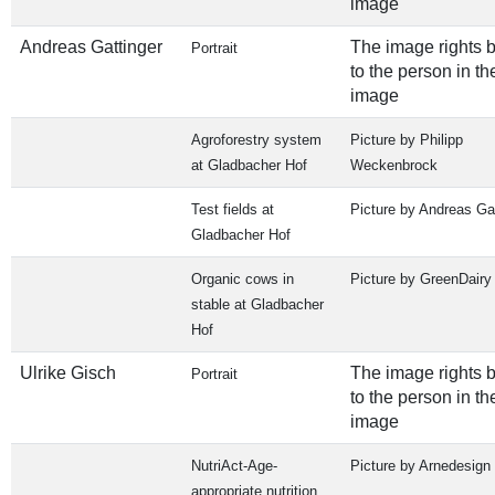
image
Andreas Gattinger
The image rights 
Portrait
to the person in th
image
Agroforestry system
Picture by Philipp
at Gladbacher Hof
Weckenbrock
Test fields at
Picture by Andreas Gat
Gladbacher Hof
Organic cows in
Picture by GreenDairy
stable at Gladbacher
Hof
Ulrike Gisch
The image rights 
Portrait
to the person in th
image
NutriAct-Age-
Picture by Arnedesign
appropriate nutrition