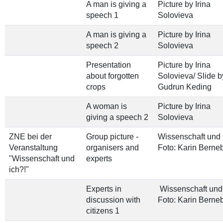
A man is giving a
Picture by Irina
speech 1
Solovieva
A man is giving a
Picture by Irina
speech 2
Solovieva
Presentation
Picture by Irina
about forgotten
Solovieva/ Slide b
crops
Gudrun Keding
A woman is
Picture by Irina
giving a speech 2
Solovieva
ZNE bei der
Group picture -
Wissenschaft und 
Veranstaltung
organisers and
Foto: Karin Berne
"Wissenschaft und
experts
ich?!"
Experts in
Wissenschaft und 
discussion with
Foto: Karin Berne
citizens 1