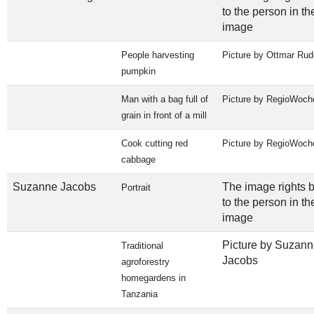
to the person in th
image
People harvesting
Picture by Ottmar Rud
pumpkin
Man with a bag full of
Picture by RegioWoch
grain in front of a mill
Cook cutting red
Picture by RegioWoch
cabbage
Suzanne Jacobs
The image rights 
Portrait
to the person in th
image
Picture by Suzann
Traditional
Jacobs
agroforestry
homegardens in
Tanzania