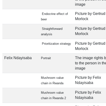
image
Picture by Gertrud
Endocrine effect of
Morlock
beer
Picture by Gertrud
Straightforward
Morlock
analysis
Picture by Gertrud
Prioritization strategy
Morlock
Felix Ndayisaba
The image rights 
Portrait
to the person in th
image
Picture by Felix
Mushroom value
Ndayisaba
chain in Rwanda
Picture by Felix
Mushroom value
Ndayisaba
chain in Rwanda 2