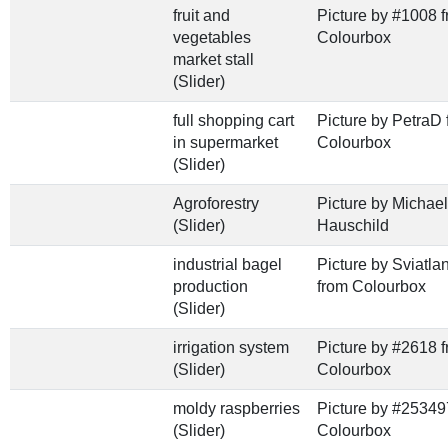
fruit and
Picture by #1008 
vegetables
Colourbox
market stall
(Slider)
full shopping cart
Picture by PetraD 
in supermarket
Colourbox
(Slider)
Agroforestry
Picture by Michael
(Slider)
Hauschild
industrial bagel
Picture by Sviatl
production
from Colourbox
(Slider)
irrigation system
Picture by #2618 
(Slider)
Colourbox
moldy raspberries
Picture by #25349
(Slider)
Colourbox