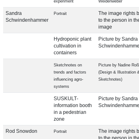
experiment
Weidenweber
Sandra
The image rights 
Portrait
Schwindenhammer
to the person in th
image
Hydroponic plant
Picture by Sandra
cultivation in
Schwindenhamme
containers
Sketchnotes on
Picture by Nadine Ro
trends and factors
(Design & Illustration 
influencing agro-
Sketchnotes)
systems
SUSKULT-
Picture by Sandra
information booth
Schwindenhamme
in a pedestrian
zone
Rod Snowdon
The image rights 
Portrait
to the person in th