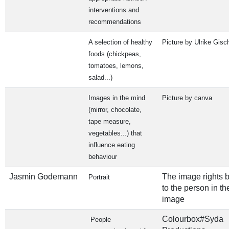
interventions and
recommendations
A selection of healthy
Picture by Ulrike Gisc
foods (chickpeas,
tomatoes, lemons,
salad...)
Images in the mind
Picture by canva
(mirror, chocolate,
tape measure,
vegetables...) that
influence eating
behaviour
Jasmin Godemann
The image rights 
Portrait
to the person in th
image
Colourbox#Syda
People