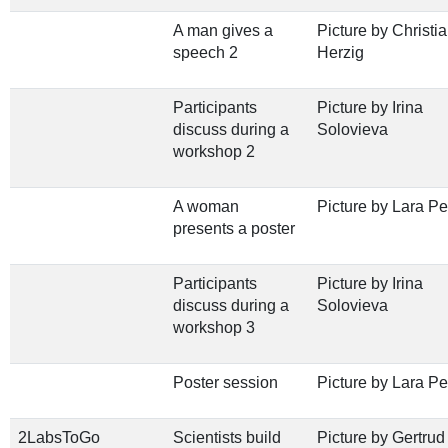
A man gives a
Picture by Christi
speech 2
Herzig
Participants
Picture by Irina
discuss during a
Solovieva
workshop 2
A woman
Picture by Lara Pe
presents a poster
Participants
Picture by Irina
discuss during a
Solovieva
workshop 3
Poster session
Picture by Lara Pe
2LabsToGo
Scientists build
Picture by Gertrud