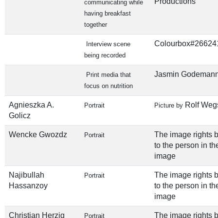
Productions
communicating while
having breakfast
together
Colourbox#26624
Interview scene
being recorded
Jasmin Godeman
Print media that
focus on nutrition
Agnieszka A.
Rolf Weg
Portrait
Picture by
Golicz
Wencke Gwozdz
The image rights 
Portrait
to the person in th
image
Najibullah
The image rights 
Portrait
Hassanzoy
to the person in th
image
Christian Herzig
The image rights 
Portrait