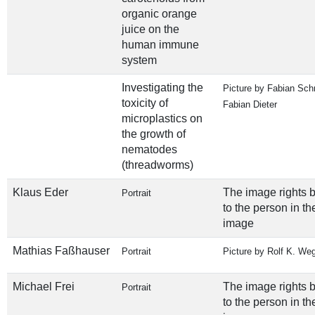
organic orange
juice on the
human immune
system
Investigating the
Picture by Fabian Sch
toxicity of
Fabian Dieter
microplastics on
the growth of
nematodes
(threadworms)
Klaus Eder
The image rights 
Portrait
to the person in th
image
Mathias Faßhauser
Portrait
Picture by Rolf K. We
Michael Frei
The image rights 
Portrait
to the person in th