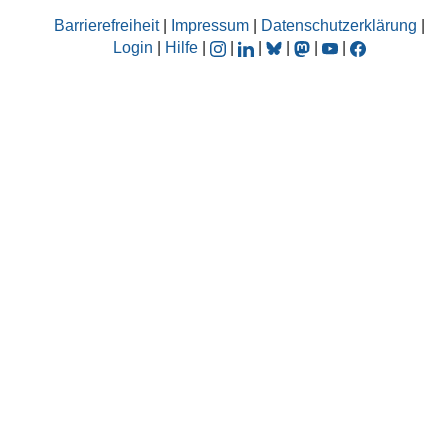
Barrierefreiheit
|
Impressum
|
Datenschutzerklärung
|
Login
|
Hilfe
|
|
|
|
|
|