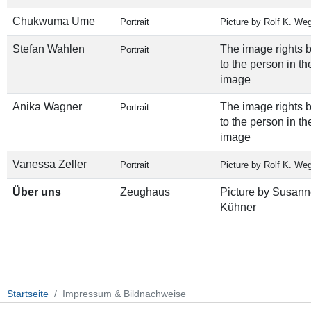
Chukwuma Ume
Portrait
Picture by Rolf K. We
Stefan Wahlen
The image rights 
Portrait
to the person in th
image
Anika Wagner
The image rights 
Portrait
to the person in th
image
Vanessa Zeller
Portrait
Picture by Rolf K. We
Über uns
Zeughaus
Picture by Susann
Kühner
Startseite
Impressum & Bildnachweise