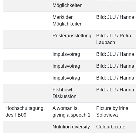
Möglichkeiten
Markt der
Bild: JLU / Hanna
Möglichkeiten
Posterausstellung
Bild: JLU / Petra
Laubach
Impulsvotrag
Bild: JLU / Hanna
Impulsvotrag
Bild: JLU / Hanna
Impulsvotrag
Bild: JLU / Hanna
Fishbowl-
Bild: JLU / Hanna
Diskussion
Hochschultagung
A woman is
Picture by Irina
des FB09
giving a speech 1
Solovieva
Nutrition diversity
Colourbox.de