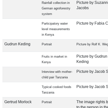
Picture by Suzann
Rainfall collection in
Jacobs
German agroforestry
system
Picture by Fabia C
Participatory water
level measurements
in Kenya
Gudrun Keding
Portrait
Picture by Rolf K. We
Picture by Gudrun
Fruits in market in
Keding
Kenya
Picture by Jacob S
Interview with mother-
child pair Tanzania
Picture by Jacob S
Typical cooked foods
Tanzania
Gertrud Morlock
The image rights 
Portrait
to the person in th