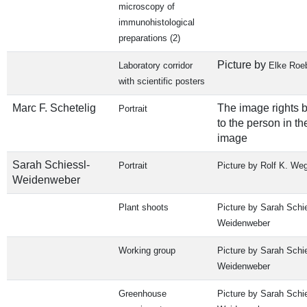
microscopy of
immunohistological
preparations (2)
Picture by
Laboratory corridor
Elke Roe
with scientific posters
Marc F. Schetelig
The image rights 
Portrait
to the person in th
image
Sarah Schiessl-
Portrait
Picture by Rolf K. We
Weidenweber
Plant shoots
Picture by Sarah Schie
Weidenweber
Working group
Picture by Sarah Schie
Weidenweber
Greenhouse
Picture by Sarah Schie