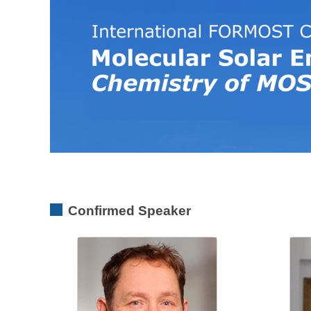
Confirmed Speaker