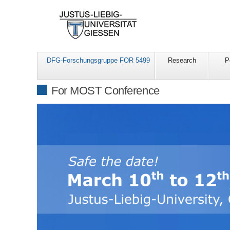
DFG-Forschungsgruppe FOR 5499
Research
P
For MOST Conference