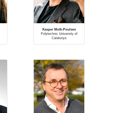
Kasper Moth-Poulsen
Polytechnic University of
Catalunya