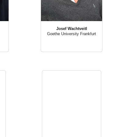
Josef Wachtveitl
Goethe University Frankfurt