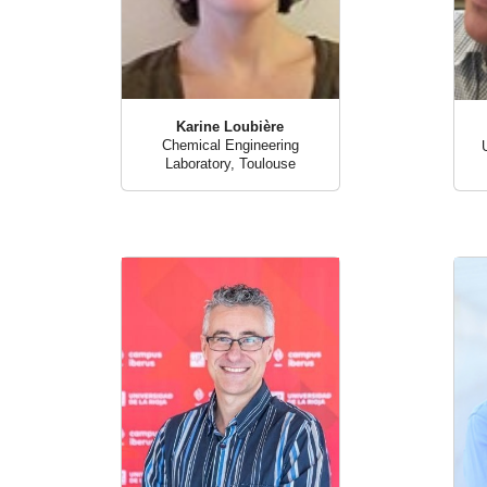
Karine Loubière
Chemical Engineering
Laboratory, Toulouse