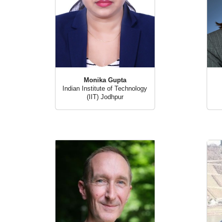
Monika Gupta
Indian Institute of Technology
(IIT) Jodhpur