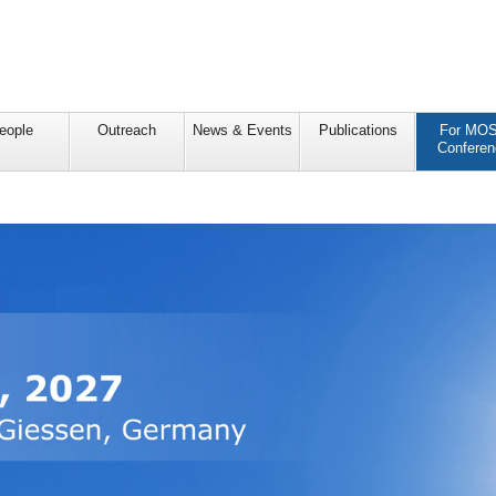
eople
Outreach
News & Events
Publications
For MO
Conferen