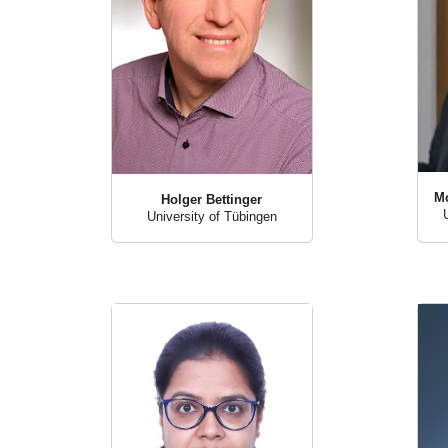
M
Holger Bettinger
University of Tübingen