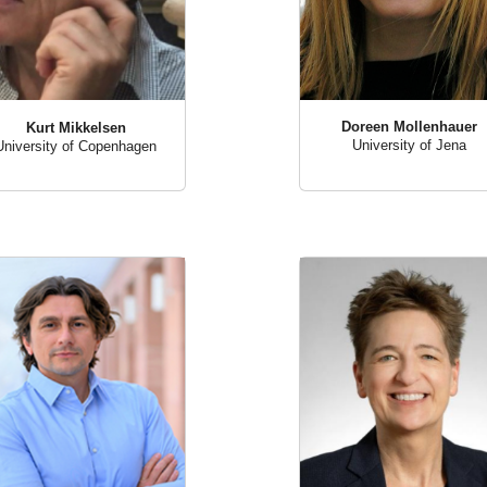
Doreen Mollenhauer
Kurt Mikkelsen
University of Jena
University of Copenhagen