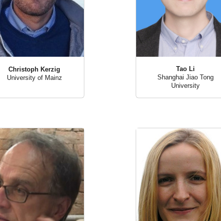
Tao Li
Christoph Kerzig
Shanghai Jiao Tong
University of Mainz
University