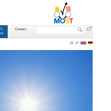
Website
ST
Contact
durchsuchen
ce