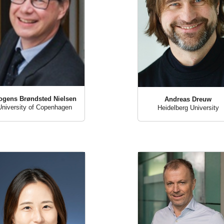
ogens Brøndsted Nielsen
Andreas Dreuw
University of Copenhagen
Heidelberg University