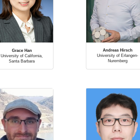
Andreas Hirsch
Grace Han
University of Erlangen-
University of California,
Nuremberg
Santa Barbara