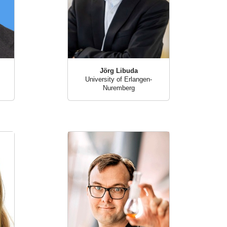
Jörg Libuda
University of Erlangen-
Nuremberg