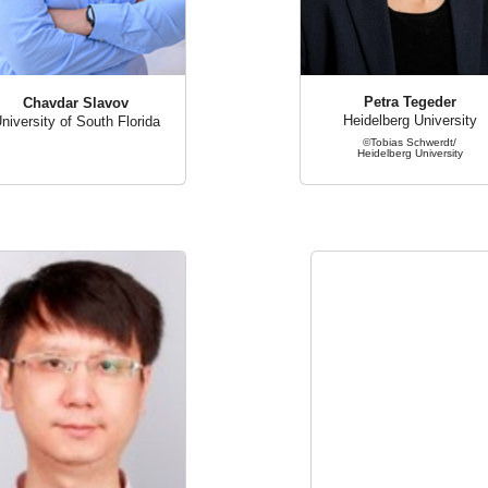
Petra Tegeder
Chavdar Slavov
Heidelberg University
niversity of South Florida
©Tobias Schwerdt/
Heidelberg University