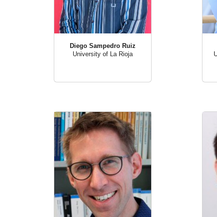
Diego Sampedro Ruiz
U
University of La Rioja