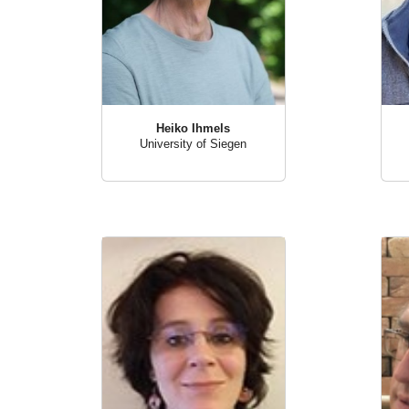
Heiko Ihmels
University of Siegen