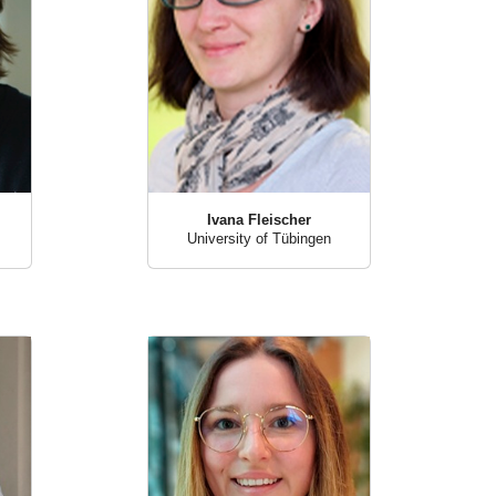
Ivana Fleischer
University of Tübingen