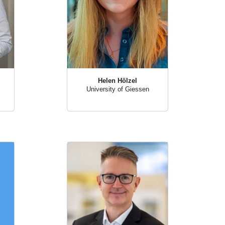
Helen Hölzel
University of Giessen