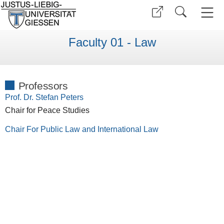
Faculty 01 - Law
Professors
Prof. Dr. Stefan Peters
Chair for Peace Studies
Chair For Public Law and International Law