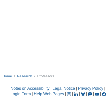
Home
Research
Professors
Notes on Accessibility
|
Legal Notice
|
Privacy Policy
|
Login Form
|
Help Web Pages
|
|
|
|
|
|