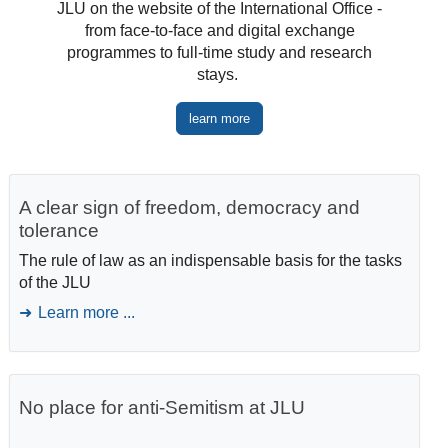
JLU on the website of the International Office -
from face-to-face and digital exchange
programmes to full-time study and research
stays.
learn more
A clear sign of freedom, democracy and
tolerance
The rule of law as an indispensable basis for the tasks
of the JLU
Learn more ...
No place for anti-Semitism at JLU