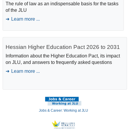
The rule of law as an indispensable basis for the tasks
of the JLU
Learn more ...
Hessian Higher Education Pact 2026 to 2031
Information about the Higher Education Pact, its impact
on JLU, and answers to frequently asked questions
Learn more ...
Jobs & Career: Working at JLU