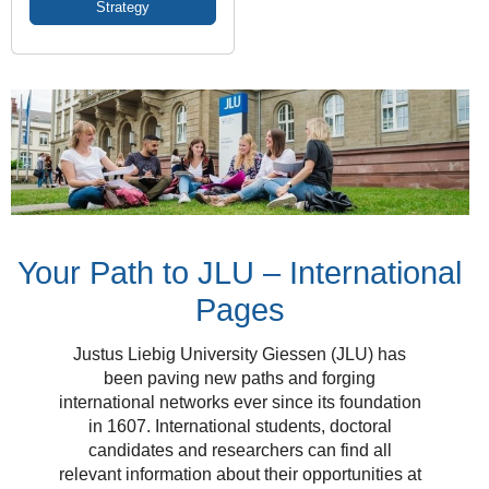
Strategy
Your Path to JLU – International
Pages
Justus Liebig University Giessen (JLU) has
been paving new paths and forging
international networks ever since its foundation
in 1607. International students, doctoral
candidates and researchers can find all
relevant information about their opportunities at