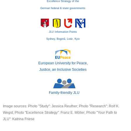
Excellence Strategy of the
German federal & state governments
JLU Information Points
Sydney, Bogotá, Lodz, Kyiv
European University for Peace,
Justice, an Inclusive Societies
Family-friendly JLU
Image sources: Photo "Study": Jessica Reuther; Photo "Research": Rolf K.
Wegst; Photo "Excellence Strategy": Franz E. Möller; Photo "Your Path to
JLU": Katrina Friese