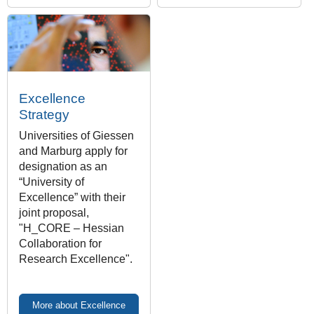
Excellence
Strategy
Universities of Giessen
and Marburg apply for
designation as an
“University of
Excellence” with their
joint proposal,
"H_CORE – Hessian
Collaboration for
Research Excellence".
More about Excellence