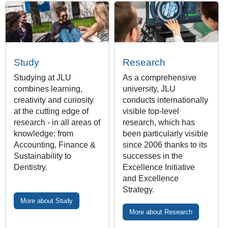
Study
Research
Studying at JLU
As a comprehensive
combines learning,
university, JLU
creativity and curiosity
conducts internationally
at the cutting edge of
visible top-level
research - in all areas of
research, which has
knowledge: from
been particularly visible
Accounting, Finance &
since 2006 thanks to its
Sustainability to
successes in the
Dentistry.
Excellence Initiative
and Excellence
Strategy.
More about Study
More about Research