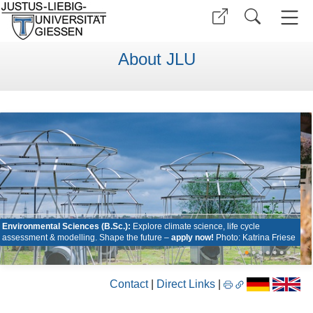
About JLU
Environmental Sciences (B.Sc.):
Explore climate science, life cycle
assessment & modelling. Shape the future –
apply now!
Photo: Katrina Friese
•
•
•
•
•
•
•
•
Contact
|
Direct Links
|