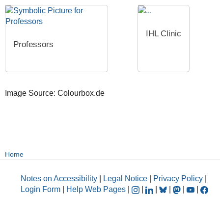
IHL Clinic
Professors
Image Source: Colourbox.de
Home
Notes on Accessibility
|
Legal Notice
|
Privacy Policy
|
Login Form
|
Help Web Pages
|
|
|
|
|
|