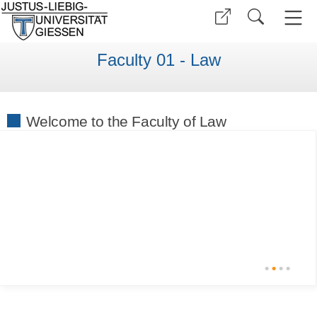
Faculty 01 - Law
Welcome to the Faculty of Law
•
•
•
•