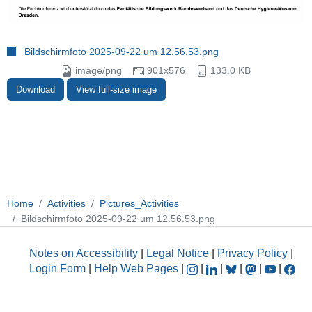
Bildschirmfoto 2025-09-22 um 12.56.53.png
image/png
901x576
133.0 KB
Download
View full-size image
Home
Activities
Pictures_Activities
Bildschirmfoto 2025-09-22 um 12.56.53.png
Notes on Accessibility
|
Legal Notice
|
Privacy Policy
|
Login Form
|
Help Web Pages
|
|
|
|
|
|