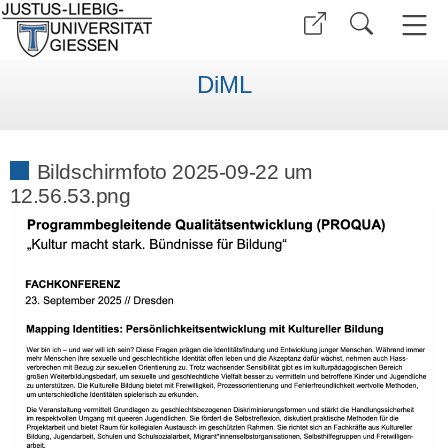
DiML
Bildschirmfoto 2025-09-22 um
12.56.53.png