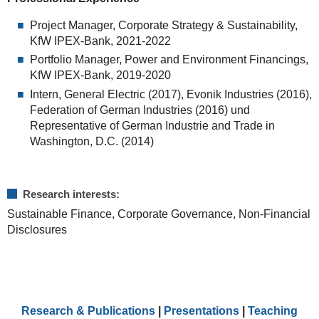
Project Manager, Corporate Strategy & Sustainability,
KfW IPEX-Bank, 2021-2022
Portfolio Manager, Power and Environment Financings,
KfW IPEX-Bank, 2019-2020
Intern, General Electric (2017), Evonik Industries (2016),
Federation of German Industries (2016) und
Representative of German Industrie and Trade in
Washington, D.C. (2014)
Research interests:
Sustainable Finance, Corporate Governance, Non-Financial
Disclosures
Research & Publications
|
Presentations
|
Teaching