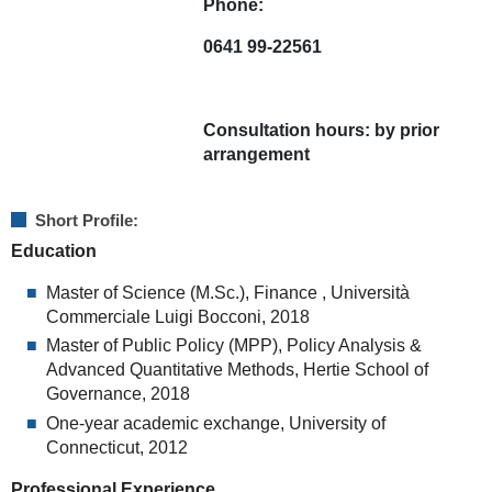
Phone:
0641 99-22561
Consultation hours:
by prior
arrangement
Short Profile:
Education
Master of Science (M.Sc.), Finance , Università
Commerciale Luigi Bocconi, 2018
Master of Public Policy (MPP), Policy Analysis &
Advanced Quantitative Methods, Hertie School of
Governance, 2018
One-year academic exchange, University of
Connecticut, 2012
Professional Experience