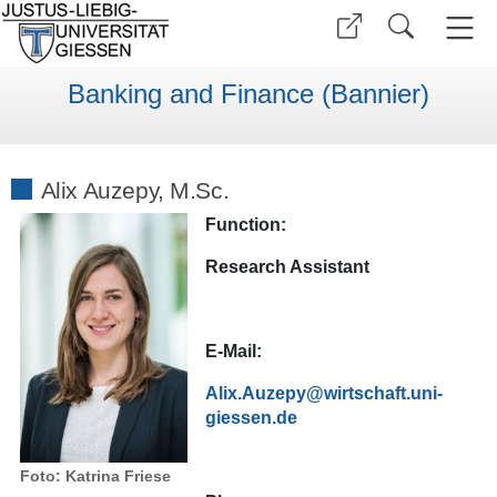
Banking and Finance (Bannier)
Alix Auzepy, M.Sc.
Function:
Research Assistant
E-Mail:
Alix.Auzepy@wirtschaft.uni-
giessen.de
Foto: Katrina Friese