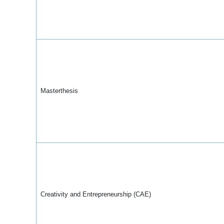
Masterthesis
Creativity and Entrepreneurship (CAE)