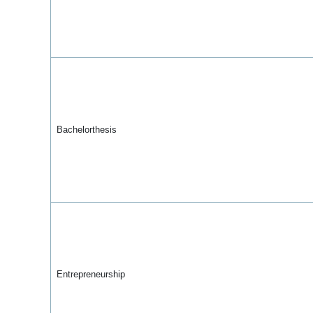
Bachelorthesis
Entrepreneurship