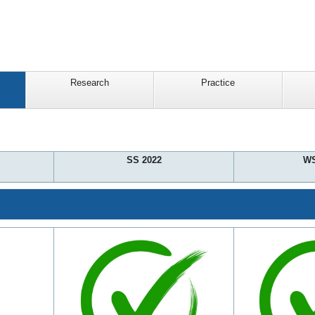
Research
Practice
SS 2022
WS