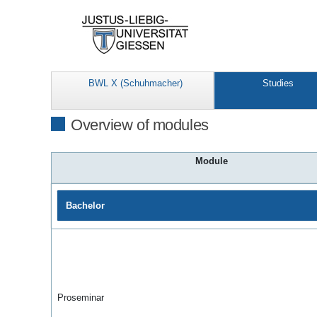
BWL X (Schuhmacher)
Studies
Overview of modules
Module
Bachelor
Proseminar