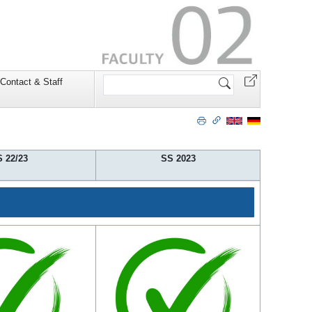
Search
Contact & Staff
Site
 22/23
SS 2023