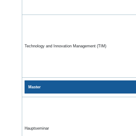
Technology and Innovation Management (TIM)
Master
Hauptseminar