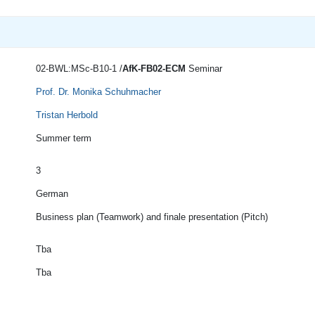
02-BWL:MSc-B10-1 /
AfK-FB02-ECM
Seminar
Prof. Dr. Monika Schuhmacher
Tristan Herbold
Summer term
3
German
Business plan (Teamwork) and finale presentation (Pitch)
Tba
Tba