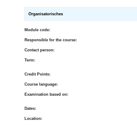
Organisatorisches
Module code:
Responsible for the course:
Contact person:
Term:
Credit Points:
Course language:
E
xamination based on
:
Dates:
Location: