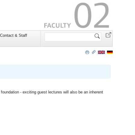
Search
Contact & Staff
Site
foundation - exciting guest lectures will also be an inherent