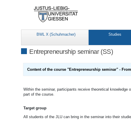
BWL X (Schuhmacher)
Studies
Entrepreneurship seminar (SS)
Content of the course
"Entrepreneurship seminar" - From 
Within the seminar, participants receive theoretical knowledge on
part of the course.
Target group
All students of the JLU can bring in the seminar into their studi