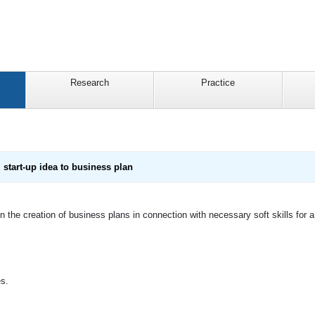
Research
Practice
start-up idea to business plan
 the creation of business plans in connection with necessary soft skills for a 
es.