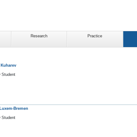
Research
Practice
a Kuharev
 Student
 Luxem-Bremen
 Student