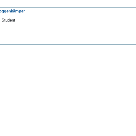
Roggenkämper
 Student