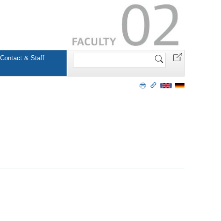
Search
Contact & Staff
Site