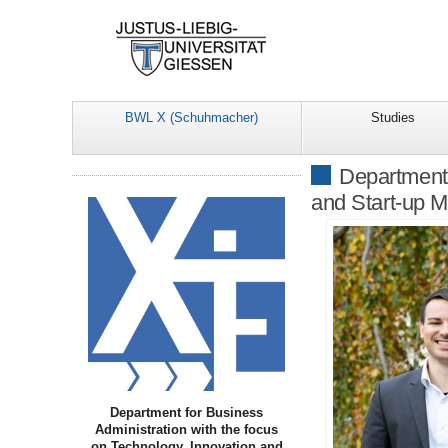
BWL X (Schuhmacher)
Studies
Department 
and Start-up 
Department for Business
Administration with the focus
on Technology, Innovation and