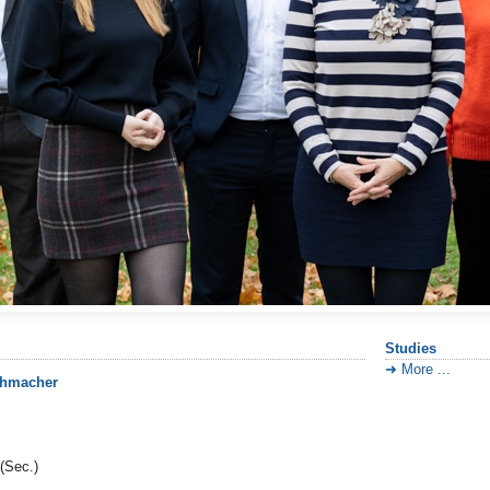
Studies
More ...
uhmacher
(Sec.)