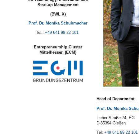
Start-up Management
(BWL X)
Prof. Dr. Monika Schuhmacher
Tel.:
+49 641 99 22 101
Entrepreneurship Cluster
Mittelhessen (ECM)
Head of Department
Prof. Dr. Monika Sch
Licher Straße 74, EG
D-35394 Gießen
Tel:
+49 641 99 22 101