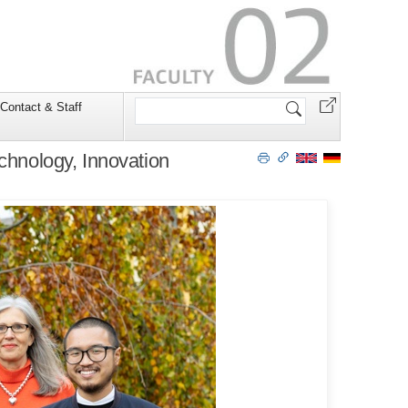
Search
Contact & Staff
Site
chnology, Innovation