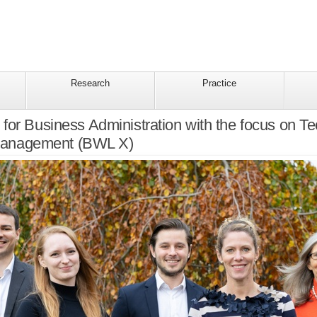
Research
Practice
for Business Administration with the focus on Te
Management (BWL X)