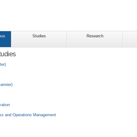
pus
Studies
Research
tudies
ter)
annier)
zation
ness and Operations Management