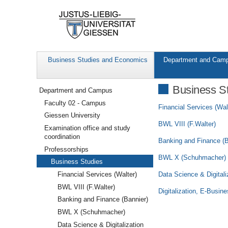
Business Studies and Economics
Department and Cam
Navigation
Business S
Department and Campus
Faculty 02 - Campus
Financial Services (Wal
Giessen University
BWL VIII (F.Walter)
Examination office and study
coordination
Banking and Finance (B
Professorships
BWL X (Schuhmacher)
Business Studies
Data Science & Digitali
Financial Services (Walter)
BWL VIII (F.Walter)
Digitalization, E-Busi
Banking and Finance (Bannier)
BWL X (Schuhmacher)
Data Science & Digitalization