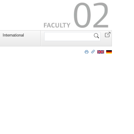
Search
International
Site