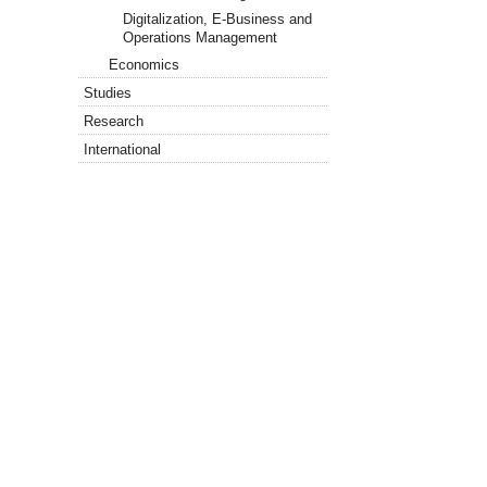
Digitalization, E-Business and
Operations Management
Economics
Studies
Research
International