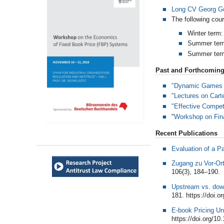
Long CV Georg G
The following cour
Winter term
Summer ter
Summer ter
Past and Forthcoming
"Dynamic Games -
"Lectures on Cart
"Effective Competi
"
Workshop on Fina
Recent Publications
Evaluation of a P
Zugang zu Vor-Or
106(3), 184–190.
Upstream vs. down
181. https://doi.o
E-book Pricing U
https://doi.org/1