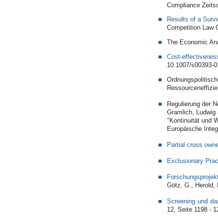
Compliance Zeitsc
Results of a Surv
Competition Law C
The Economic Anal
Cost-effectivenes
10.1007/s00393-0
Ordnungspolitisch
Ressourceneffizie
Regulierung der Ne
Gramlich, Ludwig 
"Kontinuität und 
Europäische Integ
Partial cross owne
Exclusionary Prac
Forschungsprojek
Götz, G., Herold, 
Screening und da
12, Seite 1198 - 1