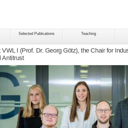
Selected Publications
Teaching
VWL I (Prof. Dr. Georg Götz), the Chair for Indus
 Antitrust