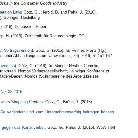
Risks in the Consumer Goods Industry
petition Laws
Götz, G., Herold, D. and Paha, J. (2016),
. Springer: Heidelberg
. (2016), Discussion Paper
pp, H. (2016), Zeitschrift für Rheumatologie. DOI:
ur Vortragsversion
). Götz, G. (2016), In: Reimer, Franz (Hg.):
Giessener Abhandlungen zum Umweltrecht, 26), 2016, S. 151-162.
gsversion
).
Götz, G. (2016), In: Manger-Nestler, Cornelia;
strukturen. Nomos Verlagsgesellschaft; Leipziger Konferenz zu
. Baden-Baden: Nomos (Schriftenreihe des Arbeitskreises
 No.
32-2016
etween Shopping Centers
. Götz, G., Brühn, T. (2016)
töße verhindern und zum Unternehmenserfolg beitragen können
.
 gegen das Kartellverbot
. Götz, G., Paha, J. (2015), WuW Heft