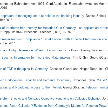
mente der Bahnreform von 1994. Gerd Aberle, in: Eisenbahn zwischen Markt 
 2015.
approach to managing antitrust risks in the banking industry
. Denise Scheld
ber 2015.
 of Interferon-free therapy for Hepatitis C in Germany - an application of the
r Repp, in: BMC Infectious Diseases (2015) 15:297.
Greater Antitrust Compliance? Cartel Conduct with Imperfect Information abo
ember 2014.
on and Entry Deterrence: When to Launch an Extra Brand.
Georg Götz and St
r-Specific Information for Two-Sided Matchmakers.
Tim Brühn, Georg Götz 
er of TNF-α therapies in Germany
. Christian Gissel and Holger Repp, in: 
 with Endogenous Capacity and Demand Uncertainty
. Johannes Paha,
MAGK
lation, and broadband access to the internet
, Georg Götz, in:
Telecommunicat
sistent Shocks and Concave Objective Functions on Collusive Behavior
. Jo
ctions Favor Collusion? Evidence from Germany's Market for Reserve Power