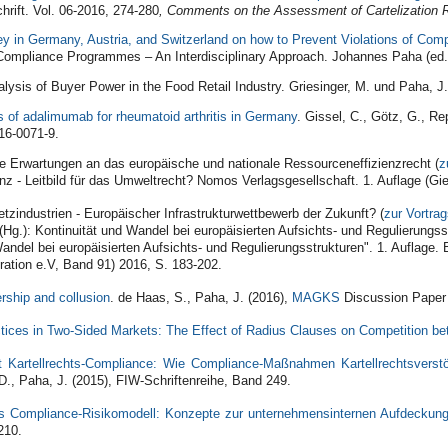
hrift. Vol. 06‐2016, 274‐280
, Comments on the Assessment of Cartelization 
ey in Germany, Austria, and Switzerland on how to Prevent Violations of Com
ompliance Programmes – An Interdisciplinary Approach. Johannes Paha (ed.)
ysis of Buyer Power in the Food Retail Industry. Griesinger, M. und Paha, J
s of adalimumab for rheumatoid arthritis in Germany
. Gissel, C., Götz, G., Re
16-0071-9.
e Erwartungen an das europäische und nationale Ressourceneffizienzrecht (
z
nz - Leitbild für das Umweltrecht? Nomos Verlagsgesellschaft. 1. Auflage (
tzindustrien - Europäischer Infrastrukturwettbewerb der Zukunft? (
zur Vortra
(Hg.): Kontinuität und Wandel bei europäisierten Aufsichts- und Regulierungs
Wandel bei europäisierten Aufsichts- und Regulierungsstrukturen". 1. Auflage
ration e.V, Band 91) 2016, S. 183-202.
rship and collusion
. de Haas, S., Paha, J. (2016),
MAGKS
Discussion Paper
tices in Two-Sided Markets: The Effect of Radius Clauses on Competition b
t Kartellrechts-Compliance: Wie Compliance-Maßnahmen Kartellrechtsvers
D., Paha, J. (2015), FIW-Schriftenreihe, Band 249.
s Compliance-Risikomodell: Konzepte zur unternehmensinternen Aufdeckung
210.