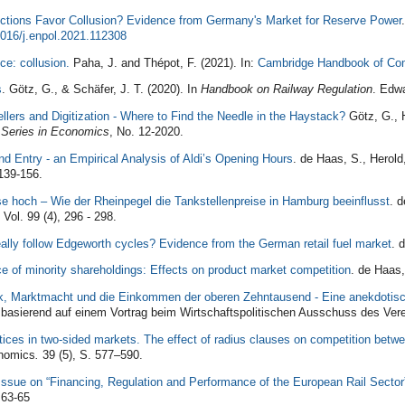
ctions Favor Collusion? Evidence from Germany's Market for Reserve Power
016/j.enpol.2021.112308
ce: collusion.
Paha, J. and Thépot, F. (2021). In:
Cambridge Handbook of Co
s
. Götz, G., & Schäfer, J. T. (2020). In
Handbook on Railway Regulation
. Edwa
llers and Digitization - Where to Find the Needle in the Haystack?
Götz, G., H
 Series in Economics
, No. 12-2020.
d Entry - an Empirical Analysis of Aldi’s Opening Hours
. de Haas, S., Herold
 139-156.
ise hoch – Wie der Rheinpegel die Tankstellenpreise in Hamburg beeinflusst
.
de
 Vol. 99 (4), 296 - 298.
ally follow Edgeworth cycles? Evidence from the German retail fuel market
. 
 of minority shareholdings: Effects on product market competition
.
de Haas,
ik, Marktmacht und die Einkommen der oberen Zehntausend - Eine anekdoti
 basierend auf einem Vortrag beim Wirtschaftspolitischen Ausschuss des Verei
tices in two-sided markets. The effect of radius clauses on competition betw
nomics
.
39 (5), S. 577–590.
l Issue on “Financing, Regulation and Performance of the European Rail Sector
 63-65