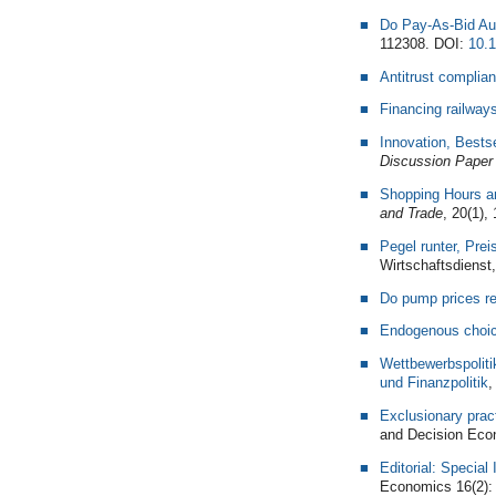
Do Pay-As-Bid Au
112308. DOI:
10.1
Antitrust complian
Financing railway
Innovation, Bestse
Discussion Paper
Shopping Hours an
and Trade
, 20(1),
Pegel runter, Pre
Wirtschaftsdienst,
Do pump prices re
Endogenous choice
Wettbewerbspolit
und Finanzpolitik
,
Exclusionary prac
and Decision Eco
Editorial: Specia
Economics 16(2):