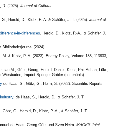
, D. (2025).
Journal of Cultural
, G., Herold, D., Klotz, P.-A. & Schäfer, J. T. (2025).
Journal of
ifference-in-differences
. Herold, D., Klotz, P.-A., & Schäfer, J.
 Bibliotheksjournal (2024).
M. M. & Klotz, P.-A. (2023). Energy Policy, Volume 183, 113833,
milian M.; Götz, Georg; Herold, Daniel; Klotz, Phil-Adrian; Lüke,
 Wiesbaden; Imprint Springer Gabler (essentials)
ny
de Haas, S., Götz, G., Heim, S. (2022). Scientific Reports
industry
. de Haas, S., Herold, D., & Schäfer, J. T.
s
. Götz, G., Herold, D., Klotz, P.-A., & Schäfer, J. T.
amuel de Haas, Georg Götz und Sven Heim.
MAGKS Joint