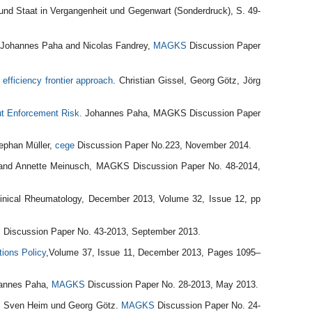
und Staat in Vergangenheit und Gegenwart (Sonderdruck), S. 49-
, Johannes Paha and Nicolas Fandrey,
MAGKS
Discussion Paper
 efficiency frontier approach
. Christian Gissel, Georg Götz, Jörg
ut Enforcement Risk.
Johannes Paha, MAGKS Discussion Paper
ephan Müller,
cege
Discussion Paper No.223, November 2014.
and Annette Meinusch, MAGKS Discussion Paper No. 48-2014,
Clinical Rheumatology, December 2013, Volume 32, Issue 12, pp
S
Discussion Paper No. 43-2013, September 2013.
ions Policy
,Volume 37, Issue 11, December 2013, Pages 1095–
hannes Paha,
MAGKS
Discussion Paper No. 28-2013, May 2013.
. Sven Heim und Georg Götz.
MAGKS
Discussion Paper No. 24-