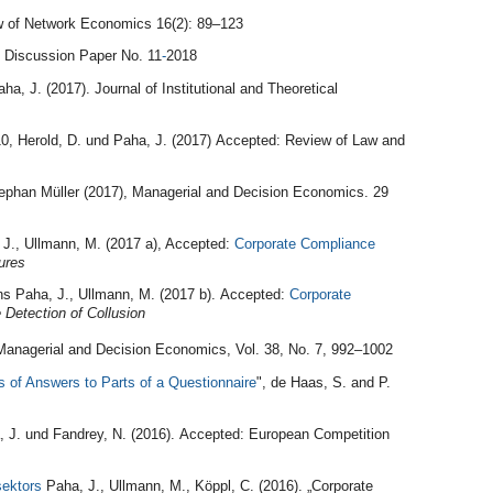
ew of Network Economics 16(2): 89–123
 Discussion Paper No. 11
-
2018
a, J. (2017). Journal of Institutional and Theoretical
, Herold, D. und Paha, J. (2017) Accepted: Review of Law and
ephan Müller (2017), Managerial and Decision Economics. 29
 J., Ullmann, M. (2017 a), Accepted:
Corporate Compliance
ures
ens Paha, J., Ullmann, M. (2017 b). Accepted:
Corporate
e Detection of Collusion
 Managerial and Decision Economics, Vol. 38, No. 7, 992–1002
s of Answers to Parts of a Questionnaire
", de Haas, S. and P.
a, J. und Fandrey, N. (2016). Accepted: European Competition
sektors
Paha, J., Ullmann, M., Köppl, C. (2016). „Corporate