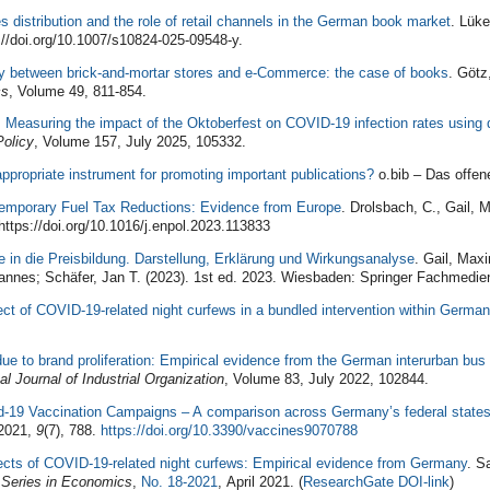
les distribution and the role of retail channels in the German book market
. Lüke
//doi.org/10.1007/s10824-025-09548-y.
ity between brick-and-mortar stores and e-Commerce: the case of books
. Götz
cs
, Volume 49, 811-854.
: Measuring the impact of the Oktoberfest on COVID-19 infection rates using d
Policy
, Volume 157, July 2025, 105332.
 appropriate instrument for promoting important publications?
o.bib – Das offene
Temporary Fuel Tax Reductions: Evidence from Europe
. Drolsbach, C., Gail, 
ttps://doi.org/10.1016/j.enpol.2023.113833
fe in die Preisbildung. Darstellung, Erklärung und Wirkungsanalyse
. Gail, Maxi
annes; Schäfer, Jan T. (2023). 1st ed. 2023. Wiesbaden: Springer Fachmedien
ect of COVID-19-related night curfews in a bundled intervention within Germa
ue to brand proliferation: Empirical evidence from the German interurban bus 
al Journal of Industrial Organization
, Volume 83, July 2022, 102844.
id-19 Vaccination Campaigns – A comparison across Germany’s federal state
2021,
9
(7), 788.
https://doi.org/10.3390/vaccines9070788
ects of COVID-19-related night curfews: Empirical evidence from Germany
. S
 Series in Economics
,
No. 18-2021
, April 2021. (
ResearchGate DOI-link
)