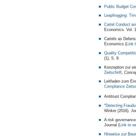
Public Budget Con
Leapfrogging: Tim
Cartel Conduct an
Economics. Vol. 
Cartels as Defens
Economics (
Link 
Quality Competiti
(1), S. 9.
Konzeption zur wi
Zeitschrift
,
Concep
Leitfaden zum Ein
Compliance Zeitsc
Antitrust Complia
"
Detecting Fraudu
Winker (2016). Jou
A risk governance
Journal (
Link to w
Hinweise zur Beur