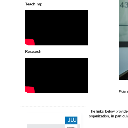
Teaching:
Research:
Pictur
The links below provide
organization, in particu