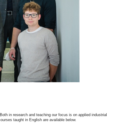
oth in research and teaching our focus is on applied industrial
 courses taught in English are available below.