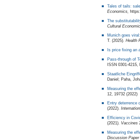
Tales of tails: sa
Economics,
https:
The substitutabil
Cultural Economi
Munich goes viral
T. (2025).
Health 
Is price fixing an
Pass-through of 
ISSN 0301-4215, h
Staatliche Eingrif
Daniel; Paha, Joh
Measuring the eff
12, 19732 (2022)
Entry deterrence d
(2022).
Internation
Efficiency in Cov
(2021).
Vaccines
Measuring the eff
Discussion Paper