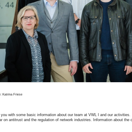
e: Katrina Friese
 you with some basic information about our team at VWL I and our activities. B
lar on antitrust and the regulation of network industries. Information about the