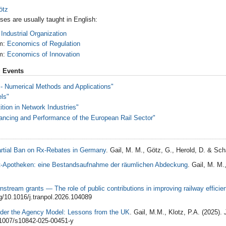
ötz
ses are usually taught in English:
:
Industrial Organization
m:
Economics of Regulation
m:
Economics of Innovation
 Events
 Numerical Methods and Applications"
els"
tion in Network Industries"
ncing and Performance of the European Rail Sector"
artial Ban on Rx-Rebates in Germany
. Gail, M. M., Götz, G., Herold, D. & Schä
t-Apotheken: eine Bestandsaufnahme der räumlichen Abdeckung
. Gail, M. M.
stream grants — The role of public contributions in improving railway efficie
rg/10.1016/j.tranpol.2026.104089
nder the Agency Model: Lessons from the UK
. Gail, M.M., Klotz, P.A. (2025).
0.1007/s10842-025-00451-y