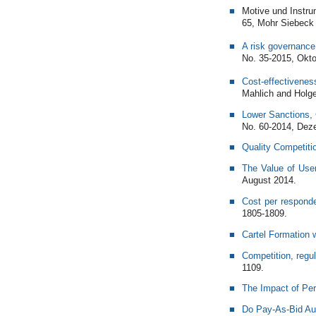
Motive und Instru
65, Mohr Siebeck
A risk governance 
No. 35-2015, Okto
Cost-effectiveness
Mahlich and Holge
Lower Sanctions, 
No. 60-2014, Dez
Quality Competiti
The Value of Use
August 2014.
Cost per respond
1805-1809.
Cartel Formation
Competition, regu
1109.
The Impact of Per
Do Pay-As-Bid Au