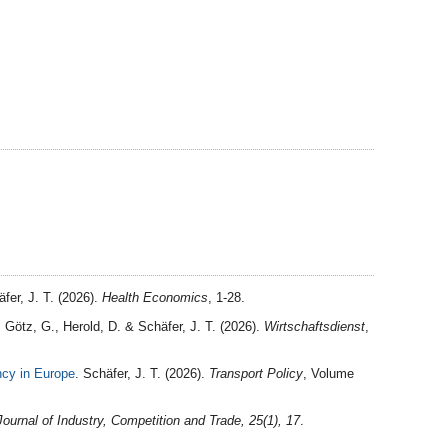
fer, J. T. (2026).
Health Economics
, 1-28.
, Götz, G., Herold, D. & Schäfer, J. T. (2026).
Wirtschaftsdienst
,
ncy in Europe
. Schäfer, J. T. (2026).
Transport Policy
, Volume
Journal of Industry, Competition and Trade, 25(1), 17
.