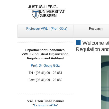
Professur VWL I (Prof. Götz)
Research
Welcome at 
Regulation and
Department of Economics,
VWL I - Industrial Organization,
Regulation and Antitrust
Prof. Dr. Georg Götz
Tel.: (06 41) 99 - 22 051
Fax: (06 41) 99 - 22 059
VWL I YouTube-Channel
"
Economics2Go
"