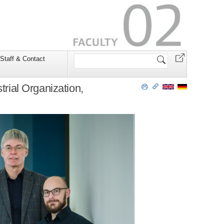
Search
Staff & Contact
Site
trial Organization,