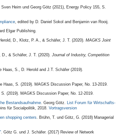
. Sven Heim und Georg Götz (2021), Energy Policy 155, S.
mpliance
, edited by
D. Daniel Sokol and Benjamin van Rooij.
rd Elgar Publishing.
erold, D., Klotz, P. A., & Schäfer, J. T. (2020).
MAGKS Joint
, D., & Schäfer, J. T. (2020).
Journal of Industry, Competition
 Haas, S., D. Herold and J.T. Schäfer (2019).
de Haas, S. (2019). MAGKS Discussion Paper, No. 13-2019.
 S. (2019). MAGKS Discussion Paper, No. 12-2019.
sche Bestandsaufnahme
. Georg Götz.
List Forum für Wirtschafts-
ns für Socialpolitik, 2018.
Vortragsversion
een shopping centers
. Brühn, T. und Götz, G. (2018) Managerial
”
. Götz G. und J. Schäfer. (2017) Review of Network