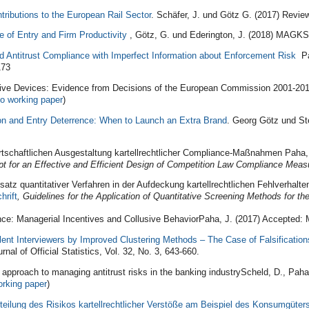
tributions to the European Rail Sector
. Schäfer, J. und Götz G. (2017) Revi
e of Entry and Firm Productivity
, Götz, G. und Ederington, J. (2018) MAGKS
d Antitrust Compliance with Imperfect Information about Enforcement Risk
Pah
173
ive Devices: Evidence from Decisions of the European Commission 2001-2010
to working paper
)
on and Entry Deterrence: When to Launch an Extra Brand
. Georg Götz und St
rtschaftlichen Ausgestaltung kartellrechtlicher Compliance‐Maßnahmen Paha,
t for an Effective and Efficient Design of Competition Law Compliance
Meas
satz quantitativer Verfahren in der Aufdeckung kartellrechtlichen Fehlverhalt
hrift
, Guidelines for the Application of Quantitative Screening Methods for th
nce: Managerial Incentives and Collusive BehaviorPaha, J. (2017) Accepted:
lent Interviewers by Improved Clustering Methods – The Case of Falsification
rnal of Official Statistics, Vol. 32, No. 3, 643-660.
 approach to managing antitrust risks in the banking industryScheld, D., Pah
orking paper
)
teilung des Risikos kartellrechtlicher Verstöße am Beispiel des Konsumgüter