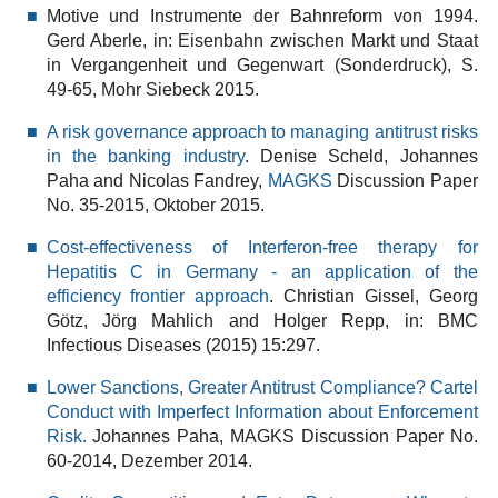
Motive und Instrumente der Bahnreform von 1994.
Gerd Aberle, in: Eisenbahn zwischen Markt und Staat
in Vergangenheit und Gegenwart (Sonderdruck), S.
49-65, Mohr Siebeck 2015.
A risk governance approach to managing antitrust risks
in the banking industry
. Denise Scheld, Johannes
Paha and Nicolas Fandrey,
MAGKS
Discussion Paper
No. 35-2015, Oktober 2015.
Cost-effectiveness of Interferon-free therapy for
Hepatitis C in Germany - an application of the
efficiency frontier approach
. Christian Gissel, Georg
Götz, Jörg Mahlich and Holger Repp, in: BMC
Infectious Diseases (2015) 15:297.
Lower Sanctions, Greater Antitrust Compliance? Cartel
Conduct with Imperfect Information about Enforcement
Risk.
Johannes Paha, MAGKS Discussion Paper No.
60-2014, Dezember 2014.