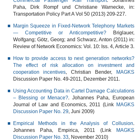
Commercial Passenger Rail Transport
. Johannes
Paha, Dirk Rompf und Christiane Warnecke, in:
Transportation Policy Part A Vol 50 (2013) 209-227.
Margin Squeeze in Fixed-Network Telephony Markets
— Competitive or Anticompetitive?
Briglauer,
Wolfgang; Götz, Georg; and Schwarz, Anton (2011) in:
Review of Network Economics: Vol. 10: Iss. 4, Article 3.
How to provide access to next generation networks?
The effect of risk allocation on investment and
cooperation incentives
, Christian Bender,
MAGKS
Discussion Paper No. 49-2011, Dezember 2011.
Using Accounting Data in Cartel Damage Calculations
– Blessing or Menace?
. Johannes Paha, European
Journal of Law and Economics, 2011 (Link
MAGKS
Discussion Paper No. 29
, Juni 2009)
Empirical Methods in the Analysis of Collusion
.
Johannes Paha, Empirica, 2011 (Link
MAGKS
Discussion Paper No. 33
, November 2010)