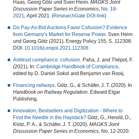
Haas, Georg Götz und Sven Heim.
MAGKS Joint
Discussion Paper Series in Economics
,
No. 18-
2021
, April 2021. (
ResearchGate DOI-link
)
Do Pay-As-Bid Auctions Favor Collusion? Evidence
from Germany's Market for Reserve Power
. Sven Heim
und Georg Götz (2021), Energy Policy 155, S. 112308.
DOI:
10.1016/j.enpol.2021.112308
Antitrust compliance: collusion.
Paha, J. and Thépot, F.
(2021). In:
Cambridge Handbook of Compliance
,
edited by
D. Daniel Sokol and Benjamin van Rooij.
Financing railways
. Götz, G., & Schäfer, J. T. (2020). In
Handbook on Railway Regulation
. Edward Elgar
Publishing.
Innovation, Bestsellers and Digitization - Where to
Find the Needle in the Haystack?
Götz, G., Herold, D.,
Klotz, P. A., & Schäfer, J. T. (2020).
MAGKS Joint
Discussion Paper Series in Economics
, No. 12-2020.