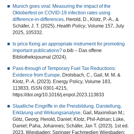
Munich goes viral: Measuring the impact of the
Oktoberfest on COVID-19 infection rates using
difference-in-differences
. Herold, D., Klotz, P.-A., &
Schäfer, J. T. (2025).
Health Policy
, Volume 157, July
2025, 105332.
Is price fixing an appropriate instrument for promoting
important publications?
o.bib – Das offene
Bibliotheksjournal (2024).
Pass-through of Temporary Fuel Tax Reductions:
Evidence from Europe
. Drolsbach, C., Gail, M. M. &
Klotz, P.-A. (2023). Energy Policy, Volume 183,
113833, ISSN 0301-4215,
https://doi.org/10.1016/j.enpol.2023.113833
Staatliche Eingriffe in die Preisbildung. Darstellung,
Erklärung und Wirkungsanalyse
. Gail, Maximilian M.;
Götz, Georg; Herold, Daniel; Klotz, Phil-Adrian; Lüke,
Daniel; Paha, Johannes; Schäfer, Jan T. (2023). 1st ed.
2023. Wiesbaden: Springer Fachmedien Wiesbaden;