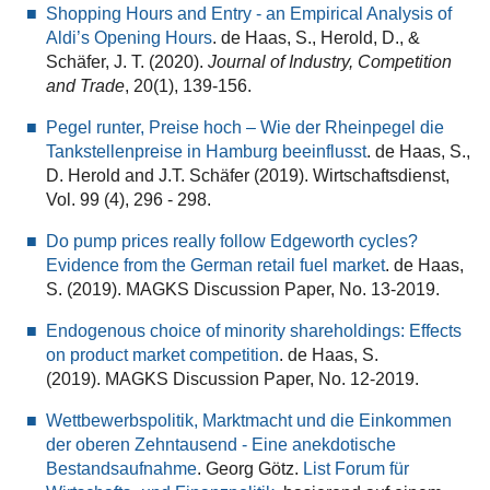
Shopping Hours and Entry - an Empirical Analysis of
Aldi’s Opening Hours
. de Haas, S., Herold, D., &
Schäfer, J. T. (2020).
Journal of Industry, Competition
and Trade
, 20(1), 139-156.
Pegel runter, Preise hoch – Wie der Rheinpegel die
Tankstellenpreise in Hamburg beeinflusst
.
de Haas, S.,
D. Herold and J.T. Schäfer (2019). Wirtschaftsdienst,
Vol. 99 (4), 296 - 298.
Do pump prices really follow Edgeworth cycles?
Evidence from the German retail fuel market
. de Haas,
S. (2019). MAGKS Discussion Paper, No. 13-2019.
Endogenous choice of minority shareholdings: Effects
on product market competition
.
de Haas, S.
(2019). MAGKS Discussion Paper, No. 12-2019.
Wettbewerbspolitik, Marktmacht und die Einkommen
der oberen Zehntausend - Eine anekdotische
Bestandsaufnahme
. Georg Götz.
List Forum für