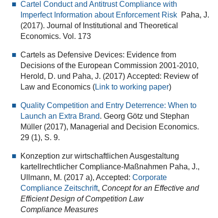
Cartel Conduct and Antitrust Compliance with
Imperfect Information about Enforcement Risk
Paha, J.
(2017). Journal of Institutional and Theoretical
Economics. Vol. 173
Cartels as Defensive Devices: Evidence from
Decisions of the European Commission 2001-2010,
Herold, D. und Paha, J. (2017) Accepted: Review of
Law and Economics (
Link to working paper
)
Quality Competition and Entry Deterrence: When to
Launch an Extra Brand
. Georg Götz und Stephan
Müller (2017), Managerial and Decision Economics.
29 (1), S. 9.
Konzeption zur wirtschaftlichen Ausgestaltung
kartellrechtlicher Compliance‐Maßnahmen Paha, J.,
Ullmann, M. (2017 a), Accepted:
Corporate
Compliance Zeitschrift
,
Concept for an Effective and
Efficient Design of Competition Law
Compliance
Measures