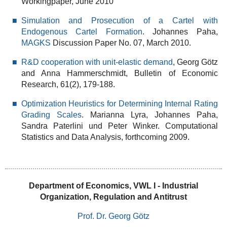
Workingpaper, June 2010
Simulation and Prosecution of a Cartel with
Endogenous Cartel Formation
. Johannes Paha,
MAGKS
Discussion Paper No. 07, March 2010.
R&D cooperation with unit-elastic demand
, Georg Götz
and Anna Hammerschmidt, Bulletin of Economic
Research, 61(2), 179-188.
Optimization Heuristics for Determining Internal Rating
Grading Scales
. Marianna Lyra, Johannes Paha,
Sandra Paterlini und Peter Winker. Computational
Statistics and Data Analysis, forthcoming 2009.
Department of Economics, VWL I - Industrial
Organization, Regulation and Antitrust
Prof. Dr. Georg Götz