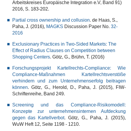
Arbeitskreises Europäische Integration e.V, Band 91)
2016, S. 183-202.
Partial cross ownership and collusion
. de Haas, S.,
Paha, J. (2016),
MAGKS
Discussion Paper No.
32-
2016
Exclusionary Practices in Two-Sided Markets: The
Effect of Radius Clauses on Competition between
Shopping Centers
. Götz, G., Brühn, T. (2016)
Forschungsprojekt Kartellrechts-Compliance: Wie
Compliance-Maßnahmen Kartellrechtsverstöße
verhindern und zum Unternehmenserfolg beitragen
können
. Götz, G., Herold, D., Paha, J. (2015), FIW-
Schriftenreihe, Band 249.
Screening und das Compliance-Risikomodell:
Konzepte zur unternehmensinternen Aufdeckung
gegen das Kartellverbot
. Götz, G., Paha, J. (2015),
WuW Heft 12, Seite 1198 - 1210.