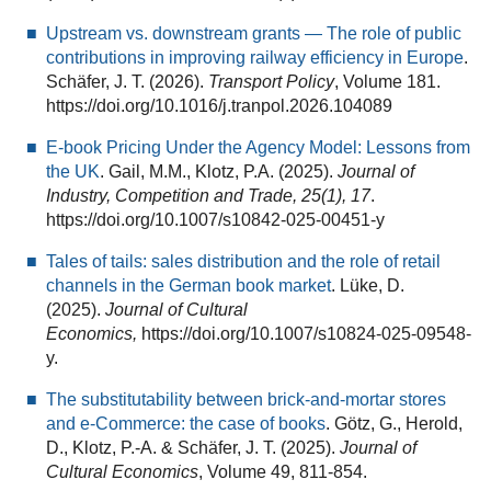
Upstream vs. downstream grants — The role of public
contributions in improving railway efficiency in Europe
.
Schäfer, J. T. (2026).
Transport Policy
, Volume 181.
https://doi.org/10.1016/j.tranpol.2026.104089
E-book Pricing Under the Agency Model: Lessons from
the UK
. Gail, M.M., Klotz, P.A. (2025).
Journal of
Industry, Competition and Trade, 25(1), 17
.
https://doi.org/10.1007/s10842-025-00451-y
Tales of tails: sales distribution and the role of retail
channels in the German book market
. Lüke, D.
(2025).
Journal of Cultural
Economics,
https://doi.org/10.1007/s10824-025-09548-
y.
The substitutability between brick-and-mortar stores
and e-Commerce: the case of books
. Götz, G., Herold,
D., Klotz, P.-A. & Schäfer, J. T. (2025).
Journal of
Cultural Economics
, Volume 49, 811-854.