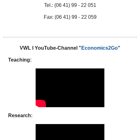
Tel.: (06 41) 99 - 22 051
Fax: (06 41) 99 - 22 059
VWL I YouTube-Channel "
Economics2Go
"
Teaching:
Research: