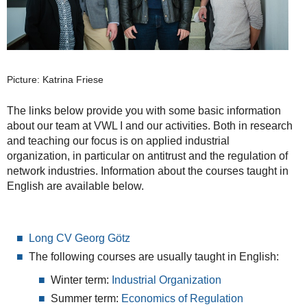
Picture: Katrina Friese
The links below provide you with some basic information
about our team at VWL I and our activities. Both in research
and teaching our focus is on applied industrial
organization, in particular on antitrust and the regulation of
network industries. Information about the courses taught in
English are available below.
Long CV Georg Götz
The following courses are usually taught in English:
Winter term:
Industrial Organization
Summer term:
Economics of Regulation