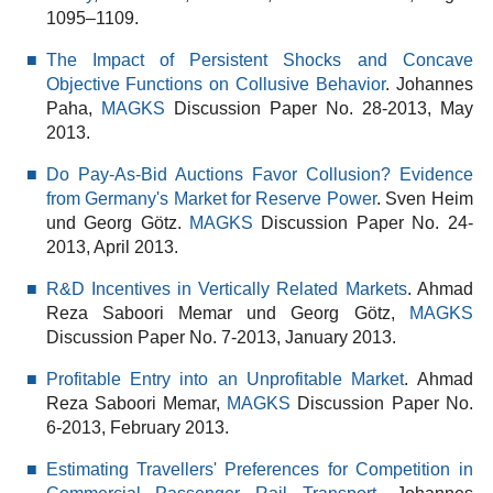
1095–1109.
The Impact of Persistent Shocks and Concave
Objective Functions on Collusive Behavior
. Johannes
Paha,
MAGKS
Discussion Paper No. 28-2013, May
2013.
Do Pay-As-Bid Auctions Favor Collusion? Evidence
from Germany's Market for Reserve Power
. Sven Heim
und Georg Götz.
MAGKS
Discussion Paper No. 24-
2013, April 2013.
R&D Incentives in Vertically Related Markets
. Ahmad
Reza Saboori Memar und Georg Götz,
MAGKS
Discussion Paper No. 7-2013, January 2013.
Profitable Entry into an Unprofitable Market
. Ahmad
Reza Saboori Memar,
MAGKS
Discussion Paper No.
6-2013, February 2013.
Estimating Travellers' Preferences for Competition in