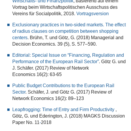
Wirtschafts- und Finanzpolitik
, basierend auf einem
Vortrag beim Wirtschaftspolitischen Ausschuss des
Vereins für Socialpolitik, 2018.
Vortragsversion
Exclusionary practices in two-sided markets. The effect
of radius clauses on competition between shopping
centers
. Brühn, T. und Götz, G. (2018) Managerial and
Decision Economics
.
39 (5), S. 577–590.
Editorial: Special Issue on “Financing, Regulation and
Performance of the European Rail Sector”
. Götz G. und
J. Schäfer. (2017) Review of Network
Economics 16(2): 63-65
Public Budget Contributions to the European Rail
Sector
. Schäfer, J. und Götz G. (2017) Review of
Network Economics 16(2): 89–123
Leapfrogging: Time of Entry and Firm Productivity
,
Götz, G. und Ederington, J. (2018) MAGKS Discussion
Paper No. 11
-
2018