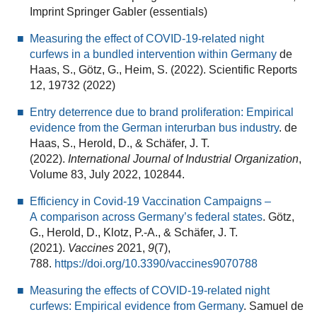
Imprint Springer Gabler (essentials)
Measuring the effect of COVID-19-related night
curfews in a bundled intervention within Germany
de
Haas, S., Götz, G., Heim, S. (2022). Scientific Reports
12, 19732 (2022)
Entry deterrence due to brand proliferation: Empirical
evidence from the German interurban bus industry
. de
Haas, S., Herold, D., & Schäfer, J. T.
(2022).
International Journal of Industrial Organization
,
Volume 83, July 2022, 102844.
Efficiency in Covid-19 Vaccination Campaigns –
A comparison across Germany’s federal states
. Götz,
G., Herold, D., Klotz, P.-A., & Schäfer, J. T.
(2021).
Vaccines
2021,
9
(7),
788.
https://doi.org/10.3390/vaccines9070788
Measuring the effects of COVID-19-related night
curfews: Empirical evidence from Germany
. Samuel de