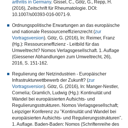
arthritis in Germany
. Gissel, C., Götz, G., Repp, H.
(2016), Zeitschrift für Rheumatologie. DOI:
10.1007/s00393-016-0071-9.
Ordnungspolitische Erwartungen an das europäische
und nationale Ressourceneffizienzrecht (
zur
Vortragsversion
). Götz, G. (2016), In: Reimer, Franz
(Hg.): Ressourceneffizienz - Leitbild für das
Umweltrecht? Nomos Verlagsgesellschaft. 1. Auflage
(Giessener Abhandlungen zum Umweltrecht, 26),
2016, S. 151-162.
Regulierung der Netzindustrien - Europäischer
Infrastrukturwettbewerb der Zukunft? (
zur
Vortragsversion
).
Götz, G. (2016), In: Manger-Nestler,
Cornelia; Gramlich, Ludwig (Hg.): Kontinuität und
Wandel bei europäisierten Aufsichts- und
Regulierungsstrukturen. Nomos Verlagsgesellschaft;
Leipziger Konferenz zu "Kontinuität und Wandel bei
europäisierten Aufsichts- und Regulierungsstrukturen".
1. Auflage. Baden-Baden: Nomos (Schriftenreihe des