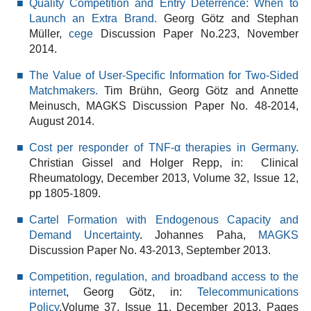
Quality Competition and Entry Deterrence: When to
Launch an Extra Brand.
Georg Götz and Stephan
Müller,
cege
Discussion Paper No.223, November
2014.
The Value of User-Specific Information for Two-Sided
Matchmakers.
Tim Brühn, Georg Götz and Annette
Meinusch, MAGKS Discussion Paper No. 48-2014,
August 2014.
Cost per responder of TNF-α therapies in Germany
.
Christian Gissel and Holger Repp, in: Clinical
Rheumatology, December 2013, Volume 32, Issue 12,
pp 1805-1809.
Cartel Formation with Endogenous Capacity and
Demand Uncertainty
. Johannes Paha,
MAGKS
Discussion Paper No. 43-2013, September 2013.
Competition, regulation, and broadband access to the
internet
, Georg Götz, in:
Telecommunications
Policy
,Volume 37, Issue 11, December 2013, Pages