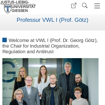
Professur VWL I (Prof. Götz)
Welcome at VWL I (Prof. Dr. Georg Götz),
the Chair for Industrial Organization,
Regulation and Antitrust