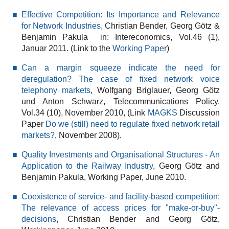
Effective Competition: Its Importance and Relevance
for Network Industries
, Christian Bender, Georg Götz &
Benjamin Pakula in: Intereconomics, Vol.46 (1),
Januar 2011. (Link to the
Working Pape
r)
Can a margin squeeze indicate the need for
deregulation? The case of fixed network voice
telephony markets
, Wolfgang Briglauer, Georg Götz
und Anton Schwarz, Telecommunications Policy,
Vol.34 (10), November 2010, (Link
MAGKS
Discussion
Paper
Do we (still) need to regulate fixed network retail
markets?
, November 2008).
Quality Investments and Organisational Structures - An
Application to the Railway Industry
, Georg Götz and
Benjamin Pakula, Working Paper, June 2010.
Coexistence of service- and facility-based competition:
The relevance of access prices for "make-or-buy"-
decisions
, Christian Bender and Georg Götz,