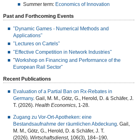
Summer term:
Economics of Innovation
Past and Forthcoming Events
"Dynamic Games - Numerical Methods and
Applications"
"Lectures on Cartels"
"Effective Competition in Network Industries"
"
Workshop on Financing and Performance of the
European Rail Sector"
Recent Publications
Evaluation of a Partial Ban on Rx-Rebates in
Germany
. Gail, M. M., Götz, G., Herold, D. & Schäfer, J.
T. (2026).
Health Economics
, 1-28.
Zugang zu Vor-Ort-Apotheken: eine
Bestandsaufnahme der räumlichen Abdeckung
. Gail,
M. M., Götz, G., Herold, D. & Schäfer, J. T.
(2026).
Wirtschaftsdienst
, 106(3), 184–190.