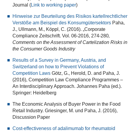
Journal (
Link to working paper
)
Hinweise zur Beurteilung des Risikos kartellrechtlicher
Verstöße am Beispiel des Konsumgütersektors
Paha,
J., Ullmann, M., Köppl, C. (2016). „Corporate
Compliance Zeitschrift. Vol. 06‐2016, 274‐280
,
Comments on the Assessment of Cartelization Risks in
the Consumer Goods Industry
Results of a Survey in Germany, Austria, and
Switzerland on how to Prevent Violations of
Competition Laws
Götz, G., Herold, D. and Paha, J.
(2016), Competition Law Compliance Programmes –
An Interdisciplinary Approach. Johannes Paha (ed.).
Springer: Heidelberg
The Economic Analysis of Buyer Power in the Food
Retail Industry. Griesinger, M. und Paha, J. (2016),
Discussion Paper
Cost-effectiveness of adalimumab for rheumatoid