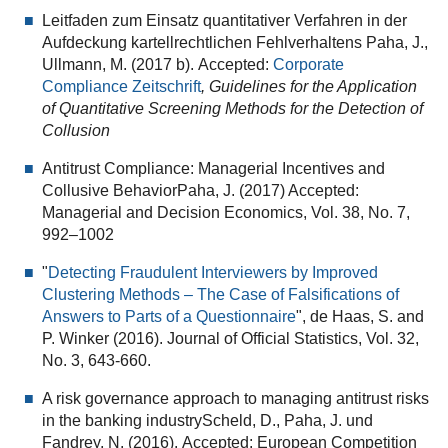
Leitfaden zum Einsatz quantitativer Verfahren in der
Aufdeckung kartellrechtlichen Fehlverhaltens Paha, J.,
Ullmann, M. (2017 b). Accepted:
Corporate
Compliance Zeitschrift
, Guidelines for the Application
of Quantitative Screening Methods for the Detection of
Collusion
Antitrust Compliance: Managerial Incentives and
Collusive BehaviorPaha, J. (2017) Accepted:
Managerial and Decision Economics, Vol. 38, No. 7,
992–1002
"
Detecting Fraudulent Interviewers by Improved
Clustering Methods – The Case of Falsifications of
Answers to Parts of a Questionnaire
", de Haas, S. and
P. Winker (2016). Journal of Official Statistics, Vol. 32,
No. 3, 643-660.
A risk governance approach to managing antitrust risks
in the banking industryScheld, D., Paha, J. und
Fandrey, N. (2016). Accepted: European Competition