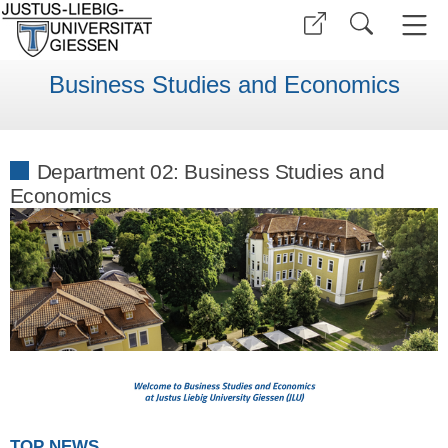
Business Studies and Economics
Department 02: Business Studies and
Economics
TOP NEWS