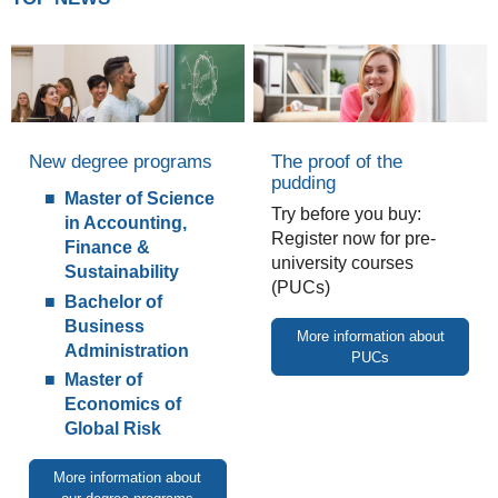
New degree programs
The proof of the
pudding
Master of Science
Try before you buy:
in Accounting,
Register now for pre-
Finance &
university courses
Sustainability
(PUCs)
Bachelor of
Business
More information about
Administration
PUCs
Master of
Economics of
Global Risk
More information about