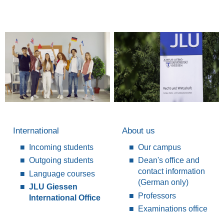
International
About us
Incoming students
Our campus
Outgoing students
Dean's office and
contact information
Language courses
(German only)
JLU Giessen
Professors
International Office
Examinations office