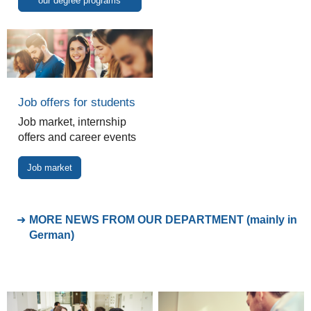
our degree programs
Job offers for students
Job market, internship
offers and career events
Job market
MORE NEWS FROM OUR DEPARTMENT (mainly in
German)