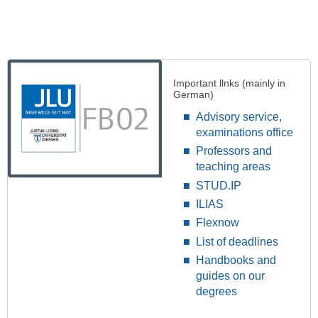
Important llnks (mainly in
German)
Advisory service,
examinations office
Professors and
teaching areas
STUD.IP
ILIAS
Flexnow
List of deadlines
Handbooks and
guides on our
degrees