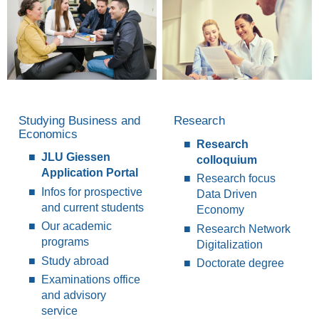
Studying Business and
Research
Economics
Research
JLU Giessen
colloquium
Application Portal
Research focus
Infos for prospective
Data Driven
and current students
Economy
Our academic
Research Network
programs
Digitalization
Study abroad
Doctorate degree
Examinations office
and advisory
service