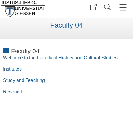
Faculty 04
Faculty 04
Welcome to the Faculty of History and Cultural Studies
Institutes
Study and Teaching
Research