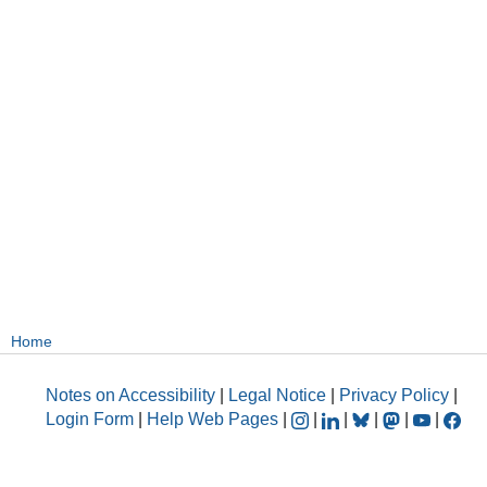
Home
Notes on Accessibility
|
Legal Notice
|
Privacy Policy
|
Login Form
|
Help Web Pages
|
|
|
|
|
|