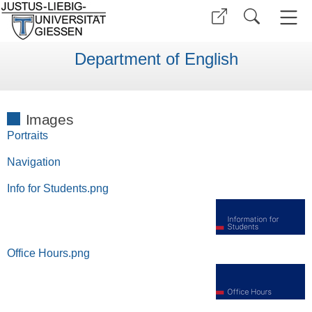
Department of English
Images
Portraits
Navigation
Info for Students.png
Office Hours.png