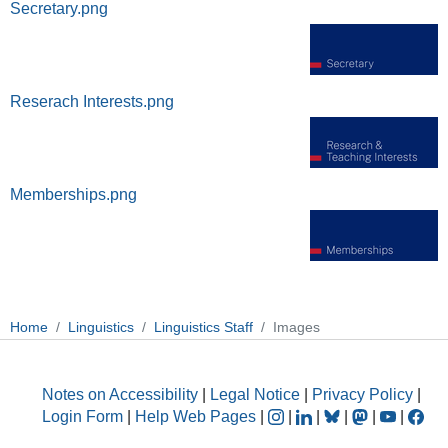
Secretary.png
Reserach Interests.png
Memberships.png
Home
Linguistics
Linguistics Staff
Images
Notes on Accessibility
|
Legal Notice
|
Privacy Policy
|
Login Form
|
Help Web Pages
|
|
|
|
|
|