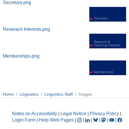
Secretary.png
Reserach Interests.png
Memberships.png
Home
Linguistics
Linguistics Staff
Images
Notes on Accessibility
|
Legal Notice
|
Privacy Policy
|
Login Form
|
Help Web Pages
|
|
|
|
|
|