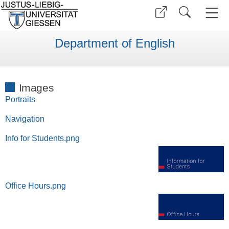
Department of English
Images
Portraits
Navigation
Info for Students.png
Office Hours.png