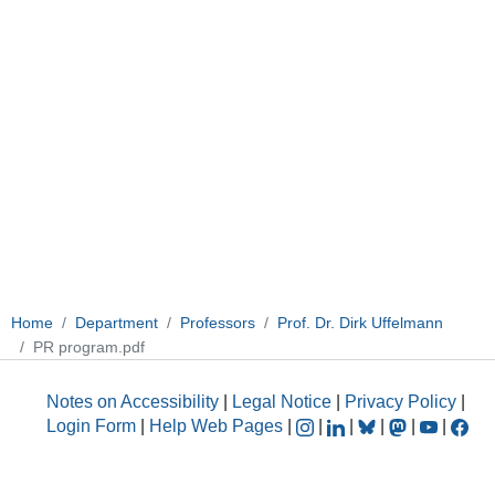
Home
Department
Professors
Prof. Dr. Dirk Uffelmann
PR program.pdf
Notes on Accessibility
|
Legal Notice
|
Privacy Policy
|
Login Form
|
Help Web Pages
|
|
|
|
|
|