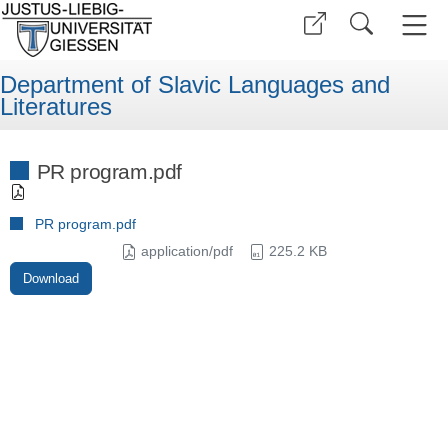
Department of Slavic Languages and
Literatures
PR program.pdf
PR program.pdf
application/pdf
225.2 KB
Download