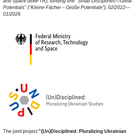
and Space (BMFTR), funding line "Small Disciplines—Great
Potentials" ("Kleine Fächer – Große Potentiale”), 02/2022—
01/2026
The joint project
"(Un)Disciplined: Pluralizing Ukrainian