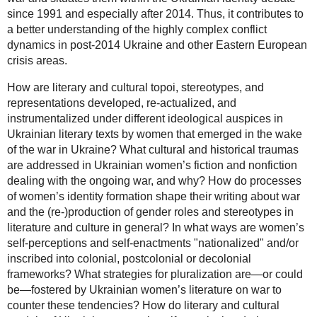
since 1991 and especially after 2014. Thus, it contributes to
a better understanding of the highly complex conflict
dynamics in post-2014 Ukraine and other Eastern European
crisis areas.
How are literary and cultural topoi, stereotypes, and
representations developed, re-actualized, and
instrumentalized under different ideological auspices in
Ukrainian literary texts by women that emerged in the wake
of the war in Ukraine? What cultural and historical traumas
are addressed in Ukrainian women’s fiction and nonfiction
dealing with the ongoing war, and why? How do processes
of women’s identity formation shape their writing about war
and the (re-)production of gender roles and stereotypes in
literature and culture in general? In what ways are women’s
self-perceptions and self-enactments "nationalized" and/or
inscribed into colonial, postcolonial or decolonial
frameworks? What strategies for pluralization are—or could
be—fostered by Ukrainian women’s literature on war to
counter these tendencies? How do literary and cultural