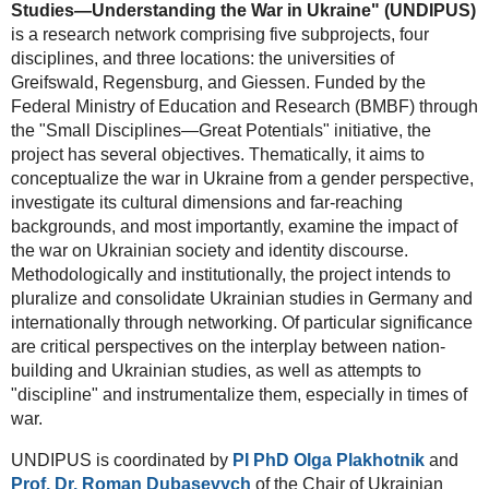
Studies—Understanding the War in Ukraine" (UNDIPUS)
is a research network comprising five subprojects, four
disciplines, and three locations: the universities of
Greifswald, Regensburg, and Giessen. Funded by the
Federal Ministry of Education and Research (BMBF) through
the "Small Disciplines—Great Potentials" initiative, the
project has several objectives. Thematically, it aims to
conceptualize the war in Ukraine from a gender perspective,
investigate its cultural dimensions and far-reaching
backgrounds, and most importantly, examine the impact of
the war on Ukrainian society and identity discourse.
Methodologically and institutionally, the project intends to
pluralize and consolidate Ukrainian studies in Germany and
internationally through networking. Of particular significance
are critical perspectives on the interplay between nation-
building and Ukrainian studies, as well as attempts to
"discipline" and instrumentalize them, especially in times of
war.
UNDIPUS is coordinated by
PI PhD Olga Plakhotnik
and
Prof. Dr. Roman Dubasevych
of the Chair of Ukrainian