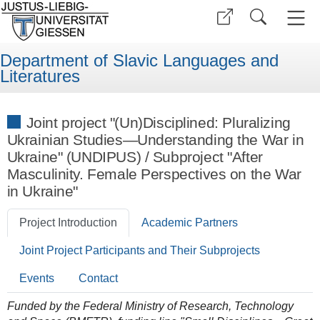
Department of Slavic Languages and
Literatures
Joint project "(Un)Disciplined: Pluralizing
Ukrainian Studies—Understanding the War in
Ukraine" (UNDIPUS) / Subproject "After
Masculinity. Female Perspectives on the War
in Ukraine"
Project Introduction
Academic Partners
Joint Project Participants and Their Subprojects
Events
Contact
Funded by the Federal Ministry of Research, Technology