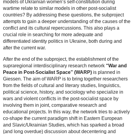
models of Ukrainian women’s self-constitution during
wartime relate to similar models in other post-socialist
countries? By addressing these questions, the subproject
attempts to gain a deeper understanding of the causes of the
conflict and its cultural repercussions. This also plays a
crucial role in searching for more adequate and
differentiated identity politics in Ukraine, both during and
after the current war.
After the end of the subproject, the establishment of the
supraregional interdisciplinary research network
“War and
Peace in Post-Socialist Space” (WARP)
is planned in
Giessen. The aim of WARP is to bring together researchers
from the fields of cultural and literary studies, linguistics,
political science, history, and sociology who specialize in
wars and violent conflicts in the post-socialist space by
involving them in joint, comparative research and
educational projects. In this way, the network tries to actively
co-shape the current paradigm shift in Eastern European
and Slavic/Ukrainian Studies, which has sparked a broad
(and long overdue) discussion about decentering and