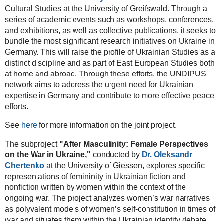
Cultural Studies at the University of Greifswald. Through a
series of academic events such as workshops, conferences,
and exhibitions, as well as collective publications, it seeks to
bundle the most significant research initiatives on Ukraine in
Germany. This will raise the profile of Ukrainian Studies as a
distinct discipline and as part of East European Studies both
at home and abroad. Through these efforts, the UNDIPUS
network aims to address the urgent need for Ukrainian
expertise in Germany and contribute to more effective peace
efforts.
See
here
for more information on the joint project.
The subproject
"After Masculinity: Female Perspectives
on the War in Ukraine,"
conducted by
Dr. Oleksandr
Chertenko
at the University of Giessen, explores specific
representations of femininity in Ukrainian fiction and
nonfiction written by women within the context of the
ongoing war. The project analyzes women’s war narratives
as polyvalent models of women’s self-constitution in times of
war and situates them within the Ukrainian identity debate