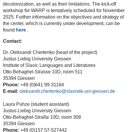
decolonization, as well as their limitations. The kick-off
workshop for WARP is tentatively scheduled for November
2025. Further information on the objectives and strategy of
the center, which is currently under development, can be
found
here
.
Contact:
Dr. Oleksandr Chertenko (head of the project)
Justus Liebig University Giessen
Institute of Slavic Languages and Literatures
Otto-Behaghel-Strasse 10D, room 511
35394 Giessen
Phone:
+49 (0)641 99-31164
E-mail:
oleksandr.chertenko@slavistik.uni-giessen.de
Laura Puhze (student assistant)
Justus Liebig University Giessen
Otto-Behaghel-Straße 10D, room 308
35394 Giessen
Phone:
+49 (0)157 57-527442