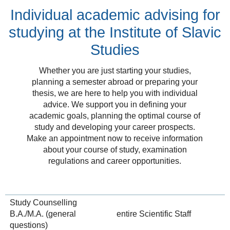
Individual academic advising for
studying at the Institute of Slavic
Studies
Whether you are just starting your studies,
planning a semester abroad or preparing your
thesis, we are here to help you with individual
advice. We support you in defining your
academic goals, planning the optimal course of
study and developing your career prospects.
Make an appointment now to receive information
about your course of study, examination
regulations and career opportunities.
Study Counselling
B.A./M.A. (general
entire Scientific Staff
questions)