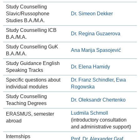
Study Counselling
Slavic/Russophone
Dr. Simeon Dekker
Studies B.A./M.A.
Study Counselling ICB
Dr. Regina Guzaerova
B.A./M.A.
Study Counselling GuK
Ana Marija Spasojević
B.A./M.A.
Study Guidance English
Dr. Elena Hamidy
Speaking Tracks
Specific questions about
Dr. Franz Schindler
,
Ewa
individual modules
Rogowska
Study Counselling
Dr. Oleksandr Chertenko
Teaching Degrees
Ludmila Schmoll
ERASMUS, semester
(introductory consultation
abroad
and administrative support)
Internships
Prof. Dr. Alexander Graf