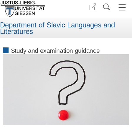
Department of Slavic Languages and
Literatures
Study and examination guidance