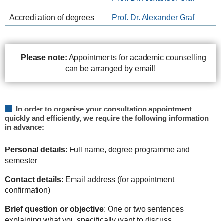
Accreditation of degrees
Prof. Dr. Alexander Graf
Please note:
Appointments for academic counselling
can be arranged by email!
In order to organise your consultation appointment
quickly and efficiently, we require the following information
in advance:
Personal details
: Full name, degree programme and
semester
Contact details
: Email address (for appointment
confirmation)
Brief question or objective
: One or two sentences
explaining what you specifically want to discuss