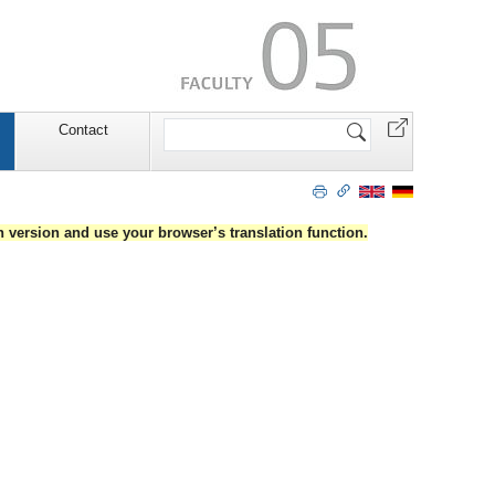
Search
Contact
Site
an version and use your browser’s translation function.