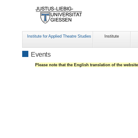
Institute for Applied Theatre Studies
Institute
Events
Please note that the English translation of the websit