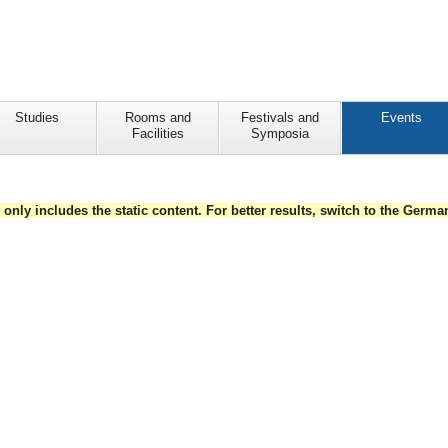
Studies
Rooms and
Festivals and
Events
Facilities
Symposia
e only includes the static content. For better results, switch to the Germ