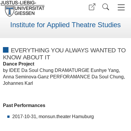
Institute for Applied Theatre Studies
EVERYTHING YOU ALWAYS WANTED TO
KNOW ABOUT IT
Dance Project
by IDEE Da Soul Chung DRAMATURGIE Eunhye Yang,
Anna Seminova-Ganz PERFORAMANCE Da Soul Chung,
Johannes Karl
Past Performances
2017-10-31, monsun.theater Hamuburg