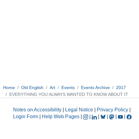
Home
Old English
Art
Events
Events Archive
2017
EVERYTHING YOU ALWAYS WANTED TO KNOW ABOUT IT
Notes on Accessibility
|
Legal Notice
|
Privacy Policy
|
Login Form
|
Help Web Pages
|
|
|
|
|
|