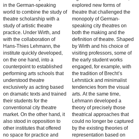
in the German-speaking
explored new forms of
world to combine the study of
theatre that challenged the
theatre scholarship with a
monopoly of German-
study of artistic theatre
speaking city theatres on
practice. Under Wirth, and
both the making and the
with the collaboration of
definition of theatre. Shaped
Hans-Thies Lehmann, the
by Wirth and his choice of
institute quickly developed,
visiting professors, some of
on the one hand, into a
the early student works
counterpoint to established
engaged, for example, with
performing arts schools that
the tradition of Brecht’s
understood theatre
Lehrstück and minimalist
exclusively as acting based
tendencies from the visual
on dramatic texts and trained
arts. At the same time,
their students for the
Lehmann developed a
conventional city theatre
theory of precisely those
market. On the other hand, it
theatrical approaches that
also stood in opposition to
could no longer be captured
other institutes that offered
by the existing theories of
no space for practice and
representation based on