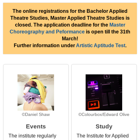
The online registrations for the Bachelor Applied
Theatre Studies, Master Applied Theatre Studies is
closed. The application deadline for the
Master
Choreography and Peformance
is open till the 31th
March!
Further information under
Artistic Aptitude Test
.
©Daniel Shaw
©Colourbox/Edward Olive
Events
Study
The institute regularly
The Institute for Applied