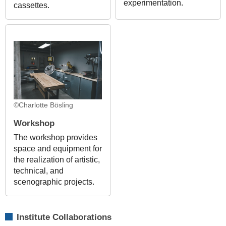
experimentation.
cassettes.
©Charlotte Bösling
Workshop
The workshop provides
space and equipment for
the realization of artistic,
technical, and
scenographic projects.
Institute Collaborations