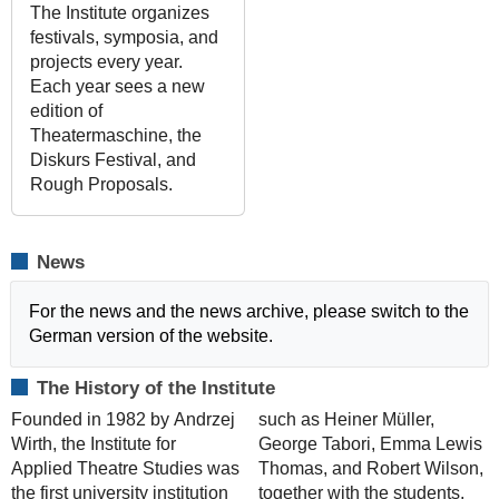
The Institute organizes
festivals, symposia, and
projects every year.
Each year sees a new
edition of
Theatermaschine, the
Diskurs Festival, and
Rough Proposals.
News
For the news and the news archive, please switch to the
German version of the website.
The History of the Institute
Founded in 1982 by Andrzej
such as Heiner Müller,
Wirth, the Institute for
George Tabori, Emma Lewis
Applied Theatre Studies was
Thomas, and Robert Wilson,
the first university institution
together with the students,