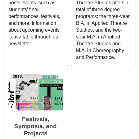
hosts events, such as
Theatre Studies offers a
students’ final
total of three degree
performances, festivals,
programs: the three-year
and more. Information
B.A. in Applied Theatre
about upcoming events
Studies, and the two-
is available through our
year M.A. in Applied
newsletter.
Theatre Studies and
M.A. in Choreography
and Performance.
Festivals,
Symposia, and
Projects