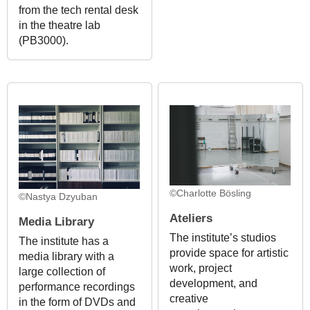
from the tech rental desk
in the theatre lab
(PB3000).
©Charlotte Bösling
©Nastya Dzyuban
Ateliers
Media Library
The institute’s studios
The institute has a
provide space for artistic
media library with a
work, project
large collection of
development, and
performance recordings
creative
in the form of DVDs and