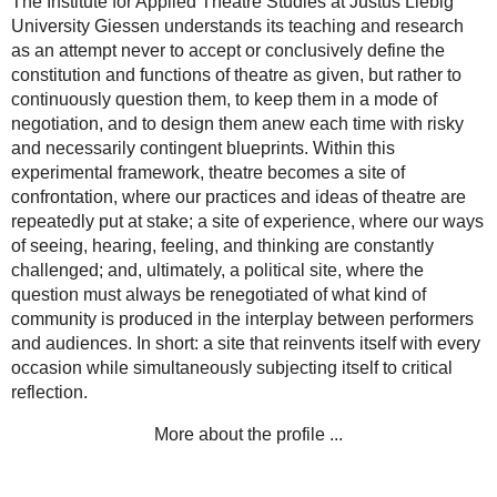
The Institute for Applied Theatre Studies at Justus Liebig
University Giessen understands its teaching and research
as an attempt never to accept or conclusively define the
constitution and functions of theatre as given, but rather to
continuously question them, to keep them in a mode of
negotiation, and to design them anew each time with risky
and necessarily contingent blueprints. Within this
experimental framework, theatre becomes a site of
confrontation, where our practices and ideas of theatre are
repeatedly put at stake; a site of experience, where our ways
of seeing, hearing, feeling, and thinking are constantly
challenged; and, ultimately, a political site, where the
question must always be renegotiated of what kind of
community is produced in the interplay between performers
and audiences. In short: a site that reinvents itself with every
occasion while simultaneously subjecting itself to critical
reflection.
More about the profile ...