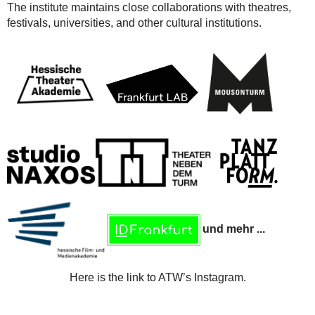
The institute maintains close collaborations with theatres,
festivals, universities, and other cultural institutions.
und mehr ...
Here is the link to ATW’s Instagram.