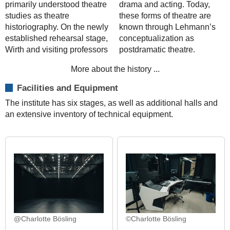
primarily understood theatre
drama and acting. Today,
studies as theatre
these forms of theatre are
historiography. On the newly
known through Lehmann’s
established rehearsal stage,
conceptualization as
Wirth and visiting professors
postdramatic theatre.
More about the history ...
Facilities and Equipment
The institute has six stages, as well as additional halls and
an extensive inventory of technical equipment.
@Charlotte Bösling
©Charlotte Bösling