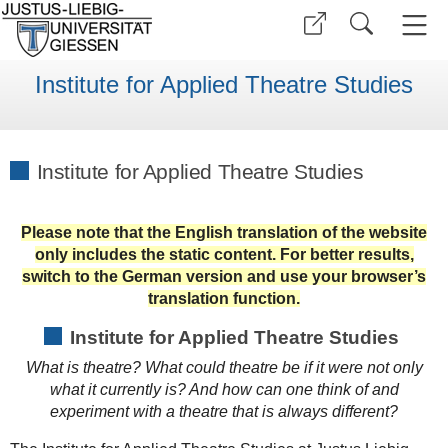
Institute for Applied Theatre Studies
Institute for Applied Theatre Studies
Please note that the English translation of the website
only includes the static content. For better results,
switch to the German version and use your browser’s
translation function.
Institute for Applied Theatre Studies
What is theatre? What could theatre be if it were not only
what it currently is? And how can one think of and
experiment with a theatre that is always different?