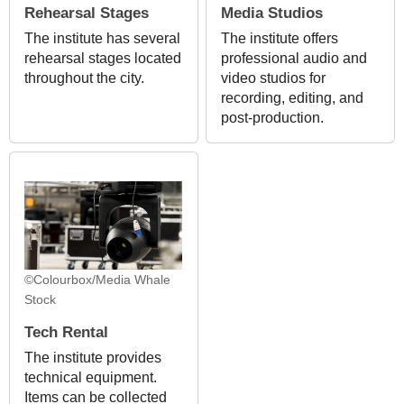
Rehearsal Stages
Media Studios
The institute has several
The institute offers
rehearsal stages located
professional audio and
throughout the city.
video studios for
recording, editing, and
post-production.
©Colourbox/Media Whale
Stock
Tech Rental
The institute provides
technical equipment.
Items can be collected