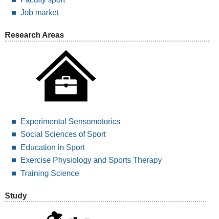
Job market
Research Areas
Experimental Sensomotorics
Social Sciences of Sport
Education in Sport
Exercise Physiology and Sports Therapy
Training Science
Study