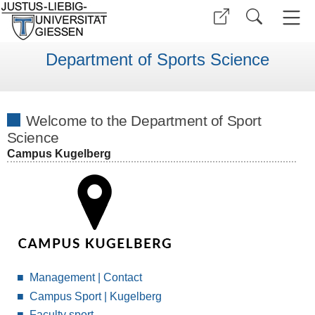
Department of Sports Science
Welcome to the Department of Sport
Science
Campus Kugelberg
Management | Contact
Campus Sport | Kugelberg
Faculty sport