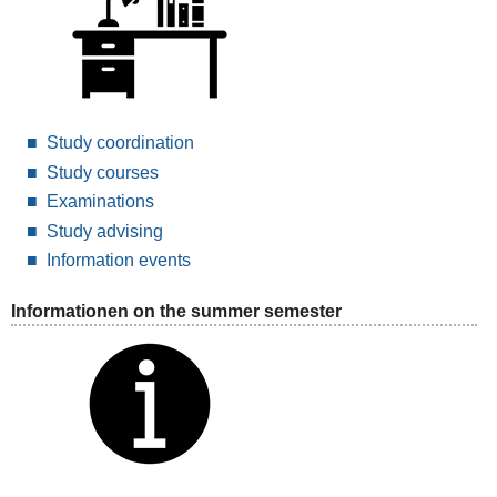
Study coordination
Study courses
Examinations
Study advising
Information events
Informationen on the summer semester